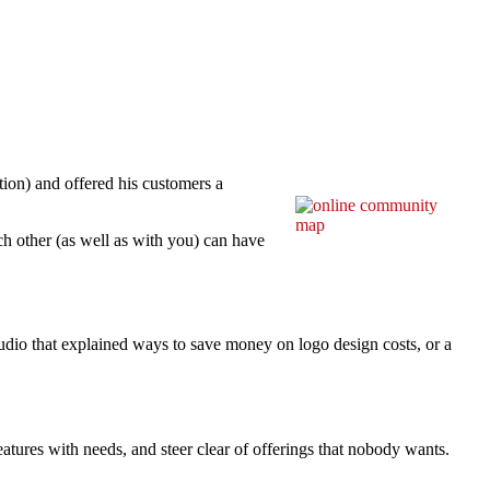
tion) and offered his customers a
h other (as well as with you) can have
dio that explained ways to save money on logo design costs, or a
atures with needs, and steer clear of offerings that nobody wants.