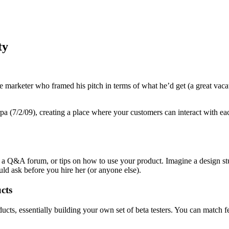
ty
e marketer who framed his pitch in terms of what he’d get (a great vaca
a (7/2/09), creating a place where your customers can interact with eac
 a Q&A forum, or tips on how to use your product. Imagine a design stu
ld ask before you hire her (or anyone else).
cts
ts, essentially building your own set of beta testers. You can match fe