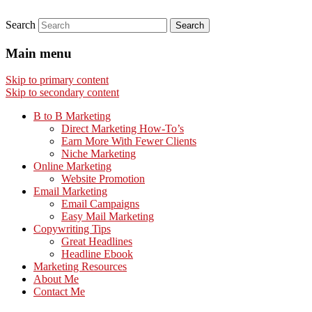
Search
Main menu
Skip to primary content
Skip to secondary content
B to B Marketing
Direct Marketing How-To’s
Earn More With Fewer Clients
Niche Marketing
Online Marketing
Website Promotion
Email Marketing
Email Campaigns
Easy Mail Marketing
Copywriting Tips
Great Headlines
Headline Ebook
Marketing Resources
About Me
Contact Me