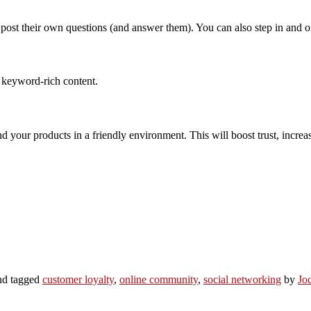
 their own questions (and answer them). You can also step in and offer
e keyword-rich content.
your products in a friendly environment. This will boost trust, increase
d tagged
customer loyalty
,
online community
,
social networking
by
Jo