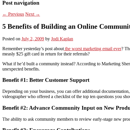
Post navigation
←
Previous
Next
→
5 Benefits of Building an Online Communi
Posted on
July 2, 2009
by
Jodi Kaplan
Remember yesterday’s post about
the worst marketing email ever
? Th
measly $25 gift card in return for their referrals?
What if he’d built a community instead? According to Marketing Sherp
unexpected benefits.
Benefit #1: Better Customer Support
Depending on your business, you can offer additional documentation,
videographer who offered a checklist of the top ten questions you shou
Benefit #2: Advance Community Input on New Produ
The ability to ask community members to review early-stage new produc