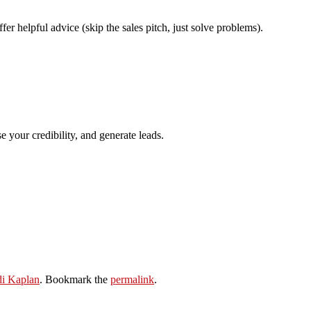
 helpful advice (skip the sales pitch, just solve problems).
 your credibility, and generate leads.
di Kaplan
. Bookmark the
permalink
.