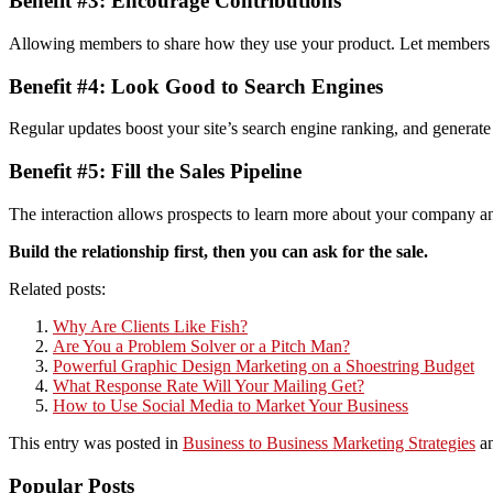
Benefit #3: Encourage Contributions
Allowing members to share how they use your product. Let members post
Benefit #4: Look Good to Search Engines
Regular updates boost your site’s search engine ranking, and generat
Benefit #5: Fill the Sales Pipeline
The interaction allows prospects to learn more about your company and 
Build the relationship first, then you can ask for the sale.
Related posts:
Why Are Clients Like Fish?
Are You a Problem Solver or a Pitch Man?
Powerful Graphic Design Marketing on a Shoestring Budget
What Response Rate Will Your Mailing Get?
How to Use Social Media to Market Your Business
This entry was posted in
Business to Business Marketing Strategies
an
Popular Posts