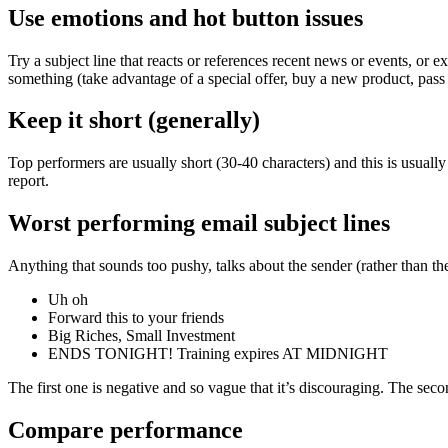
Use emotions and hot button issues
Try a subject line that reacts or references recent news or events, or 
something (take advantage of a special offer, buy a new product, pass 
Keep it short (generally)
Top performers are usually short (30-40 characters) and this is usuall
report.
Worst performing email subject lines
Anything that sounds too pushy, talks about the sender (rather than the 
Uh oh
Forward this to your friends
Big Riches, Small Investment
ENDS TONIGHT! Training expires AT MIDNIGHT
The first one is negative and so vague that it’s discouraging. The seco
Compare performance