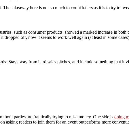
t. The takeaway here is not so much to count letters as it is to try to tw
ustries, such as consumer products, showed a marked increase in both op
it dropped off, now it seems to work well again (at least in some cases)
ords. Stay away from hard sales pitches, and include something that invit
om both parties are frantically trying to raise money. One side is
doing mu
tion asking readers to join them for an event outperforms more conventio