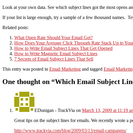
Look at your own data. See which subject lines got the most opens and
If your list is large enough, try a sample of a few thousand names. Te
Related posts:
What Open Rate Should Your Email Get?
How Does Your Average Click Through Rate Stack Up to Your
How to Write Email Subject Lines That Get Opened
How to Write Magnetic Email Subject Lines
7 Secrets of Email Subject Lines That Sell
This entry was posted in
Email Marketing
and tagged
Email Marketin
One thought on “
Which Email Subject Line
EDunigan - TrackVia
on
March 13, 2009 at 11:19 a
Great tips on the subject lines for emails. We recently wrote a p
http://www.trackvia.com/blog/2009/03/13/email-campaigns/