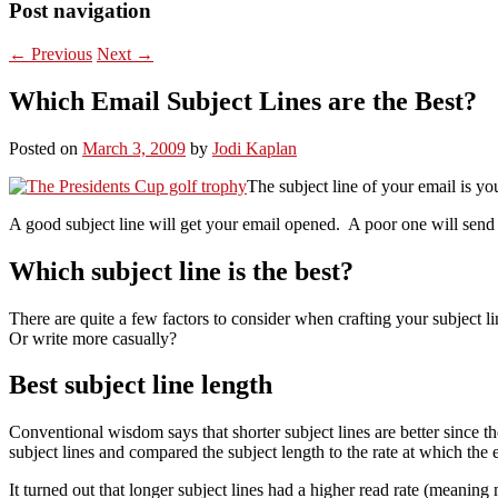
Post navigation
←
Previous
Next
→
Which Email Subject Lines are the Best?
Posted on
March 3, 2009
by
Jodi Kaplan
The subject line of your email is you
A good subject line will get your email opened. A poor one will send it
Which subject line is the best?
There are quite a few factors to consider when crafting your subject 
Or write more casually?
Best subject line length
Conventional wisdom says that shorter subject lines are better since 
subject lines and compared the subject length to the rate at which the 
It turned out that longer subject lines had a higher read rate (meaning 