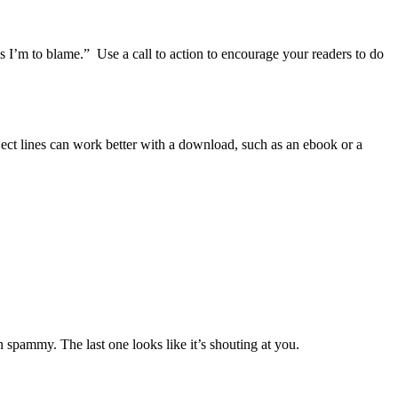
ays I’m to blame.” Use a call to action to encourage your readers to do
bject lines can work better with a download, such as an ebook or a
n spammy. The last one looks like it’s shouting at you.