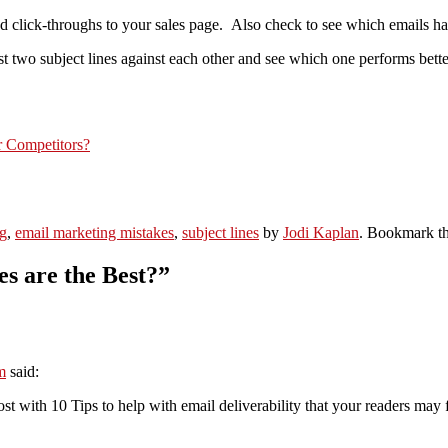
 click-throughs to your sales page. Also check to see which emails had 
st two subject lines against each other and see which one performs bette
 Competitors?
g
,
email marketing mistakes
,
subject lines
by
Jodi Kaplan
. Bookmark t
s are the Best?
”
m
said:
ost with 10 Tips to help with email deliverability that your readers may f