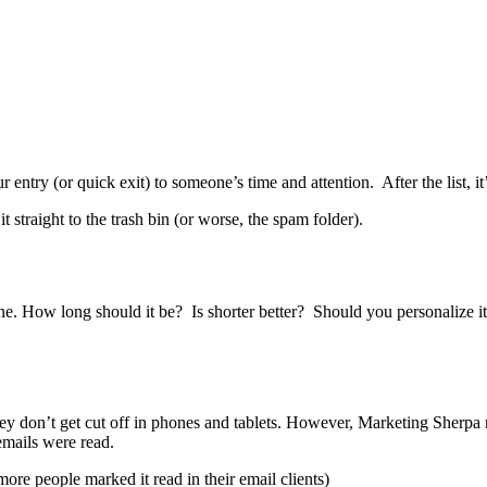
r entry (or quick exit) to someone’s time and attention. After the list, it
 straight to the trash bin (or worse, the spam folder).
line. How long should it be? Is shorter better? Should you personalize i
they don’t get cut off in phones and tablets. However, Marketing Sherpa
emails were read.
more people marked it read in their email clients)