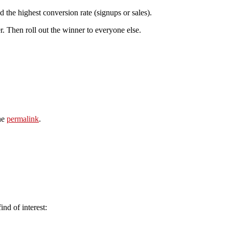
the highest conversion rate (signups or sales).
r. Then roll out the winner to everyone else.
he
permalink
.
ind of interest: