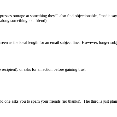
expresses outrage at something they’ll also find objectionable, “media s
along something to a friend).
y seen as the ideal length for an email subject line. However, longer su
recipient), or asks for an action before gaining trust
nd one asks you to spam your friends (no thanks). The third is just plai