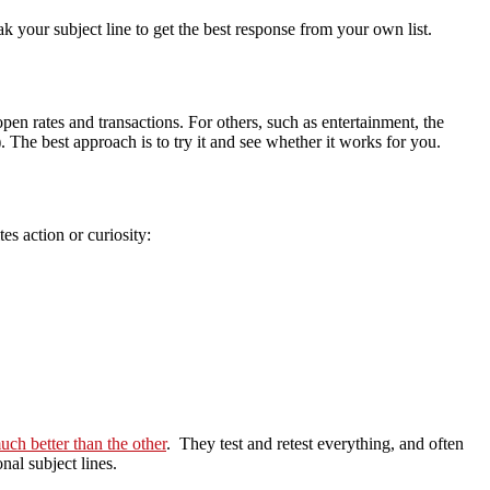
eak your subject line to get the best response from your own list.
en rates and transactions. For others, such as entertainment, the
. The best approach is to try it and see whether it works for you.
es action or curiosity:
ch better than the other
. They test and retest everything, and often
nal subject lines.