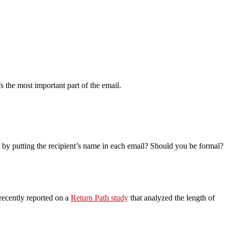
’s the most important part of the email.
t by putting the recipient’s name in each email? Should you be formal?
 recently reported on a
Return Path study
that analyzed the length of