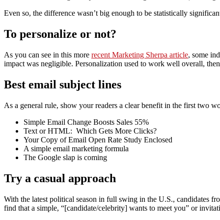
Even so, the difference wasn’t big enough to be statistically significan
To personalize or not?
As you can see in this more
recent Marketing Sherpa article
, some ind
impact was negligible. Personalization used to work well overall, then 
Best email subject lines
As a general rule, show your readers a clear benefit in the first two w
Simple Email Change Boosts Sales 55%
Text or HTML: Which Gets More Clicks?
Your Copy of Email Open Rate Study Enclosed
A simple email marketing formula
The Google slap is coming
Try a casual approach
With the latest political season in full swing in the U.S., candidates fr
find that a simple, “[candidate/celebrity] wants to meet you” or invita