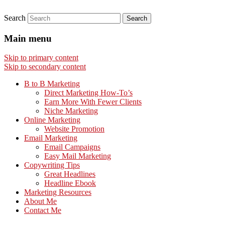
Search
Main menu
Skip to primary content
Skip to secondary content
B to B Marketing
Direct Marketing How-To’s
Earn More With Fewer Clients
Niche Marketing
Online Marketing
Website Promotion
Email Marketing
Email Campaigns
Easy Mail Marketing
Copywriting Tips
Great Headlines
Headline Ebook
Marketing Resources
About Me
Contact Me