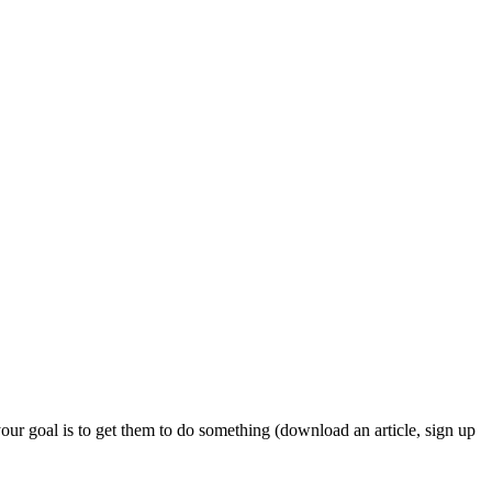
our goal is to get them to do something (download an article, sign up