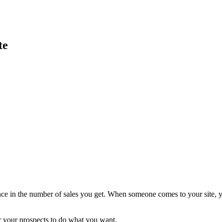
te
ence in the number of sales you get. When someone comes to your site, y
or your prospects to do what you want.