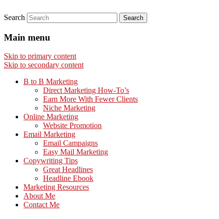
Search
Main menu
Skip to primary content
Skip to secondary content
B to B Marketing
Direct Marketing How-To’s
Earn More With Fewer Clients
Niche Marketing
Online Marketing
Website Promotion
Email Marketing
Email Campaigns
Easy Mail Marketing
Copywriting Tips
Great Headlines
Headline Ebook
Marketing Resources
About Me
Contact Me