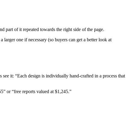
d part of it repeated towards the right side of the page.
 larger one if necessary (so buyers can get a better look at
as see it: “Each design is individually hand-crafted in a process that
55” or “free reports valued at $1,245.”