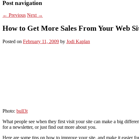
Post navigation
←
Previous
Next
→
How to Get More Sales From Your Web Si
Posted on
February 11, 2009
by
Jodi Kaplan
Photo:
bull3t
What people see when they first visit your site can make a big differ
for a newsletter, or just find out more about you.
Here are some tips on how to improve your site, and make it easier f