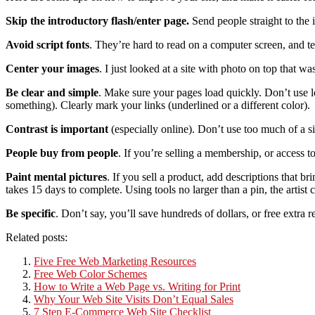
Skip the introductory flash/enter page.
Send people straight to the 
Avoid script fonts
. They’re hard to read on a computer screen, and ten
Center your images
. I just looked at a site with photo on top that w
Be clear and simple
. Make sure your pages load quickly. Don’t use lo
something). Clearly mark your links (underlined or a different color).
Contrast is important
(especially online). Don’t use too much of a si
People buy from people
. If you’re selling a membership, or access to
Paint mental pictures
. If you sell a product, add descriptions that br
takes 15 days to complete. Using tools no larger than a pin, the artist c
Be specific
. Don’t say, you’ll save hundreds of dollars, or free extra
Related posts:
Five Free Web Marketing Resources
Free Web Color Schemes
How to Write a Web Page vs. Writing for Print
Why Your Web Site Visits Don’t Equal Sales
7 Step E-Commerce Web Site Checklist