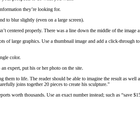
information they’re looking for.
d to blur slightly (even on a large screen).
asn’t centered properly. There was a line down the middle of the image an
ts of large graphics. Use a thumbnail image and add a click-through to a
ngle color.
 an expert, put his or her photo on the site.
ing them to life. The reader should be able to imagine the result as well 
arefully joins together 20 pieces to create his sculpture.”
 reports worth thousands. Use an exact number instead; such as “save $1