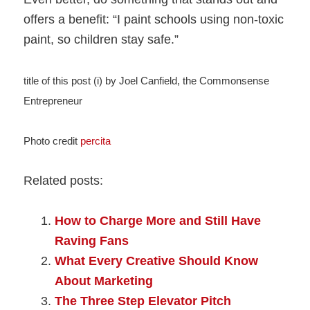
offers a benefit: “I paint schools using non-toxic
paint, so children stay safe.”
title of this post (i) by Joel Canfield, the Commonsense
Entrepreneur
Photo credit
percita
Related posts:
How to Charge More and Still Have
Raving Fans
What Every Creative Should Know
About Marketing
The Three Step Elevator Pitch