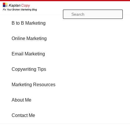
Se
Main
B to B Marketing
Skip
Skip
menu
Online Marketing
to
to
Email Marketing
primary
secondary
Copywriting Tips
content
content
Marketing Resources
About Me
Contact Me