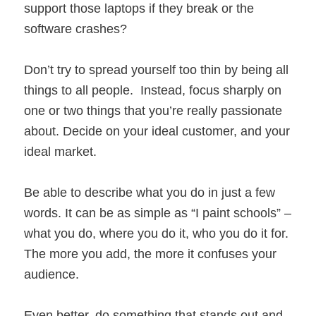
support those laptops if they break or the
software crashes?
Don’t try to spread yourself too thin by being all
things to all people. Instead, focus sharply on
one or two things that you’re really passionate
about. Decide on your ideal customer, and your
ideal market.
Be able to describe what you do in just a few
words. It can be as simple as “I paint schools” –
what you do, where you do it, who you do it for.
The more you add, the more it confuses your
audience.
Even better, do something that stands out and