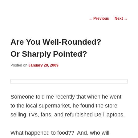
Post
←
Previous
Next
→
navigation
Are You Well-Rounded?
Or Sharply Pointed?
Posted on
January 29, 2009
Someone told me recently that when he went
to the local supermarket, he found the store
selling TVs, fans, and refurbished Dell laptops.
What happened to food?? And, who will