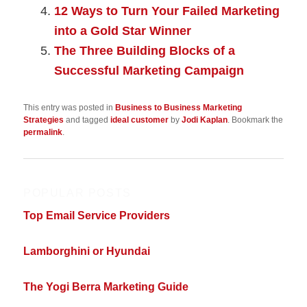
12 Ways to Turn Your Failed Marketing
into a Gold Star Winner
The Three Building Blocks of a
Successful Marketing Campaign
This entry was posted in
Business to Business Marketing
Strategies
and tagged
ideal customer
by
Jodi Kaplan
. Bookmark the
permalink
.
POPULAR POSTS
Top Email Service Providers
Lamborghini or Hyundai
The Yogi Berra Marketing Guide