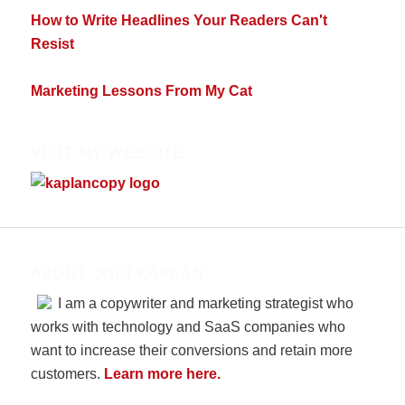
How to Write Headlines Your Readers Can't
Resist
Marketing Lessons From My Cat
VISIT MY WEBSITE
ABOUT JODI KAPLAN
I am a copywriter and marketing strategist who
works with technology and SaaS companies who
want to increase their conversions and retain more
customers.
Learn more here.