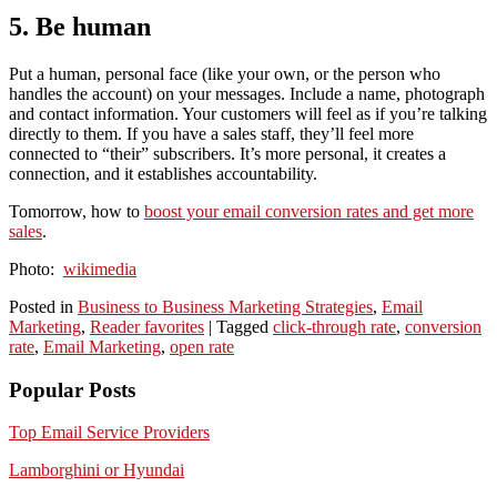
5. Be human
Put a human, personal face (like your own, or the person who
handles the account) on your messages. Include a name, photograph
and contact information. Your customers will feel as if you’re talking
directly to them. If you have a sales staff, they’ll feel more
connected to “their” subscribers. It’s more personal, it creates a
connection, and it establishes accountability.
Tomorrow, how to
boost your email conversion rates and get more
sales
.
Photo:
wikimedia
Posted in
Business to Business Marketing Strategies
,
Email
Marketing
,
Reader favorites
|
Tagged
click-through rate
,
conversion
rate
,
Email Marketing
,
open rate
Popular Posts
Top Email Service Providers
Lamborghini or Hyundai