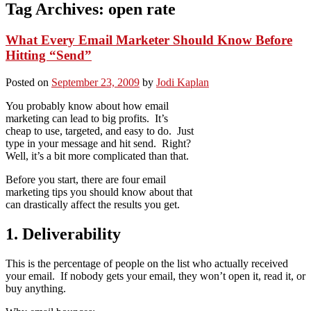
Tag Archives:
open rate
What Every Email Marketer Should Know Before
Hitting “Send”
Posted on
September 23, 2009
by
Jodi Kaplan
You probably know about how email
marketing can lead to big profits. It’s
cheap to use, targeted, and easy to do. Just
type in your message and hit send. Right?
Well, it’s a bit more complicated than that.
Before you start, there are four email
marketing tips you should know about that
can drastically affect the results you get.
1. Deliverability
This is the percentage of people on the list who actually received
your email. If nobody gets your email, they won’t open it, read it, or
buy anything.