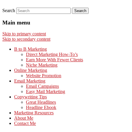
Search
Main menu
Skip to primary content
Skip to secondary content
B to B Marketing
Direct Marketing How-To’s
Earn More With Fewer Clients
Niche Marketing
Online Marketing
Website Promotion
Email Marketing
Email Campaigns
Easy Mail Marketing
Copywriting Tips
Great Headlines
Headline Ebook
Marketing Resources
About Me
Contact Me