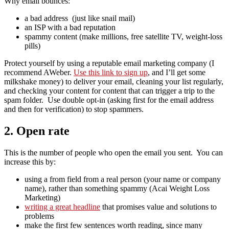
Why email bounces:
a bad address (just like snail mail)
an ISP with a bad reputation
spammy content (make millions, free satellite TV, weight-loss
pills)
Protect yourself by using a reputable email marketing company (I
recommend AWeber.
Use this link to sign up
, and I’ll get some
milkshake money) to deliver your email, cleaning your list regularly,
and checking your content for content that can trigger a trip to the
spam folder. Use double opt-in (asking first for the email address
and then for verification) to stop spammers.
2. Open rate
This is the number of people who open the email you sent. You can
increase this by:
using a from field from a real person (your name or company
name), rather than something spammy (Acai Weight Loss
Marketing)
writing a great headline
that promises value and solutions to
problems
make the first few sentences worth reading, since many