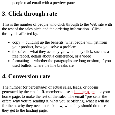
people read email with a preview pane
3. Click through rate
This is the number of people who click through to the Web site with
the rest of the sales pitch and the ordering information. Click
through is affected by:
copy – building up the benefits, what people will get from
your product, how you solve a problem
the offer – what they actually get when they click, such as a
free report, details about a conference, or a video
formatting – whether the paragraphs are long or short, if you
used bullets, where the line breaks are
4. Conversion rate
The number (or percentage) of actual sales, leads, or opt-ins
generated by the email. Remember to use a
landing page
, not your
home page, to make the rest of the sale. The email “pre-sells’ the
offer: why you’re sending it, what you’re offering, what it will do
for them, why they need to click now, what they should do once
they get to the landing page.