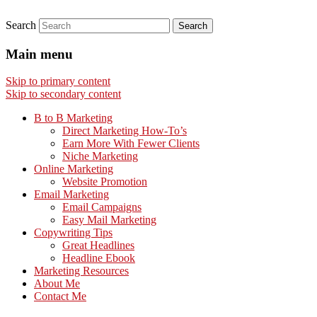
Search
Main menu
Skip to primary content
Skip to secondary content
B to B Marketing
Direct Marketing How-To’s
Earn More With Fewer Clients
Niche Marketing
Online Marketing
Website Promotion
Email Marketing
Email Campaigns
Easy Mail Marketing
Copywriting Tips
Great Headlines
Headline Ebook
Marketing Resources
About Me
Contact Me