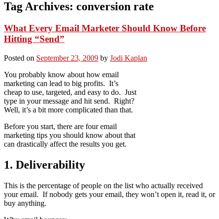
Tag Archives:
conversion rate
What Every Email Marketer Should Know Before
Hitting “Send”
Posted on
September 23, 2009
by
Jodi Kaplan
You probably know about how email
marketing can lead to big profits. It’s
cheap to use, targeted, and easy to do. Just
type in your message and hit send. Right?
Well, it’s a bit more complicated than that.
Before you start, there are four email
marketing tips you should know about that
can drastically affect the results you get.
1. Deliverability
This is the percentage of people on the list who actually received
your email. If nobody gets your email, they won’t open it, read it, or
buy anything.