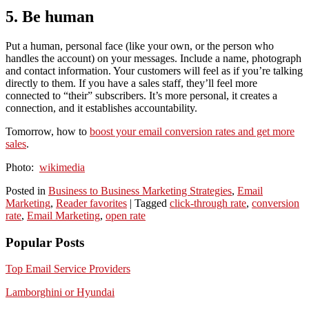
5. Be human
Put a human, personal face (like your own, or the person who
handles the account) on your messages. Include a name, photograph
and contact information. Your customers will feel as if you’re talking
directly to them. If you have a sales staff, they’ll feel more
connected to “their” subscribers. It’s more personal, it creates a
connection, and it establishes accountability.
Tomorrow, how to
boost your email conversion rates and get more
sales
.
Photo:
wikimedia
Posted in
Business to Business Marketing Strategies
,
Email
Marketing
,
Reader favorites
|
Tagged
click-through rate
,
conversion
rate
,
Email Marketing
,
open rate
Popular Posts
Top Email Service Providers
Lamborghini or Hyundai