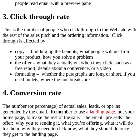
people read email with a preview pane
3. Click through rate
This is the number of people who click through to the Web site with
the rest of the sales pitch and the ordering information. Click
through is affected by:
copy – building up the benefits, what people will get from
your product, how you solve a problem
the offer – what they actually get when they click, such as a
free report, details about a conference, or a video
formatting – whether the paragraphs are long or short, if you
used bullets, where the line breaks are
4. Conversion rate
The number (or percentage) of actual sales, leads, or opt-ins
generated by the email. Remember to use a
landing page
, not your
home page, to make the rest of the sale. The email “pre-sells’ the
offer: why you’re sending it, what you’re offering, what it will do
for them, why they need to click now, what they should do once
they get to the landing page.