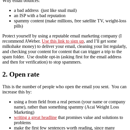
Why email bounces:
a bad address (just like snail mail)
an ISP with a bad reputation
spammy content (make millions, free satellite TV, weight-loss
pills)
Protect yourself by using a reputable email marketing company (I
recommend AWeber.
Use this link to sign up
, and I’ll get some
milkshake money) to deliver your email, cleaning your list regularly,
and checking your content for content that can trigger a trip to the
spam folder. Use double opt-in (asking first for the email address
and then for verification) to stop spammers.
2. Open rate
This is the number of people who open the email you sent. You can
increase this by:
using a from field from a real person (your name or company
name), rather than something spammy (Acai Weight Loss
Marketing)
writing a great headline
that promises value and solutions to
problems
make the first few sentences worth reading, since many