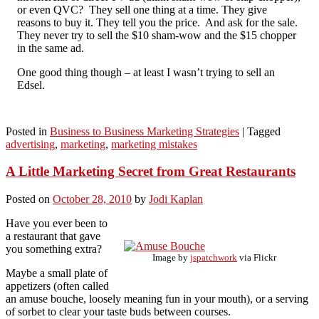
or even QVC? They sell one thing at a time. They give
reasons to buy it. They tell you the price. And ask for the sale.
They never try to sell the $10 sham-wow and the $15 chopper
in the same ad.
One good thing though – at least I wasn’t trying to sell an
Edsel.
Posted in
Business to Business Marketing Strategies
|
Tagged
advertising
,
marketing
,
marketing mistakes
A Little Marketing Secret from Great Restaurants
Posted on
October 28, 2010
by
Jodi Kaplan
Have you ever been to
a restaurant that gave
you something extra?
Image by
jspatchwork
via Flickr
Maybe a small plate of
appetizers (often called
an amuse bouche, loosely meaning fun in your mouth), or a serving
of sorbet to clear your taste buds between courses.