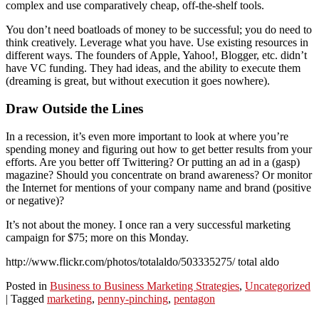
complex and use comparatively cheap, off-the-shelf tools.
You don’t need boatloads of money to be successful; you do need to
think creatively. Leverage what you have. Use existing resources in
different ways. The founders of Apple, Yahoo!, Blogger, etc. didn’t
have VC funding. They had ideas, and the ability to execute them
(dreaming is great, but without execution it goes nowhere).
Draw Outside the Lines
In a recession, it’s even more important to look at where you’re
spending money and figuring out how to get better results from your
efforts. Are you better off Twittering? Or putting an ad in a (gasp)
magazine? Should you concentrate on brand awareness? Or monitor
the Internet for mentions of your company name and brand (positive
or negative)?
It’s not about the money. I once ran a very successful marketing
campaign for $75; more on this Monday.
http://www.flickr.com/photos/totalaldo/503335275/ total aldo
Posted in
Business to Business Marketing Strategies
,
Uncategorized
|
Tagged
marketing
,
penny-pinching
,
pentagon