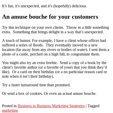
It’s fun, it’s unexpected, and it’s (hopefully) delicious.
An amuse bouche for your customers
Try this technique on your own clients. Throw in a little something
extra. Something that brings delight in a way that’s unexpected.
A touch of humor. For example, I have a client whose offices had
suffered a series of floods. They eventually moved to a new
location (far away from any rivers or bodies of water). I sent them a
photo of a castle, perched on a high hill, to congratulate them.
You might also try an extra freebie. Send a copy of a book by the
client’s favorite author (or a favorite of yours that you think they’d
like). Or a card on their birthday (or a no particular reason card or
note when it isn’t their birthday).
Try a faster turnaround time than promised.
Or send a box of cookies. Or even an actual amuse bouche.
Posted in
Business to Business Marketing Strategies
|
Tagged
marketing