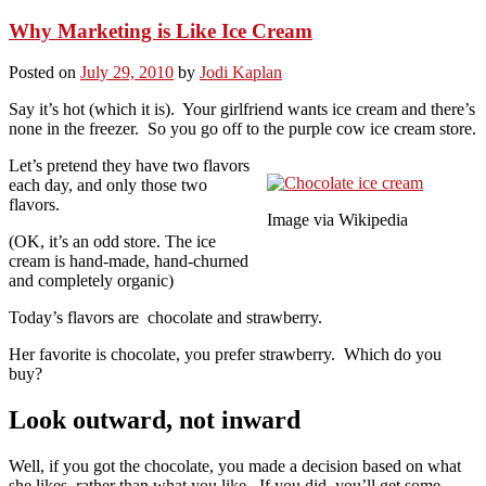
Why Marketing is Like Ice Cream
Posted on
July 29, 2010
by
Jodi Kaplan
Say it’s hot (which it is). Your girlfriend wants ice cream and there’s
none in the freezer. So you go off to the purple cow ice cream store.
Let’s pretend they have two flavors
each day, and only those two
flavors.
Image via Wikipedia
(OK, it’s an odd store. The ice
cream is hand-made, hand-churned
and completely organic)
Today’s flavors are chocolate and strawberry.
Her favorite is chocolate, you prefer strawberry. Which do you
buy?
Look outward, not inward
Well, if you got the chocolate, you made a decision based on what
she likes, rather than what you like. If you did, you’ll get some