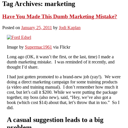
Tag Archives:
marketing
Have You Made This Dumb Marketing Mistake?
Posted on
January 25, 2011
by
Jodi Kaplan
Image by
Supermac1961
via Flickr
Long ago (OK, it wasn’t the first, or the last, time) I made a
dumb marketing mistake. I was reminded of it recently, and
thought I’d share.
I had just gotten promoted to a brand-new job (yay!). We were
doing a direct marketing campaign for some training products
(a video and training manual). I don’t remember how much it
cost, but let’s call it $200. While we were putting the package
together, my boss (also new), said, “Hey, we’ve also got a
book (which cost $14) about that, let’s throw that in too.” So I
did.
A casual suggestion leads to a big
problem