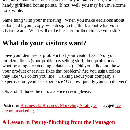
handy girlfriend bonus points. If not, well, you may be unwelcome
for a while.
Same thing with your marketing. When you make decisions about
colors, ad layout, copy, web design, etc., think about what your
visitors want. What will make it easier for them to use your site?
What do your visitors want?
Have you identified a problem that your visitor has? Not your
problem, theirs (your problem is selling stuff, their problem is
wanting a logo or needing a database). Did you talk about how
your product or service fixes that problem? Are you using colors
they like? Or colors you like? Talking about your company’s
expertise and years of experience? Or how quickly you can deliver?
Oh, and I’ll have the chocolate ice cream please.
Posted in
Business to Business Marketing Strategies
|
Tagged
ice
cream
,
marketing
A Lesson in Penny-Pinching from the Pentagon