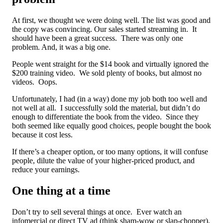
At first, we thought we were doing well. The list was good and
the copy was convincing. Our sales started streaming in. It
should have been a great success. There was only one
problem. And, it was a big one.
People went straight for the $14 book and virtually ignored the
$200 training video. We sold plenty of books, but almost no
videos. Oops.
Unfortunately, I had (in a way) done my job both too well and
not well at all. I successfully sold the material, but didn’t do
enough to differentiate the book from the video. Since they
both seemed like equally good choices, people bought the book
because it cost less.
If there’s a cheaper option, or too many options, it will confuse
people, dilute the value of your higher-priced product, and
reduce your earnings.
One thing at a time
Don’t try to sell several things at once. Ever watch an
infomercial or direct TV ad (think sham-wow or slap-chopper),