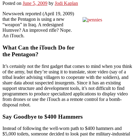
Posted on
June 5, 2009
by
Jodi Kaplan
Newsweek reported (April 19, 2009)
that the Pentagon is using a new
“weapon” in Iraq. A redesigned
Humvee? An improved rifle? Nope.
An iTouch.
What Can the iTouch Do for
the Pentagon?
It’s certainly not the first gadget that comes to mind when you think
of the army, but they’re using it to translate, store video (say of a
tribal leader advising villagers to cooperate with the soldiers), and
share data about suspected insurgents. Since it has an existing
support structure and development tools, it’s not difficult to find
programmers to produce specialized applications to display video
from drones or use the iTouch as a remote control for a bomb-
disposal robot.
Say Goodbye to $400 Hammers
Instead of following the well-worn path to $400 hammers and
$5,000 toilets, someone decided to look past the military-industrial