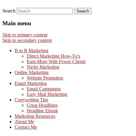
Search
Main menu
Skip to primary content
Skip to secondary content
B to B Marketing
Direct Marketing How-To’s
Earn More With Fewer Clients
Niche Marketing
Online Marketing
Website Promotion
Email Marketing
Email Campaigns
Easy Mail Marketing
Copywriting Tips
Great Headlines
Headline Ebook
Marketing Resources
About Me
Contact Me