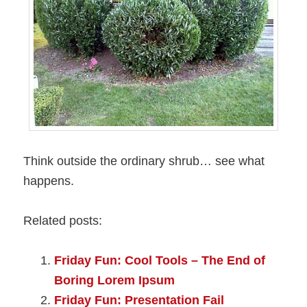
Think outside the ordinary shrub… see what
happens.
Related posts:
Friday Fun: Cool Tools – The End of
Boring Lorem Ipsum
Friday Fun: Presentation Fail