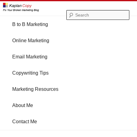
Se
Main
B to B Marketing
Skip
Skip
menu
Online Marketing
to
to
Email Marketing
primary
secondary
Copywriting Tips
content
content
Marketing Resources
About Me
Contact Me