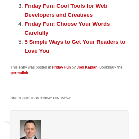
Friday Fun: Cool Tools for Web
Developers and Creatives
Friday Fun: Choose Your Words
Carefully
5 Simple Ways to Get Your Readers to
Love You
This entry was posted in
Friday Fun
by
Jodi Kaplan
. Bookmark the
permalink
.
ONE THOUGHT ON “
FRIDAY FUN: WOW!
”