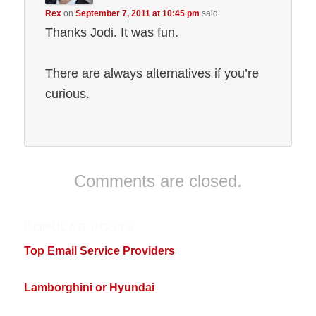
Rex
on
September 7, 2011 at 10:45 pm
said:
Thanks Jodi. It was fun.
There are always alternatives if you’re
curious.
Comments are closed.
POPULAR POSTS
Top Email Service Providers
Lamborghini or Hyundai