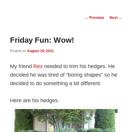
Post
←
Previous
Next
→
navigation
Friday Fun: Wow!
Posted on
August 19, 2011
My friend
Rex
needed to trim his hedges. He
decided he was tired of “boring shapes” so he
decided to do something a bit different.
Here are his hedges.