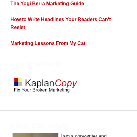
The Yogi Berra Marketing Guide
How to Write Headlines Your Readers Can't
Resist
Marketing Lessons From My Cat
VISIT MY WEBSITE
ABOUT JODI KAPLAN
I am a copywriter and