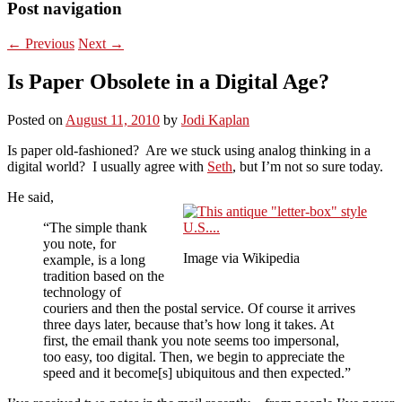
Post navigation
←
Previous
Next
→
Is Paper Obsolete in a Digital Age?
Posted on
August 11, 2010
by
Jodi Kaplan
Is paper old-fashioned? Are we stuck using analog thinking in a
digital world? I usually agree with
Seth
, but I’m not so sure today.
He said,
“The simple thank
you note, for
Image via Wikipedia
example, is a long
tradition based on the
technology of
couriers and then the postal service. Of course it arrives
three days later, because that’s how long it takes. At
first, the email thank you note seems too impersonal,
too easy, too digital. Then, we begin to appreciate the
speed and it become[s] ubiquitous and then expected.”