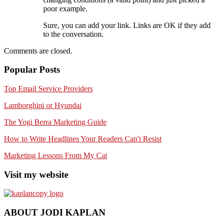
poor example.
Sure, you can add your link. Links are OK if they add
to the conversation.
Comments are closed.
Popular Posts
Top Email Service Providers
Lamborghini or Hyundai
The Yogi Berra Marketing Guide
How to Write Headlines Your Readers Can't Resist
Marketing Lessons From My Cat
Visit my website
ABOUT JODI KAPLAN