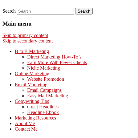
Search
Main menu
Skip to primary content
Skip to secondary content
B to B Marketing
Direct Marketing How-To’s
Earn More With Fewer Clients
Niche Marketing
Online Marketing
Website Promotion
Email Marketing
Email Campaigns
Easy Mail Marketing
Copywriting Tips
Great Headlines
Headline Ebook
Marketing Resources
About Me
Contact Me