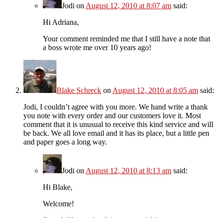
Jodi
on
August 12, 2010 at 8:07 am
said:
Hi Adriana,
Your comment reminded me that I still have a note that
a boss wrote me over 10 years ago!
Blake Schreck
on
August 12, 2010 at 8:05 am
said:
Jodi, I couldn’t agree with you more. We hand write a thank
you note with every order and our customers love it. Most
comment that it is unusual to receive this kind service and will
be back. We all love email and it has its place, but a little pen
and paper goes a long way.
Jodi
on
August 12, 2010 at 8:13 am
said:
Hi Blake,
Welcome!