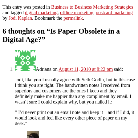
This entry was posted in
Business to Business Marketing Strategies
and tagged
digital marketing
,
offline marketing
,
postcard marketing
by
Jodi Kaplan
. Bookmark the
permalink
.
6 thoughts on “
Is Paper Obsolete in a
Digital Age?
”
Adriana
on
August 11, 2010 at 8:22 pm
said:
Jodi, like you I usually agree with Seth Godin, but in this case
I think you are right. The handwritten notes I received from
superiors and customers are the ones I keep and they
definitely make me happier than any compliment by email. I
wasn’t sure I could explain why, but you nailed it:
” I’d never print out an email note and keep it – and if I did, it
would look and feel like every other piece of paper on my
desk.”