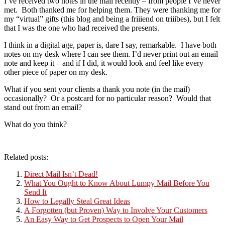
I’ve received two notes in the mail recently – from people I’ve never
met. Both thanked me for helping them. They were thanking me for
my “virtual” gifts (this blog and being a friiiend on triiibes), but I felt
that I was the one who had received the presents.
I think in a digital age, paper is, dare I say, remarkable. I have both
notes on my desk where I can see them. I’d never print out an email
note and keep it – and if I did, it would look and feel like every
other piece of paper on my desk.
What if you sent your clients a thank you note (in the mail)
occasionally? Or a postcard for no particular reason? Would that
stand out from an email?
What do you think?
Related posts:
Direct Mail Isn’t Dead!
What You Ought to Know About Lumpy Mail Before You
Send It
How to Legally Steal Great Ideas
A Forgotten (but Proven) Way to Involve Your Customers
An Easy Way to Get Prospects to Open Your Mail