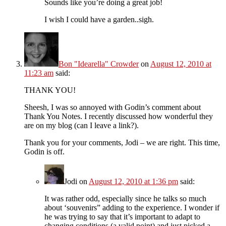
Sounds like you’re doing a great job!
I wish I could have a garden..sigh.
Bon "Idearella" Crowder
on
August 12, 2010 at
11:23 am
said:
THANK YOU!
Sheesh, I was so annoyed with Godin’s comment about
Thank You Notes. I recently discussed how wonderful they
are on my blog (can I leave a link?).
Thank you for your comments, Jodi – we are right. This time,
Godin is off.
Jodi
on
August 12, 2010 at 1:36 pm
said:
It was rather odd, especially since he talks so much
about ‘souvenirs” adding to the experience. I wonder if
he was trying to say that it’s important to adapt to
changing conditions (a valid point) and just picked a