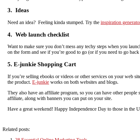
3. Ideas
Need an idea? Feeling kinda stumped. Try the
inspiration generato
4. Web launch checklist
Want to make sure you don’t mess any techy steps when you launch
on the form and see if you’re good to go (or if you need to go bac
5. E-junkie Shopping Cart
If you’re selling ebooks or videos or other services on your web si
the product.
E-junkie
works on both websites and blogs.
They also have an affiliate program, so you can have other people s
affiliate, along with banners you can put on your site.
Have a great weekend! Happy Independence Day to those in the U
Related posts:
28 Essential Online Marketing Tools