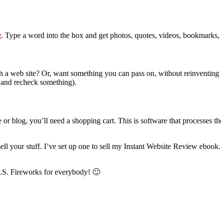
r
. Type a word into the box and get photos, quotes, videos, bookmarks,
 a web site? Or, want something you can pass on, without reinventing
k and recheck something).
te or blog, you’ll need a shopping cart. This is software that processes
ell your stuff. I’ve set up one to sell my Instant Website Review eboo
.S. Fireworks for everybody! 🙂