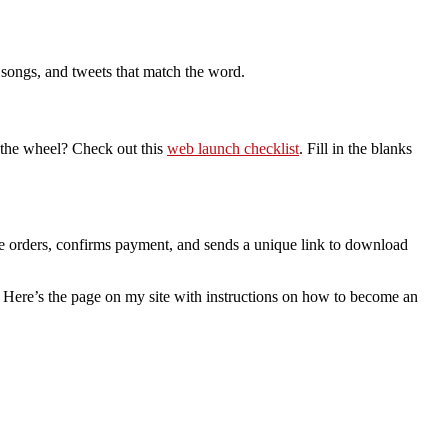
 songs, and tweets that match the word.
 the wheel? Check out this
web launch checklist
. Fill in the blanks
 the orders, confirms payment, and sends a unique link to download
k. Here’s the page on my site with instructions on how to become an