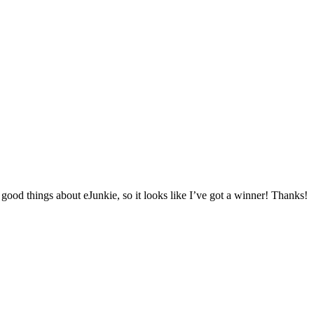
t good things about eJunkie, so it looks like I’ve got a winner! Thanks!