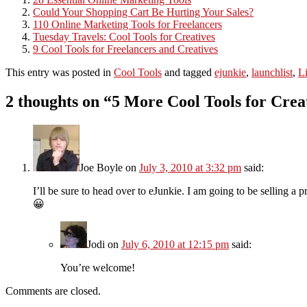
Could Your Shopping Cart Be Hurting Your Sales?
110 Online Marketing Tools for Freelancers
Tuesday Travels: Cool Tools for Creatives
9 Cool Tools for Freelancers and Creatives
This entry was posted in
Cool Tools
and tagged
ejunkie
,
launchlist
,
L
2 thoughts on “
5 More Cool Tools for Crea
Joe Boyle
on
July 3, 2010 at 3:32 pm
said:
I’ll be sure to head over to eJunkie. I am going to be selling a 
😀
Jodi
on
July 6, 2010 at 12:15 pm
said:
You’re welcome!
Comments are closed.