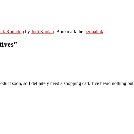
ink Roundup
by
Jodi Kaplan
. Bookmark the
permalink
.
tives
”
product soon, so I definitely need a shopping cart. I’ve heard nothing bu