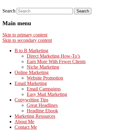
Search
Main menu
Skip to primary content
Skip to secondary content
B to B Marketing
Direct Marketing How-To’s
Earn More With Fewer Clients
Niche Marketing
Online Marketing
Website Promotion
Email Marketing
Email Campaigns
Easy Mail Marketing
Copywriting Tips
Great Headlines
Headline Ebook
Marketing Resources
About Me
Contact Me