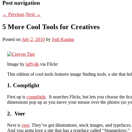
Post navigation
←
Previous
Next
→
5 More Cool Tools for Creatives
Posted on
July 2, 2010
by
Jodi Kaplan
Image by
laffy4k
via Flickr
This edition of cool tools features image finding tools, a site that 
1. Compfight
First up is
compfight
. It searches Flickr, but lets you choose the
dimensions pop up as you move your mouse over the photos (so you ca
2. Veer
Next is
veer
. They’ve got illustrations, stock images, and typefaces
And you gotta love a site that has a typeface called “Strangelove.”