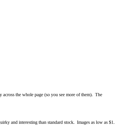
lay across the whole page (so you see more of them). The
 quirky and interesting than standard stock. Images as low as $1.