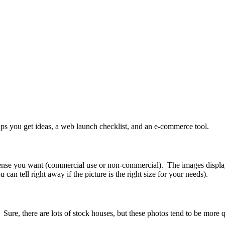
helps you get ideas, a web launch checklist, and an e-commerce tool.
 license you want (commercial use or non-commercial). The images disp
n tell right away if the picture is the right size for your needs).
. Sure, there are lots of stock houses, but these photos tend to be more