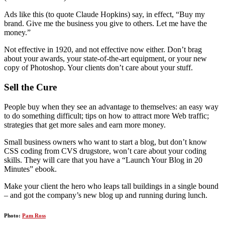
Ads like this (to quote Claude Hopkins) say, in effect, “Buy my
brand. Give me the business you give to others. Let me have the
money.”
Not effective in 1920, and not effective now either. Don’t brag
about your awards, your state-of-the-art equipment, or your new
copy of Photoshop. Your clients don’t care about your stuff.
Sell the Cure
People buy when they see an advantage to themselves: an easy way
to do something difficult; tips on how to attract more Web traffic;
strategies that get more sales and earn more money.
Small business owners who want to start a blog, but don’t know
CSS coding from CVS drugstore, won’t care about your coding
skills. They will care that you have a “Launch Your Blog in 20
Minutes” ebook.
Make your client the hero who leaps tall buildings in a single bound
– and got the company’s new blog up and running during lunch.
Photo:
Pam Ross