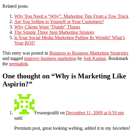
Related posts:
Why You Need a “Why”: Marketing Tips From a Tow Truck
Are You Selling to Yourself or Your Customers?
Why Clients Want “Dumb” Things
The Simple Three Step Marketing Strategy
Is Your Social Media Marketing Pulling Its Weight? What’s
Your ROI?
This entry was posted in
Business to Business Marketing Strategies
and tagged
improve business marketing
by
Jodi Kaplan
. Bookmark
the
permalink
.
One thought on “
Why is Marketing Like
Aspirin?
”
Fesusegoalili
on
December 11, 2009 at 6:59 pm
said:
Premium post, great looking weblog, added it to my favorites!