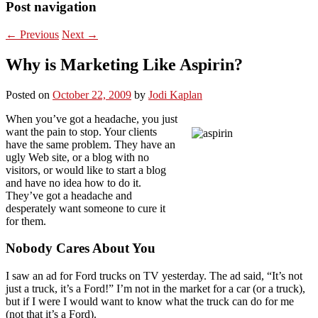
Post navigation
←
Previous
Next
→
Why is Marketing Like Aspirin?
Posted on
October 22, 2009
by
Jodi Kaplan
When you’ve got a headache, you just
want the pain to stop. Your clients
have the same problem. They have an
ugly Web site, or a blog with no
visitors, or would like to start a blog
and have no idea how to do it.
They’ve got a headache and
desperately want someone to cure it
for them.
Nobody Cares About You
I saw an ad for Ford trucks on TV yesterday. The ad said, “It’s not
just a truck, it’s a Ford!” I’m not in the market for a car (or a truck),
but if I were I would want to know what the truck can do for me
(not that it’s a Ford).