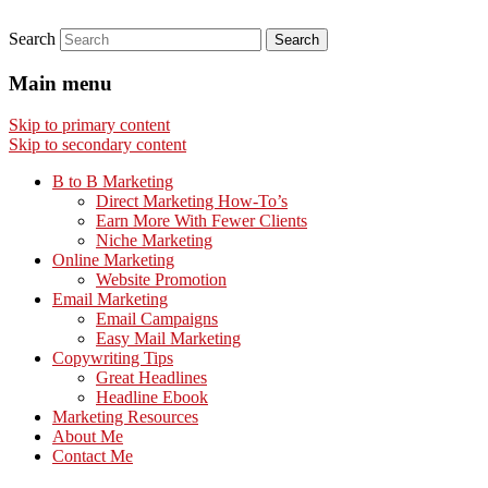
Search
Main menu
Skip to primary content
Skip to secondary content
B to B Marketing
Direct Marketing How-To’s
Earn More With Fewer Clients
Niche Marketing
Online Marketing
Website Promotion
Email Marketing
Email Campaigns
Easy Mail Marketing
Copywriting Tips
Great Headlines
Headline Ebook
Marketing Resources
About Me
Contact Me