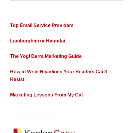
POPULAR POSTS
Top Email Service Providers
Lamborghini or Hyundai
The Yogi Berra Marketing Guide
How to Write Headlines Your Readers Can't
Resist
Marketing Lessons From My Cat
VISIT MY WEBSITE