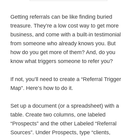
Getting referrals can be like finding buried
treasure. They’re a low cost way to get more
business, and come with a built-in testimonial
from someone who already knows you. But
how do you get more of them? And, do you
know what triggers someone to refer you?
If not, you’ll need to create a “Referral Trigger
Map”. Here’s how to do it.
Set up a document (or a spreadsheet) with a
table. Create two columns, one labeled
“Prospects” and the other Labeled “Referral
Sources”. Under Prospects, type “clients,