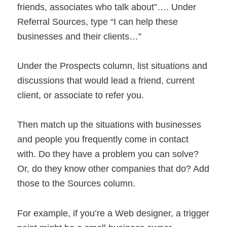
friends, associates who talk about”…. Under
Referral Sources, type “I can help these
businesses and their clients…”
Under the Prospects column, list situations and
discussions that would lead a friend, current
client, or associate to refer you.
Then match up the situations with businesses
and people you frequently come in contact
with. Do they have a problem you can solve?
Or, do they know other companies that do? Add
those to the Sources column.
For example, if you’re a Web designer, a trigger