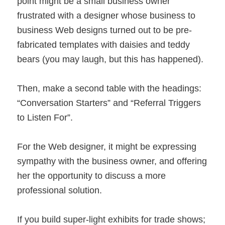
point might be a small business owner
frustrated with a designer whose business to
business Web designs turned out to be pre-
fabricated templates with daisies and teddy
bears (you may laugh, but this has happened).
Then, make a second table with the headings:
“Conversation Starters” and “Referral Triggers
to Listen For”.
For the Web designer, it might be expressing
sympathy with the business owner, and offering
her the opportunity to discuss a more
professional solution.
If you build super-light exhibits for trade shows;