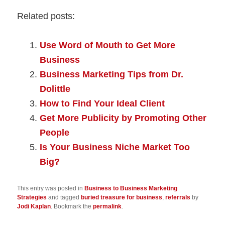
Related posts:
Use Word of Mouth to Get More
Business
Business Marketing Tips from Dr.
Dolittle
How to Find Your Ideal Client
Get More Publicity by Promoting Other
People
Is Your Business Niche Market Too
Big?
This entry was posted in
Business to Business Marketing
Strategies
and tagged
buried treasure for business
,
referrals
by
Jodi Kaplan
. Bookmark the
permalink
.