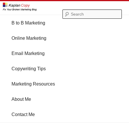
Se
Main
B to B Marketing
Skip
Skip
menu
Online Marketing
to
to
Email Marketing
primary
secondary
Copywriting Tips
content
content
Marketing Resources
About Me
Contact Me