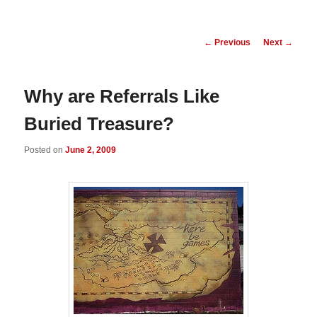
Post
←
Previous
Next
→
navigation
Why are Referrals Like
Buried Treasure?
Posted on
June 2, 2009