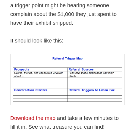
a trigger point might be hearing someone
complain about the $1,000 they just spent to
have their exhibit shipped.
It should look like this:
Download the map
and take a few minutes to
fill it in. See what treasure you can find!