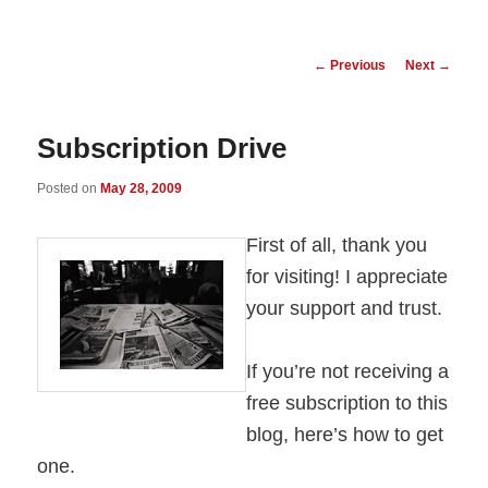
Post
←
Previous
Next
→
navigation
Subscription Drive
Posted on
May 28, 2009
First of all, thank you
for visiting! I appreciate
your support and trust.
If you’re not receiving a
free subscription to this
blog, here’s how to get
one.