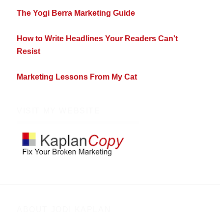
The Yogi Berra Marketing Guide
How to Write Headlines Your Readers Can't
Resist
Marketing Lessons From My Cat
VISIT MY WEBSITE
ABOUT JODI KAPLAN