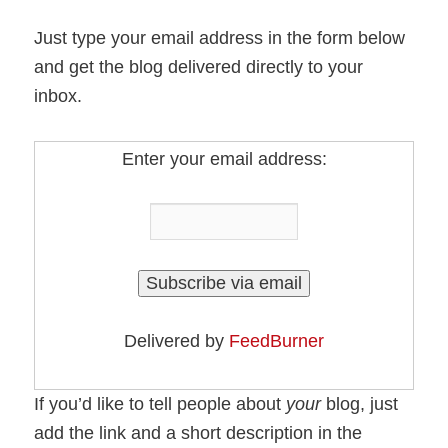
Just type your email address in the form below
and get the blog delivered directly to your
inbox.
Enter your email address:
Delivered by
FeedBurner
If you’d like to tell people about
your
blog, just
add the link and a short description in the