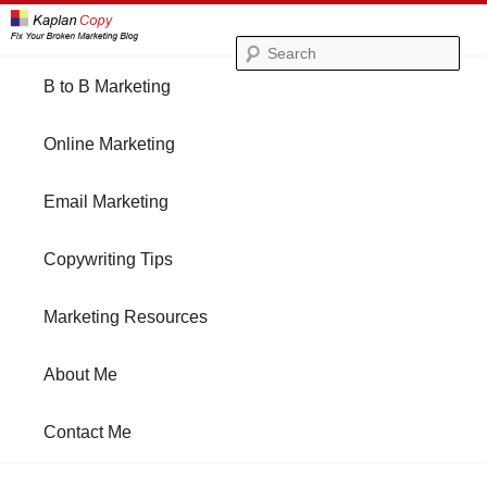
Se
Main
B to B Marketing
Skip
Skip
menu
Online Marketing
to
to
Email Marketing
primary
secondary
Copywriting Tips
content
content
Marketing Resources
About Me
Contact Me