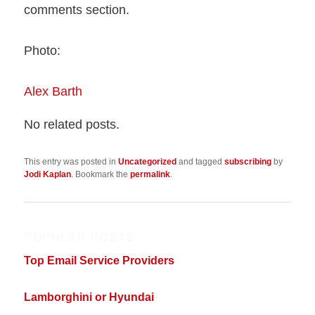
comments section.
Photo:
Alex Barth
No related posts.
This entry was posted in
Uncategorized
and tagged
subscribing
by
Jodi Kaplan
. Bookmark the
permalink
.
POPULAR POSTS
Top Email Service Providers
Lamborghini or Hyundai