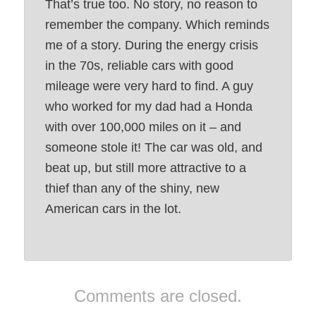
That’s true too. No story, no reason to
remember the company. Which reminds
me of a story. During the energy crisis
in the 70s, reliable cars with good
mileage were very hard to find. A guy
who worked for my dad had a Honda
with over 100,000 miles on it – and
someone stole it! The car was old, and
beat up, but still more attractive to a
thief than any of the shiny, new
American cars in the lot.
Comments are closed.