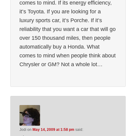
comes to mind. If its energy efficiency,
it’s Toyota. If you are looking for a
luxury sports car, it’s Porche. If it’s
reliability that you want a car that will go
over 150 thousand miles, then people
automatically buy a Honda. What
comes to mind when people think about
Chrysler or GM? Not a whole lot…
Jodi
on
May 14, 2009 at 1:58 pm
said: