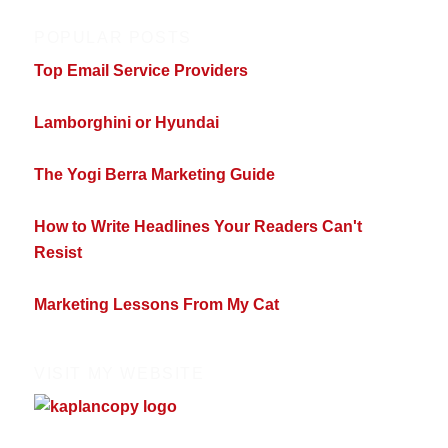
POPULAR POSTS
Top Email Service Providers
Lamborghini or Hyundai
The Yogi Berra Marketing Guide
How to Write Headlines Your Readers Can't
Resist
Marketing Lessons From My Cat
VISIT MY WEBSITE