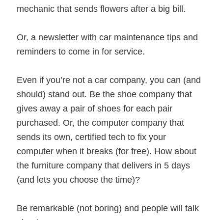
mechanic that sends flowers after a big bill.
Or, a newsletter with car maintenance tips and
reminders to come in for service.
Even if you’re not a car company, you can (and
should) stand out. Be the shoe company that
gives away a pair of shoes for each pair
purchased. Or, the computer company that
sends its own, certified tech to fix your
computer when it breaks (for free). How about
the furniture company that delivers in 5 days
(and lets you choose the time)?
Be remarkable (not boring) and people will talk