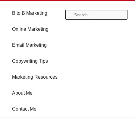
Main
B to B Marketing
Skip
Skip
Se
menu
Online Marketing
to
to
Email Marketing
primary
secondary
Copywriting Tips
content
content
Marketing Resources
About Me
Contact Me