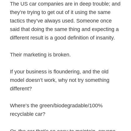
The US car companies are in deep trouble; and
they’re trying to get out of it using the same
tactics they’ve always used. Someone once
said that doing the same thing and expecting a
different result is a good definition of insanity.
Their marketing is broken.
If your business is floundering, and the old
model doesn’t work, why not try something
different?
Where’s the green/biodegradable/100%
recyclable car?