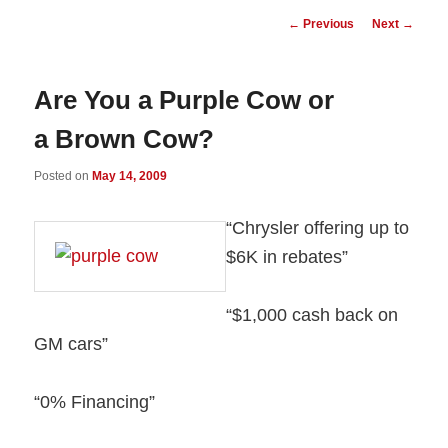
Post
←
Previous
Next
→
navigation
Are You a Purple Cow or
a Brown Cow?
Posted on
May 14, 2009
“Chrysler offering up to
$6K in rebates”
“$1,000 cash back on
GM cars”
“0% Financing”