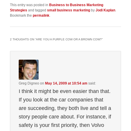
This entry was posted in
Business to Business Marketing
Strategies
and tagged
small business marketing
by
Jodi Kaplan
.
Bookmark the
permalink
.
2 THOUGHTS ON “
ARE YOU A PURPLE COW OR A BROWN COW?
”
Greg Digneo
on
May 14, 2009 at 10:54 am
said:
I think it might be even easier than that.
If you look at the car companies that
are succeeding, they both live and tell a
story people care about. For instance, if
safety is your first priority, then Volvo