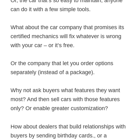
Or, the car that’s so easy to maintain, anyone
can do it with a few simple tools.
What about the car company that promises its
certified mechanics will fix whatever is wrong
with your car – or it’s free.
Or the company that let you order options
separately (instead of a package).
Why not ask buyers what features they want
most? And then sell cars with those features
only? Or enable greater customization?
How about dealers that build relationships with
buyers by sending birthday cards., or a