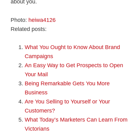
about you.
Photo:
heiwa4126
Related posts:
What You Ought to Know About Brand
Campaigns
An Easy Way to Get Prospects to Open
Your Mail
Being Remarkable Gets You More
Business
Are You Selling to Yourself or Your
Customers?
What Today’s Marketers Can Learn From
Victorians