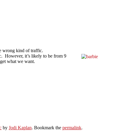
he wrong kind of traffic.
ic. However, it’s likely to be from 9
l get what we want.
c
by
Jodi Kaplan
. Bookmark the
permalink
.