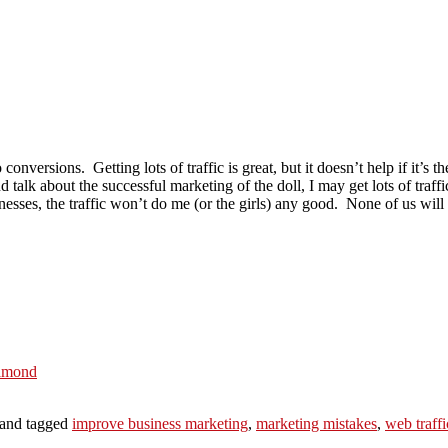
o conversions. Getting lots of traffic is great, but it doesn’t help if it’s t
 talk about the successful marketing of the doll, I may get lots of traff
inesses, the traffic won’t do me (or the girls) any good. None of us wil
iamond
and tagged
improve business marketing
,
marketing mistakes
,
web traffi