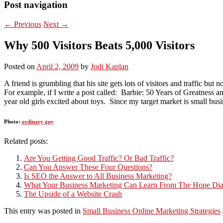
Post navigation
←
Previous
Next
→
Why 500 Visitors Beats 5,000 Visitors
Posted on
April 2, 2009
by
Jodi Kaplan
A friend is grumbling that his site gets lots of visitors and traffic but n
For example, if I write a post called: Barbie: 50 Years of Greatness and
year old girls excited about toys. Since my target market is small bus
Photo:
ordinary guy
Related posts:
Are You Getting Good Traffic? Or Bad Traffic?
Can You Answer These Four Questions?
Is SEO the Answer to All Business Marketing?
What Your Business Marketing Can Learn From The Hope D
The Upside of a Website Crash
This entry was posted in
Small Business Online Marketing Strategies