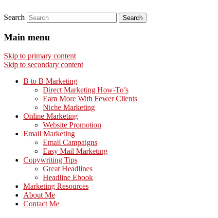
Search
Main menu
Skip to primary content
Skip to secondary content
B to B Marketing
Direct Marketing How-To’s
Earn More With Fewer Clients
Niche Marketing
Online Marketing
Website Promotion
Email Marketing
Email Campaigns
Easy Mail Marketing
Copywriting Tips
Great Headlines
Headline Ebook
Marketing Resources
About Me
Contact Me