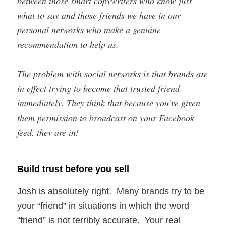
between those smart copywriters who know just
what to say and those friends we have in our
personal networks who make a genuine
recommendation to help us.
The problem with social networks is that brands are
in effect trying to become that trusted friend
immediately. They think that because you’ve given
them permission to broadcast on your Facebook
feed, they are in!
Build trust before you sell
Josh is absolutely right. Many brands try to be
your “friend” in situations in which the word
“friend” is not terribly accurate. Your real