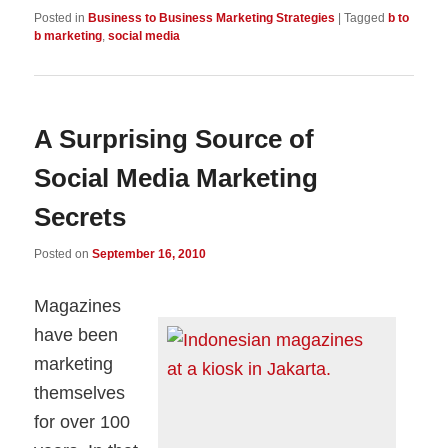
Posted in
Business to Business Marketing Strategies
|
Tagged
b to
b marketing
,
social media
A Surprising Source of
Social Media Marketing
Secrets
Posted on
September 16, 2010
Magazines
have been
marketing
themselves
for over 100