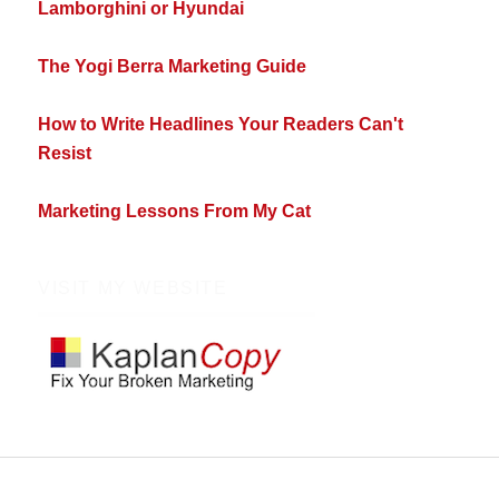
Lamborghini or Hyundai
The Yogi Berra Marketing Guide
How to Write Headlines Your Readers Can't
Resist
Marketing Lessons From My Cat
VISIT MY WEBSITE