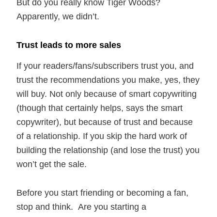
But do you really know Tiger Woods?
Apparently, we didn’t.
Trust leads to more sales
If your readers/fans/subscribers trust you, and
trust the recommendations you make, yes, they
will buy. Not only because of smart copywriting
(though that certainly helps, says the smart
copywriter), but because of trust and because
of a relationship. If you skip the hard work of
building the relationship (and lose the trust) you
won’t get the sale.
Before you start friending or becoming a fan,
stop and think. Are you starting a