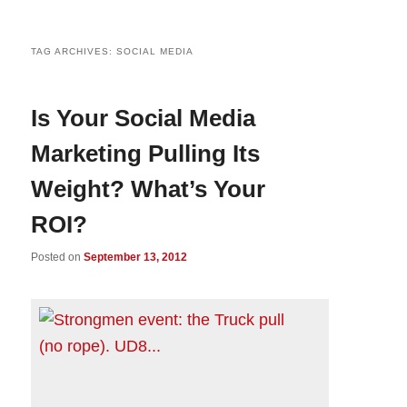
TAG ARCHIVES:
SOCIAL MEDIA
Is Your Social Media
Marketing Pulling Its
Weight? What’s Your
ROI?
Posted on
September 13, 2012