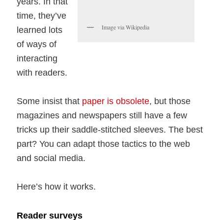
years. In that
time, they’ve
Image via Wikipedia
learned lots
of ways of
interacting
with readers.
Some insist that
paper is obsolete
, but those
magazines and newspapers still have a few
tricks up their saddle-stitched sleeves. The best
part? You can adapt those tactics to the web
and social media.
Here’s how it works.
Reader surveys