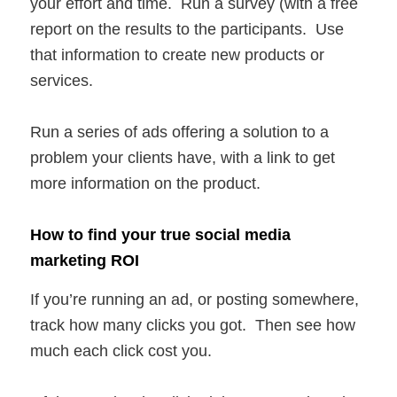
your effort and time. Run a survey (with a free
report on the results to the participants. Use
that information to create new products or
services.
Run a series of ads offering a solution to a
problem your clients have, with a link to get
more information on the product.
How to find your true social media
marketing ROI
If you’re running an ad, or posting somewhere,
track how many clicks you got. Then see how
much each click cost you.