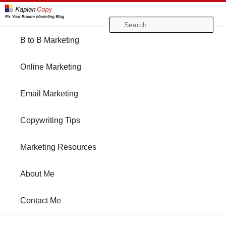
Se
Main
B to B Marketing
Skip
Skip
menu
Online Marketing
to
to
Email Marketing
primary
secondary
Copywriting Tips
content
content
Marketing Resources
About Me
Contact Me