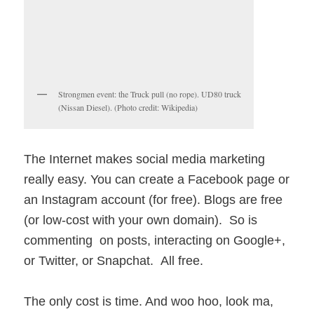
Strongmen event: the Truck pull (no rope). UD80 truck
(Nissan Diesel). (Photo credit: Wikipedia)
The Internet makes social media marketing
really easy. You can create a Facebook page or
an Instagram account (for free). Blogs are free
(or low-cost with your own domain). So is
commenting on posts, interacting on Google+,
or Twitter, or Snapchat. All free.
The only cost is time. And woo hoo, look ma,