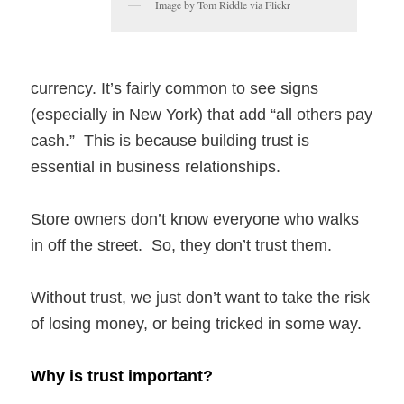
Image by Tom Riddle via Flickr
currency. It’s fairly common to see signs
(especially in New York) that add “all others pay
cash.” This is because building trust is
essential in business relationships.
Store owners don’t know everyone who walks
in off the street. So, they don’t trust them.
Without trust, we just don’t want to take the risk
of losing money, or being tricked in some way.
Why is trust important?