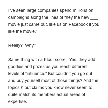
I’ve seen large companies spend millions on
campaigns along the lines of “hey the new ___
movie just came out, like us on Facebook if you
like the movie.”
Really? Why?
Same thing with a Klout score. Yes, they add
goodies and prizes as you reach different
levels of “influence.” But couldn’t you go out
and buy yourself most of those things? And the
topics Klout claims you know never seem to
quite match its members actual areas of
expertise.