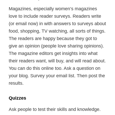
Magazines, especially women’s magazines
love to include reader surveys. Readers write
(or email now) in with answers to surveys about
food, shopping, TV watching, all sorts of things.
The readers are happy because they got to
give an opinion (people love sharing opinions).
The magazine editors get insights into what
their readers want, will buy, and will read about.
You can do this online too. Ask a question on
your blog. Survey your email list. Then post the
results.
Quizzes
Ask people to test their skills and knowledge.