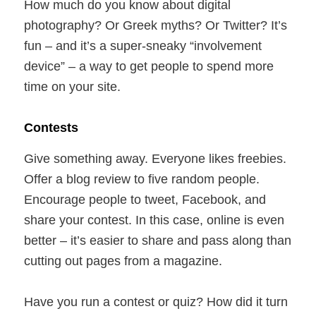
How much do you know about digital
photography? Or Greek myths? Or Twitter? It’s
fun – and it’s a super-sneaky “involvement
device” – a way to get people to spend more
time on your site.
Contests
Give something away. Everyone likes freebies.
Offer a blog review to five random people.
Encourage people to tweet, Facebook, and
share your contest. In this case, online is even
better – it’s easier to share and pass along than
cutting out pages from a magazine.
Have you run a contest or quiz? How did it turn