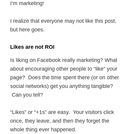
I’m marketing!
I realize that everyone may not like this post,
but here goes.
Likes are not ROI
Is liking on Facebook really marketing? What
about encouraging other people to “like” your
page? Does the time spent there (or on other
social networks) get you anything tangible?
Can you tell?
“Likes” or “+1s” are easy. Your visitors click
once, they leave, and then they forget the
whole thing ever happened.