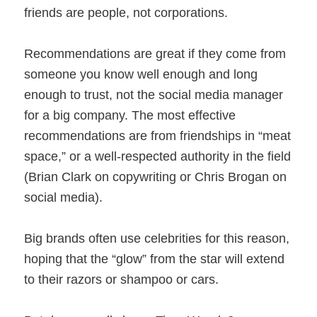
friends are people, not corporations.
Recommendations are great if they come from
someone you know well enough and long
enough to trust, not the social media manager
for a big company. The most effective
recommendations are from friendships in “meat
space,” or a well-respected authority in the field
(Brian Clark on copywriting or Chris Brogan on
social media).
Big brands often use celebrities for this reason,
hoping that the “glow” from the star will extend
to their razors or shampoo or cars.