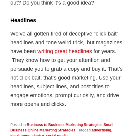
out? Do you think it’s a good idea?
Headlines
We’ve all gotten tired of deceptive “click bait’
headlines and “one weird trick,’ but magazines
have been
writing great headlines
for years.
They know how to get your attention and
persuade you to grab a copy and buy it. That’s
not click bait, that’s good marketing. Use your
headlines, subject lines, and post titles to
engage emotions, prompt curiosity, and drive
more opens and clicks.
Posted in
Business to Business Marketing Strategies
,
Small
Business Online Marketing Strategies
|
Tagged
advertising
,
involvement device
,
social media