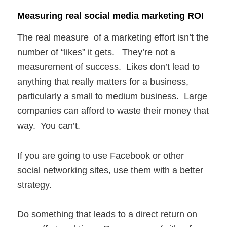
Measuring real social media marketing ROI
The real measure of a marketing effort isn’t the
number of “likes” it gets. They’re not a
measurement of success. Likes don’t lead to
anything that really matters for a business,
particularly a small to medium business. Large
companies can afford to waste their money that
way. You can’t.
If you are going to use Facebook or other
social networking sites, use them with a better
strategy.
Do something that leads to a direct return on