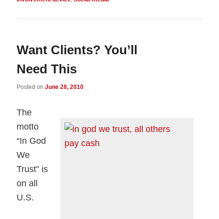
Want Clients? You’ll
Need This
Posted on
June 28, 2010
The
motto
“In God
We
Trust” is
on all
U.S.