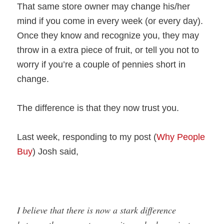
That same store owner may change his/her
mind if you come in every week (or every day).
Once they know and recognize you, they may
throw in a extra piece of fruit, or tell you not to
worry if you’re a couple of pennies short in
change.
The difference is that they now trust you.
Last week, responding to my post (
Why People
Buy
) Josh said,
I believe that there is now a stark difference