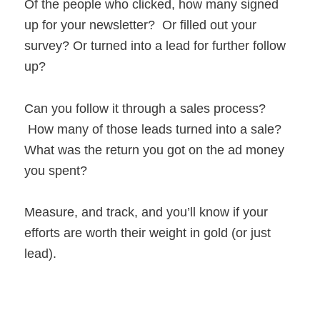
Of the people who clicked, how many signed
up for your newsletter? Or filled out your
survey? Or turned into a lead for further follow
up?
Can you follow it through a sales process?
How many of those leads turned into a sale?
What was the return you got on the ad money
you spent?
Measure, and track, and you’ll know if your
efforts are worth their weight in gold (or just
lead).