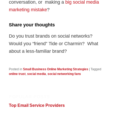
conversation, or making a
big social media
marketing mistake
?
Share your thoughts
Do you trust brands on social networks?
Would you “friend” Tide or Charmin? What
about a less-familiar brand?
Posted in
Small Business Online Marketing Strategies
|
Tagged
online trust
,
social media
,
social networking fans
POPULAR POSTS
Top Email Service Providers