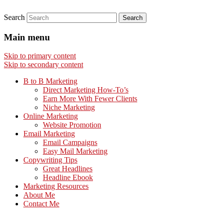
Search
Main menu
Skip to primary content
Skip to secondary content
B to B Marketing
Direct Marketing How-To’s
Earn More With Fewer Clients
Niche Marketing
Online Marketing
Website Promotion
Email Marketing
Email Campaigns
Easy Mail Marketing
Copywriting Tips
Great Headlines
Headline Ebook
Marketing Resources
About Me
Contact Me