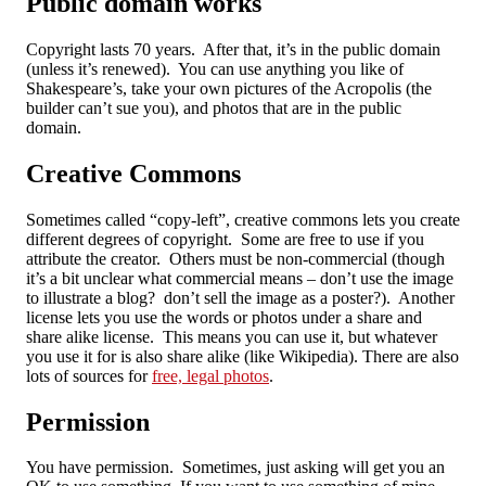
Public domain works
Copyright lasts 70 years. After that, it’s in the public domain
(unless it’s renewed). You can use anything you like of
Shakespeare’s, take your own pictures of the Acropolis (the
builder can’t sue you), and photos that are in the public
domain.
Creative Commons
Sometimes called “copy-left”, creative commons lets you create
different degrees of copyright. Some are free to use if you
attribute the creator. Others must be non-commercial (though
it’s a bit unclear what commercial means – don’t use the image
to illustrate a blog? don’t sell the image as a poster?). Another
license lets you use the words or photos under a share and
share alike license. This means you can use it, but whatever
you use it for is also share alike (like Wikipedia). There are also
lots of sources for
free, legal photos
.
Permission
You have permission. Sometimes, just asking will get you an