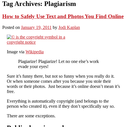
Tag Archives:
Plagiarism
How to Safely Use Text and Photos You Find Online
Posted on
January 19, 2011
by
Jodi Kaplan
Image via
Wikipedia
Plagiarize! Plagiarize! Let no one else’s work
evade your eyes!
Sure it’s funny there, but not so funny when you really do it.
Or when someone comes after you because you stole their
words or their photos. Just because it’s online doesn’t mean it’s
free.
Everything is automatically copyright (and belongs to the
person who created it), even if they don’t specifically say so.
There are some exceptions.