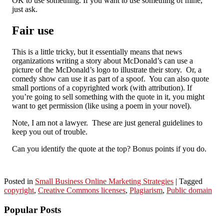
OK to use something. If you want to use something of mine,
just ask.
Fair use
This is a little tricky, but it essentially means that news
organizations writing a story about McDonald’s can use a
picture of the McDonald’s logo to illustrate their story. Or, a
comedy show can use it as part of a spoof. You can also quote
small portions of a copyrighted work (with attribution). If
you’re going to sell something with the quote in it, you might
want to get permission (like using a poem in your novel).
Note, I am not a lawyer. These are just general guidelines to
keep you out of trouble.
Can you identify the quote at the top? Bonus points if you do.
Posted in
Small Business Online Marketing Strategies
|
Tagged
copyright
,
Creative Commons licenses
,
Plagiarism
,
Public domain
Popular Posts