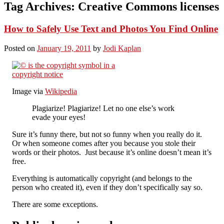
Tag Archives:
Creative Commons licenses
How to Safely Use Text and Photos You Find Online
Posted on
January 19, 2011
by
Jodi Kaplan
Image via
Wikipedia
Plagiarize! Plagiarize! Let no one else’s work
evade your eyes!
Sure it’s funny there, but not so funny when you really do it.
Or when someone comes after you because you stole their
words or their photos. Just because it’s online doesn’t mean it’s
free.
Everything is automatically copyright (and belongs to the
person who created it), even if they don’t specifically say so.
There are some exceptions.