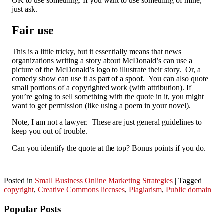
OK to use something. If you want to use something of mine,
just ask.
Fair use
This is a little tricky, but it essentially means that news
organizations writing a story about McDonald’s can use a
picture of the McDonald’s logo to illustrate their story. Or, a
comedy show can use it as part of a spoof. You can also quote
small portions of a copyrighted work (with attribution). If
you’re going to sell something with the quote in it, you might
want to get permission (like using a poem in your novel).
Note, I am not a lawyer. These are just general guidelines to
keep you out of trouble.
Can you identify the quote at the top? Bonus points if you do.
Posted in
Small Business Online Marketing Strategies
|
Tagged
copyright
,
Creative Commons licenses
,
Plagiarism
,
Public domain
Popular Posts