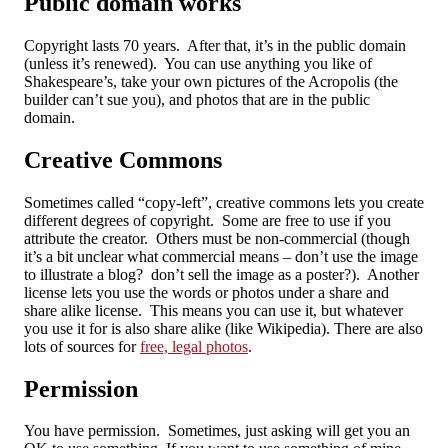
Public domain works
Copyright lasts 70 years. After that, it’s in the public domain
(unless it’s renewed). You can use anything you like of
Shakespeare’s, take your own pictures of the Acropolis (the
builder can’t sue you), and photos that are in the public
domain.
Creative Commons
Sometimes called “copy-left”, creative commons lets you create
different degrees of copyright. Some are free to use if you
attribute the creator. Others must be non-commercial (though
it’s a bit unclear what commercial means – don’t use the image
to illustrate a blog? don’t sell the image as a poster?). Another
license lets you use the words or photos under a share and
share alike license. This means you can use it, but whatever
you use it for is also share alike (like Wikipedia). There are also
lots of sources for
free, legal photos
.
Permission
You have permission. Sometimes, just asking will get you an