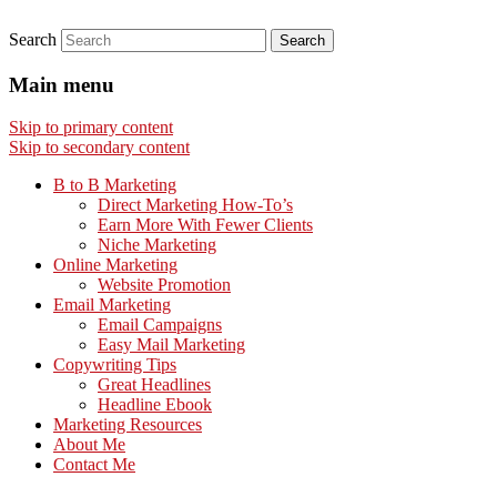
Search
Main menu
Skip to primary content
Skip to secondary content
B to B Marketing
Direct Marketing How-To’s
Earn More With Fewer Clients
Niche Marketing
Online Marketing
Website Promotion
Email Marketing
Email Campaigns
Easy Mail Marketing
Copywriting Tips
Great Headlines
Headline Ebook
Marketing Resources
About Me
Contact Me