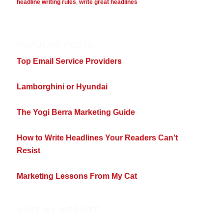
headline writing rules
,
write great headlines
POPULAR POSTS
Top Email Service Providers
Lamborghini or Hyundai
The Yogi Berra Marketing Guide
How to Write Headlines Your Readers Can't
Resist
Marketing Lessons From My Cat
VISIT MY WEBSITE