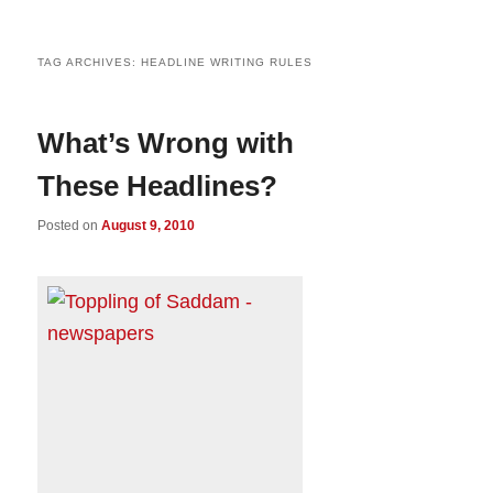
TAG ARCHIVES:
HEADLINE WRITING RULES
What’s Wrong with
These Headlines?
Posted on
August 9, 2010