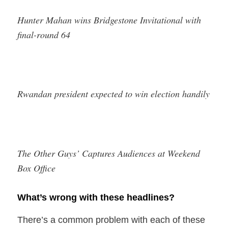
Hunter Mahan wins Bridgestone Invitational with
final-round 64
Rwandan president expected to win election handily
The Other Guys’ Captures Audiences at Weekend
Box Office
What’s wrong with these headlines?
There’s a common problem with each of these