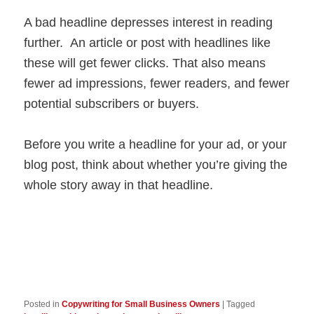
A bad headline depresses interest in reading
further. An article or post with headlines like
these will get fewer clicks. That also means
fewer ad impressions, fewer readers, and fewer
potential subscribers or buyers.
Before you write a headline for your ad, or your
blog post, think about whether you’re giving the
whole story away in that headline.
Posted in
Copywriting for Small Business Owners
|
Tagged