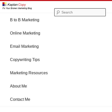
Se
Main
B to B Marketing
Skip
Skip
menu
Online Marketing
to
to
Email Marketing
primary
secondary
Copywriting Tips
content
content
Marketing Resources
About Me
Contact Me