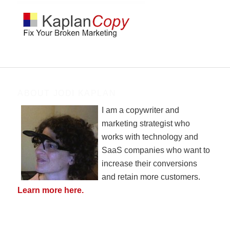
ABOUT JODI KAPLAN
I am a copywriter and
marketing strategist who
works with technology and
SaaS companies who want to
increase their conversions
and retain more customers.
Learn more here.