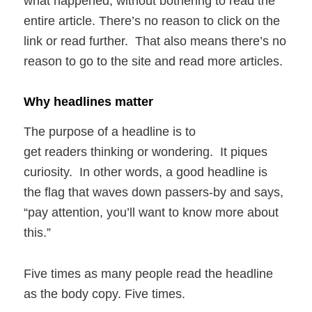
what happened, without bothering to read the
entire article. There’s no reason to click on the
link or read further. That also means there’s no
reason to go to the site and read more articles.
Why headlines matter
The purpose of a headline is to
get readers thinking or wondering. It piques
curiosity. In other words, a good headline is
the flag that waves down passers-by and says,
“pay attention, you’ll want to know more about
this.”
Five times as many people read the headline
as the body copy. Five times.