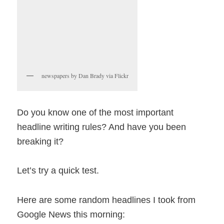
newspapers by Dan Brady via Flickr
Do you know one of the most important
headline writing rules? And have you been
breaking it?
Let’s try a quick test.
Here are some random headlines I took from
Google News this morning: