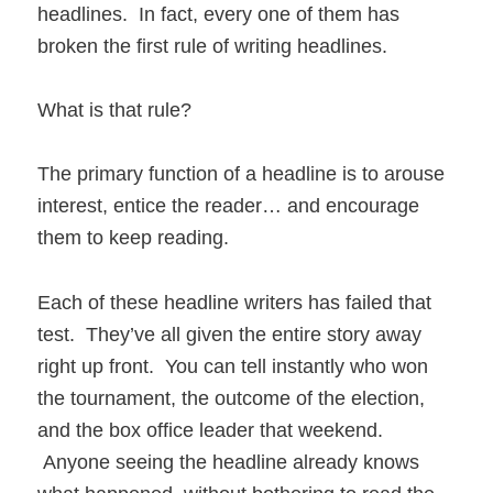
headlines. In fact, every one of them has
broken the first rule of writing headlines.
What is that rule?
The primary function of a headline is to arouse
interest, entice the reader… and encourage
them to keep reading.
Each of these headline writers has failed that
test. They’ve all given the entire story away
right up front. You can tell instantly who won
the tournament, the outcome of the election,
and the box office leader that weekend.
Anyone seeing the headline already knows