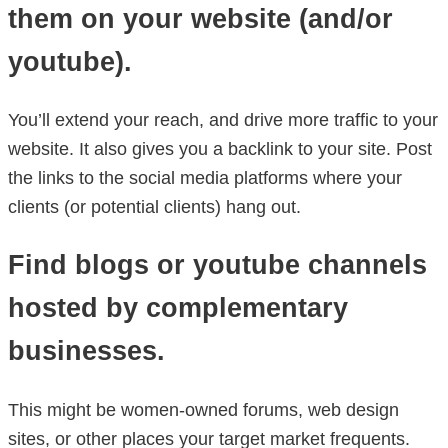
them on your website (and/or
youtube).
You’ll extend your reach, and drive more traffic to your
website. It also gives you a backlink to your site. Post
the links to the social media platforms where your
clients (or potential clients) hang out.
Find blogs or youtube channels
hosted by complementary
businesses.
This might be women-owned forums, web design
sites, or other places your target market frequents.