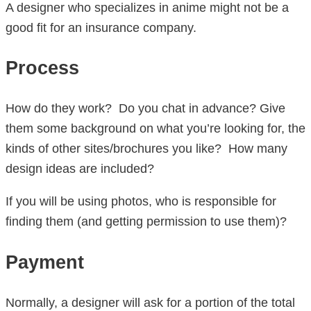
A designer who specializes in anime might not be a
good fit for an insurance company.
Process
How do they work? Do you chat in advance? Give
them some background on what you’re looking for, the
kinds of other sites/brochures you like? How many
design ideas are included?
If you will be using photos, who is responsible for
finding them (and getting permission to use them)?
Payment
Normally, a designer will ask for a portion of the total