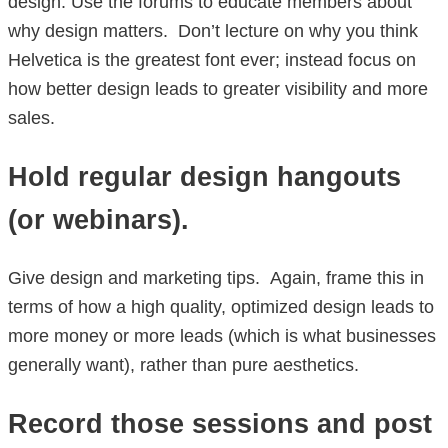
design. Use the forums to educate members about
why design matters. Don’t lecture on why you think
Helvetica is the greatest font ever; instead focus on
how better design leads to greater visibility and more
sales.
Hold regular design hangouts
(or webinars).
Give design and marketing tips. Again, frame this in
terms of how a high quality, optimized design leads to
more money or more leads (which is what businesses
generally want), rather than pure aesthetics.
Record those sessions and post