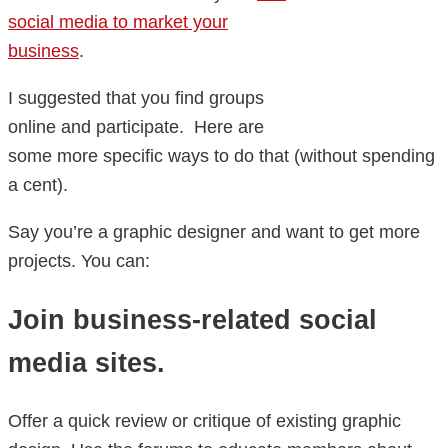
social media to market your
business
.
I suggested that you find groups
online and participate. Here are
some more specific ways to do that (without spending
a cent).
Say you’re a graphic designer and want to get more
projects. You can:
Join business-related social
media sites.
Offer a quick review or critique of existing graphic