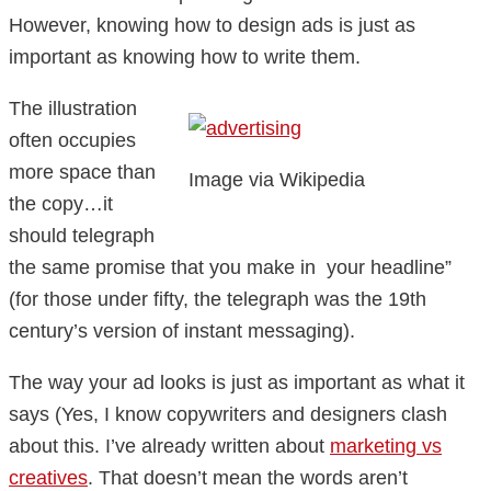
However, knowing how to design ads is just as
important as knowing how to write them.
The illustration
often occupies
more space than
Image via Wikipedia
the copy…it
should telegraph
the same promise that you make in your headline”
(for those under fifty, the telegraph was the 19th
century’s version of instant messaging).
The way your ad looks is just as important as what it
says (Yes, I know copywriters and designers clash
about this. I’ve already written about
marketing vs
creatives
. That doesn’t mean the words aren’t