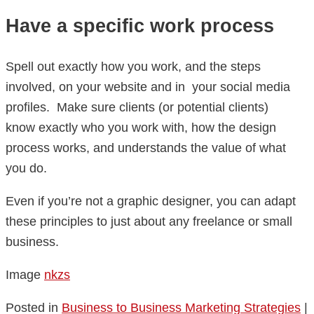
Have a specific work process
Spell out exactly how you work, and the steps
involved, on your website and in your social media
profiles. Make sure clients (or potential clients)
know exactly who you work with, how the design
process works, and understands the value of what
you do.
Even if you’re not a graphic designer, you can adapt
these principles to just about any freelance or small
business.
Image
nkzs
Posted in
Business to Business Marketing Strategies
|