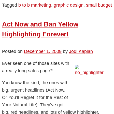
Tagged
b to b marketing
,
graphic design
,
small budget
Act Now and Ban Yellow
Highlighting Forever!
Posted on
December 1, 2009
by
Jodi Kaplan
Ever seen one of those sites with
a really long sales page?
You know the kind, the ones with
big, urgent headlines (Act Now,
Or You’ll Regret It for the Rest of
Your Natural Life). They’ve got
big, red headlines, and lots of yellow highlighter.