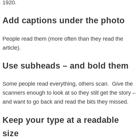
1920.
Add captions under the photo
People read them (more often than they read the
article).
Use subheads – and bold them
Some people read everything, others scan. Give the
scanners enough to look at so they still get the story –
and want to go back and read the bits they missed.
Keep your type at a readable
size