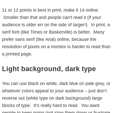
11 or 12 points is best in print, make it 14 online.
Smaller than that and people can’t read it (if your
audience is older err on the side of larger!). In print, a
serif font (like Times or Baskerville) is better. Many
prefer sans serif (like Arial) online, because the
resolution of pixels on a monitor is harder to read than
a printed page.
Light background, dark type
You can use black on white, dark blue on pale grey, or
whatever colors appeal to your audience – just don’t
reverse out (white type on dark background) large
blocks of type. It’s really hard to read. You want
people to keep going (not slow them down or frustrate