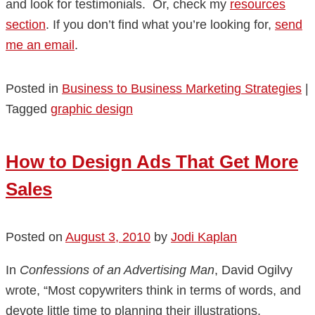
and look for testimonials. Or, check my
resources
section
. If you don’t find what you’re looking for,
send
me an email
.
Posted in
Business to Business Marketing Strategies
|
Tagged
graphic design
How to Design Ads That Get More
Sales
Posted on
August 3, 2010
by
Jodi Kaplan
In
Confessions of an Advertising Man
, David Ogilvy
wrote, “Most copywriters think in terms of words, and
devote little time to planning their illustrations.