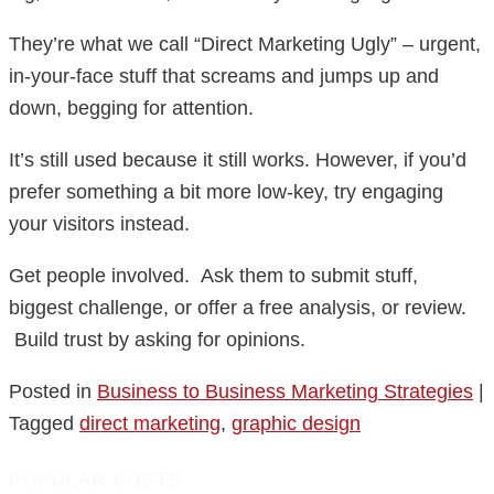
They’re what we call “Direct Marketing Ugly” – urgent,
in-your-face stuff that screams and jumps up and
down, begging for attention.
It’s still used because it still works. However, if you’d
prefer something a bit more low-key, try engaging
your visitors instead.
Get people involved. Ask them to submit stuff,
biggest challenge, or offer a free analysis, or review.
Build trust by asking for opinions.
Posted in
Business to Business Marketing Strategies
|
Tagged
direct marketing
,
graphic design
POPULAR POSTS