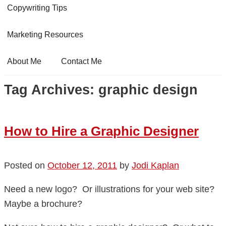
Copywriting Tips
Marketing Resources
About Me
Contact Me
Tag Archives:
graphic design
How to Hire a Graphic Designer
Posted on
October 12, 2011
by
Jodi Kaplan
Need a new logo? Or illustrations for your web site?
Maybe a brochure?