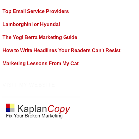
Top Email Service Providers
Lamborghini or Hyundai
The Yogi Berra Marketing Guide
How to Write Headlines Your Readers Can't Resist
Marketing Lessons From My Cat
VISIT MY WEBSITE