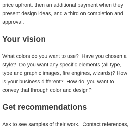
price upfront, then an additional payment when they
present design ideas, and a third on completion and
approval.
Your vision
What colors do you want to use? Have you chosen a
style? Do you want any specific elements (all type,
type and graphic images, fire engines, wizards)? How
is your business different? How do you want to
convey that through color and design?
Get recommendations
Ask to see samples of their work. Contact references,