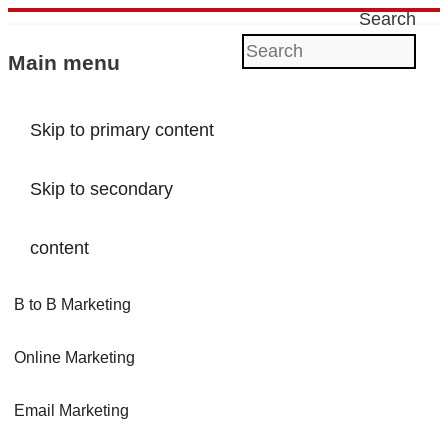
Search
Main menu
Skip to primary content
Skip to secondary
content
B to B Marketing
Online Marketing
Email Marketing