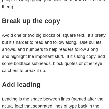
them).
Break up the copy
Avoid one or two big blocks of square text. It’s pretty.
but it’s harder to read and follow along. Use bullets,
arrows, and numbers to help readers follow along –
and highlight the important stuff. If it’s long copy, add
some boldface subheads, block quotes or other eye-
catchers to break it up.
Add leading
Leading is the space between lines (named after the
actual lead that separated lines of type back in the