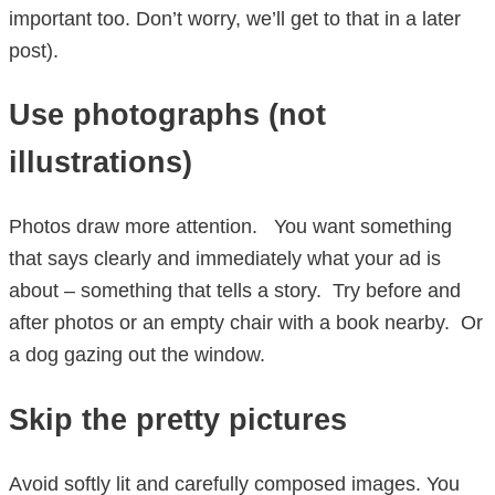
important too. Don’t worry, we’ll get to that in a later
post).
Use photographs (not
illustrations)
Photos draw more attention. You want something
that says clearly and immediately what your ad is
about – something that tells a story. Try before and
after photos or an empty chair with a book nearby. Or
a dog gazing out the window.
Skip the pretty pictures
Avoid softly lit and carefully composed images. You