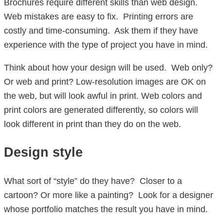
Brochures require different skills than web design.
Web mistakes are easy to fix. Printing errors are
costly and time-consuming. Ask them if they have
experience with the type of project you have in mind.
Think about how your design will be used. Web only?
Or web and print? Low-resolution images are OK on
the web, but will look awful in print. Web colors and
print colors are generated differently, so colors will
look different in print than they do on the web.
Design style
What sort of “style” do they have? Closer to a
cartoon? Or more like a painting? Look for a designer
whose portfolio matches the result you have in mind.