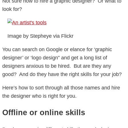
Not sure how to hire a graphic designer? Or what to
look for?
Image by Stepheye via Flickr
You can search on Google or elance for ‘graphic
designer’ or ‘logo design” and get a long list of
designers anxious to be hired. But are they any
good? And do they have the right skills for your job?
Here’s how to sort through all those names and hire
the designer who is right for you.
Offline or online skills