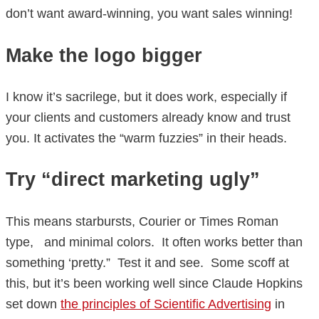
don’t want award-winning, you want sales winning!
Make the logo bigger
I know it’s sacrilege, but it does work, especially if
your clients and customers already know and trust
you. It activates the “warm fuzzies” in their heads.
Try “direct marketing ugly”
This means starbursts, Courier or Times Roman
type, and minimal colors. It often works better than
something ‘pretty.” Test it and see. Some scoff at
this, but it’s been working well since Claude Hopkins
set down
the principles of Scientific Advertising
in