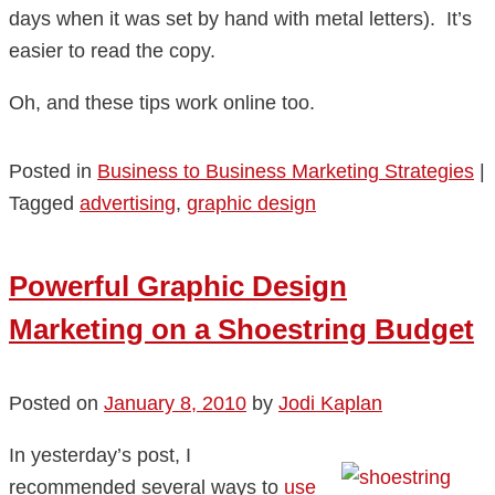
days when it was set by hand with metal letters). It’s
easier to read the copy.
Oh, and these tips work online too.
Posted in
Business to Business Marketing Strategies
|
Tagged
advertising
,
graphic design
Powerful Graphic Design
Marketing on a Shoestring Budget
Posted on
January 8, 2010
by
Jodi Kaplan
In yesterday’s post, I
recommended several ways to
use