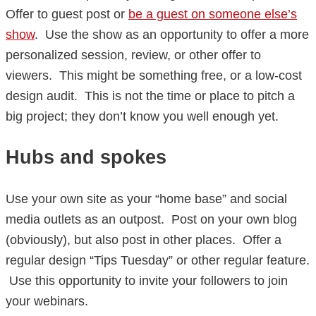
Offer to guest post or
be a guest on someone else’s
show
. Use the show as an opportunity to offer a more
personalized session, review, or other offer to
viewers. This might be something free, or a low-cost
design audit. This is not the time or place to pitch a
big project; they don’t know you well enough yet.
Hubs and spokes
Use your own site as your “home base” and social
media outlets as an outpost. Post on your own blog
(obviously), but also post in other places. Offer a
regular design “Tips Tuesday” or other regular feature.
Use this opportunity to invite your followers to join
your webinars.