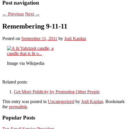
Post navigation
←
Previous
Next
→
Remembering 9-11-11
Posted on
September 11, 2011
by
Jodi Kaplan
Image via Wikipedia
Related posts:
Get More Publicity by Promoting Other People
This entry was posted in
Uncategorized
by
Jodi Kaplan
. Bookmark
the
permalink
.
Popular Posts
Top Email Service Providers