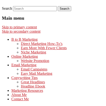
Search
Main menu
Skip to primary content
Skip to secondary content
B to B Marketing
Direct Marketing How-To’s
Earn More With Fewer Clients
Niche Marketing
Online Marketing
Website Promotion
Email Marketing
Email Campaigns
Easy Mail Marketing
Copywriting Tips
Great Headlines
Headline Ebook
Marketing Resources
About Me
Contact Me