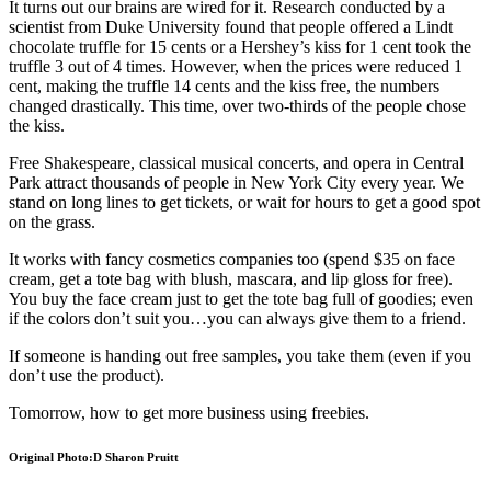
It turns out our brains are wired for it. Research conducted by a
scientist from Duke University found that people offered a Lindt
chocolate truffle for 15 cents or a Hershey’s kiss for 1 cent took the
truffle 3 out of 4 times. However, when the prices were reduced 1
cent, making the truffle 14 cents and the kiss free, the numbers
changed drastically. This time, over two-thirds of the people chose
the kiss.
Free Shakespeare, classical musical concerts, and opera in Central
Park attract thousands of people in New York City every year. We
stand on long lines to get tickets, or wait for hours to get a good spot
on the grass.
It works with fancy cosmetics companies too (spend $35 on face
cream, get a tote bag with blush, mascara, and lip gloss for free).
You buy the face cream just to get the tote bag full of goodies; even
if the colors don’t suit you…you can always give them to a friend.
If someone is handing out free samples, you take them (even if you
don’t use the product).
Tomorrow, how to get more business using freebies.
Original Photo:D Sharon Pruitt