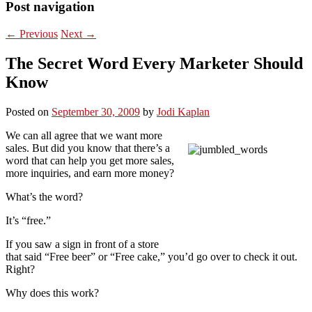
Post navigation
←
Previous
Next
→
The Secret Word Every Marketer Should
Know
Posted on
September 30, 2009
by
Jodi Kaplan
We can all agree that we want more
sales. But did you know that there’s a
word that can help you get more sales,
more inquiries, and earn more money?
What’s the word?
It’s “free.”
If you saw a sign in front of a store
that said “Free beer” or “Free cake,” you’d go over to check it out.
Right?
Why does this work?