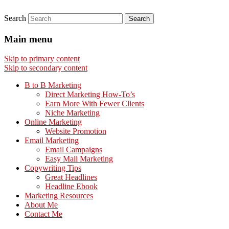
Search
Main menu
Skip to primary content
Skip to secondary content
B to B Marketing
Direct Marketing How-To’s
Earn More With Fewer Clients
Niche Marketing
Online Marketing
Website Promotion
Email Marketing
Email Campaigns
Easy Mail Marketing
Copywriting Tips
Great Headlines
Headline Ebook
Marketing Resources
About Me
Contact Me