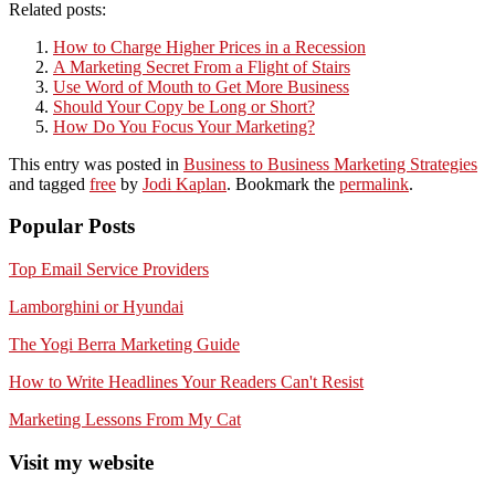
Related posts:
How to Charge Higher Prices in a Recession
A Marketing Secret From a Flight of Stairs
Use Word of Mouth to Get More Business
Should Your Copy be Long or Short?
How Do You Focus Your Marketing?
This entry was posted in
Business to Business Marketing Strategies
and tagged
free
by
Jodi Kaplan
. Bookmark the
permalink
.
Popular Posts
Top Email Service Providers
Lamborghini or Hyundai
The Yogi Berra Marketing Guide
How to Write Headlines Your Readers Can't Resist
Marketing Lessons From My Cat
Visit my website