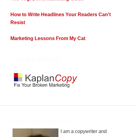
How to Write Headlines Your Readers Can't
Resist
Marketing Lessons From My Cat
VISIT MY WEBSITE
ABOUT JODI KAPLAN
I am a copywriter and