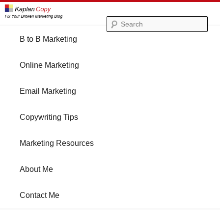
Se
Main
B to B Marketing
Skip
Skip
menu
Online Marketing
to
to
Email Marketing
primary
secondary
Copywriting Tips
content
content
Marketing Resources
About Me
Contact Me