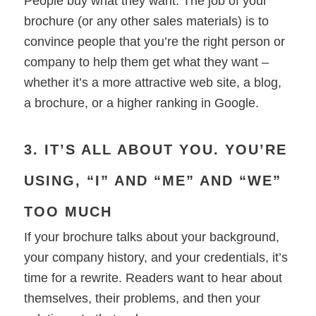
People buy what they want. The job of your
brochure (or any other sales materials) is to
convince people that you’re the right person or
company to help them get what they want –
whether it’s a more attractive web site, a blog,
a brochure, or a higher ranking in Google.
3. IT’S ALL ABOUT YOU. YOU’RE
USING, “I” AND “ME” AND “WE”
TOO MUCH
If your brochure talks about your background,
your company history, and your credentials, it’s
time for a rewrite. Readers want to hear about
themselves, their problems, and then your