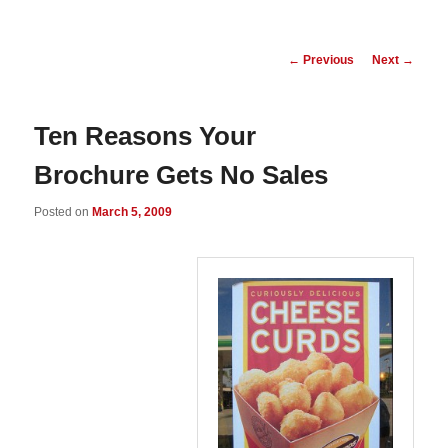
Post
←
Previous
Next
→
navigation
Ten Reasons Your
Brochure Gets No Sales
Posted on
March 5, 2009