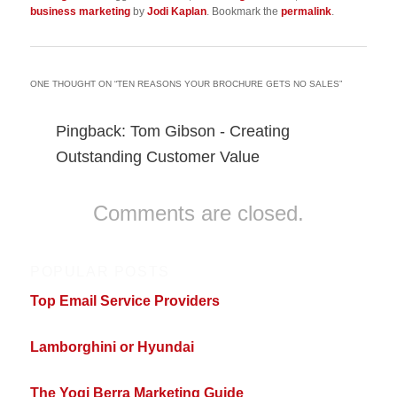
business marketing
by
Jodi Kaplan
. Bookmark the
permalink
.
ONE THOUGHT ON “
TEN REASONS YOUR BROCHURE GETS NO SALES
”
Pingback: Tom Gibson - Creating
Outstanding Customer Value
Comments are closed.
POPULAR POSTS
Top Email Service Providers
Lamborghini or Hyundai
The Yogi Berra Marketing Guide