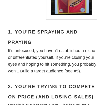
1. YOU’RE SPRAYING AND
PRAYING
It’s unfocused, you haven’t established a niche
or differentiated yourself. If you’re closing your
eyes and hoping to hit something, you probably
won’t. Build a target audience (see #5).
2. YOU’RE TRYING TO COMPETE
ON PRICE (AND LOSING SALES)