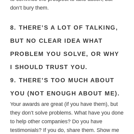
don’t bury them.
8. THERE’S A LOT OF TALKING,
BUT NO CLEAR IDEA WHAT
PROBLEM YOU SOLVE, OR WHY
I SHOULD TRUST YOU.
9. THERE’S TOO MUCH ABOUT
YOU (NOT ENOUGH ABOUT ME).
Your awards are great (if you have them), but
they don’t solve problems. What have you done
to help other companies? Do you have
testimonials? If you do, share them. Show me