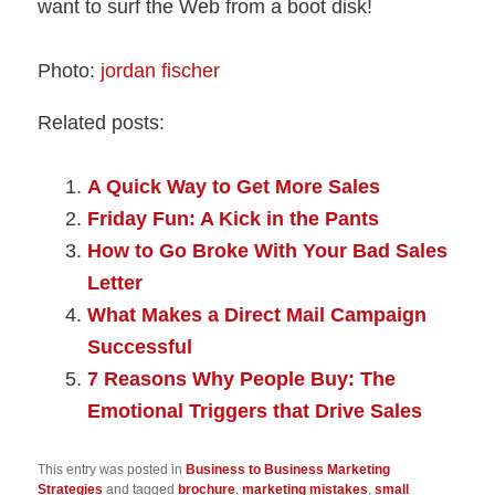
want to surf the Web from a boot disk!
Photo:
jordan fischer
Related posts:
A Quick Way to Get More Sales
Friday Fun: A Kick in the Pants
How to Go Broke With Your Bad Sales
Letter
What Makes a Direct Mail Campaign
Successful
7 Reasons Why People Buy: The
Emotional Triggers that Drive Sales
This entry was posted in
Business to Business Marketing
Strategies
and tagged
brochure
,
marketing mistakes
,
small