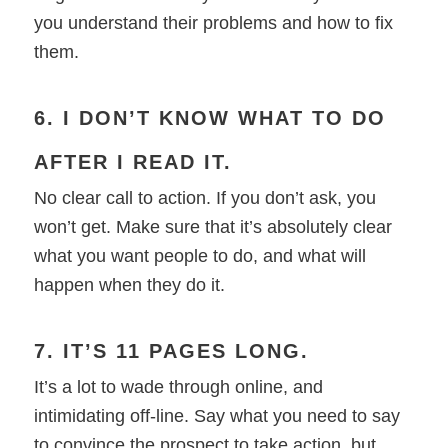
you understand their problems and how to fix
them.
6. I DON’T KNOW WHAT TO DO
AFTER I READ IT.
No clear call to action. If you don’t ask, you
won’t get. Make sure that it’s absolutely clear
what you want people to do, and what will
happen when they do it.
7. IT’S 11 PAGES LONG.
It’s a lot to wade through online, and
intimidating off-line. Say what you need to say
to convince the prospect to take action, but