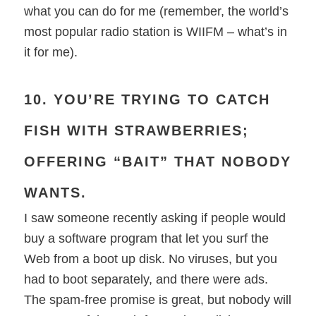
what you can do for me (remember, the world’s
most popular radio station is WIIFM – what’s in
it for me).
10. YOU’RE TRYING TO CATCH
FISH WITH STRAWBERRIES;
OFFERING “BAIT” THAT NOBODY
WANTS.
I saw someone recently asking if people would
buy a software program that let you surf the
Web from a boot up disk. No viruses, but you
had to boot separately, and there were ads.
The spam-free promise is great, but nobody will