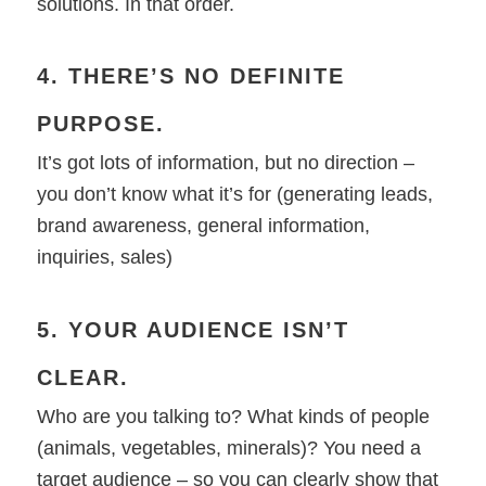
solutions. In that order.
4. THERE’S NO DEFINITE
PURPOSE.
It’s got lots of information, but no direction –
you don’t know what it’s for (generating leads,
brand awareness, general information,
inquiries, sales)
5. YOUR AUDIENCE ISN’T
CLEAR.
Who are you talking to? What kinds of people
(animals, vegetables, minerals)? You need a
target audience – so you can clearly show that