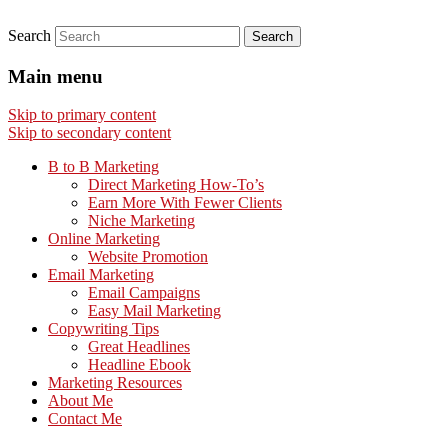
Search
Main menu
Skip to primary content
Skip to secondary content
B to B Marketing
Direct Marketing How-To’s
Earn More With Fewer Clients
Niche Marketing
Online Marketing
Website Promotion
Email Marketing
Email Campaigns
Easy Mail Marketing
Copywriting Tips
Great Headlines
Headline Ebook
Marketing Resources
About Me
Contact Me