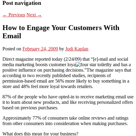
Post navigation
←
Previous
Next
→
How to Engage Your Customers With
Email
Posted on
February 24, 2009
by
Jodi Kaplan
Direct magazine reported today (2/24/09) that “[e]-mail and social
media marketing boosts customer loya
lty and has a
positive influence on purchasing decisions.”The magazine says that
according to two recently published studies, recipients of
permission-based email are 56% more likely to buy something in a
store and 48% feel more loyal towards retailers.
87% of the people who have opted-in to receive marketing email use
it to learn about new products, and like receiving personalized offers
based on previous purchases.
Approximately 77% of consumers take online reviews and ratings
from other consumers into consideration when making purchases.
What does this mean for your business?