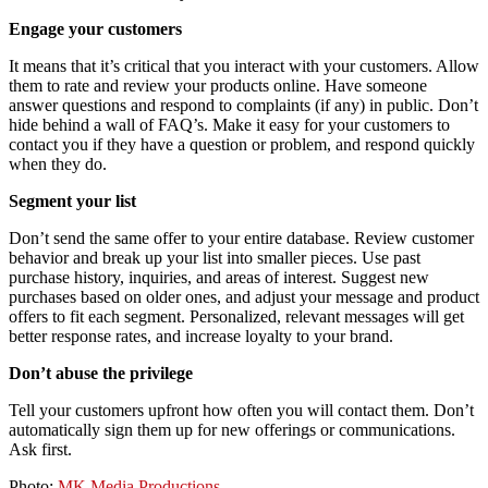
Engage your customers
It means that it’s critical that you interact with your customers. Allow
them to rate and review your products online. Have someone
answer questions and respond to complaints (if any) in public. Don’t
hide behind a wall of FAQ’s. Make it easy for your customers to
contact you if they have a question or problem, and respond quickly
when they do.
Segment your list
Don’t send the same offer to your entire database. Review customer
behavior and break up your list into smaller pieces. Use past
purchase history, inquiries, and areas of interest. Suggest new
purchases based on older ones, and adjust your message and product
offers to fit each segment. Personalized, relevant messages will get
better response rates, and increase loyalty to your brand.
Don’t abuse the privilege
Tell your customers upfront how often you will contact them. Don’t
automatically sign them up for new offerings or communications.
Ask first.
Photo:
MK Media Productions