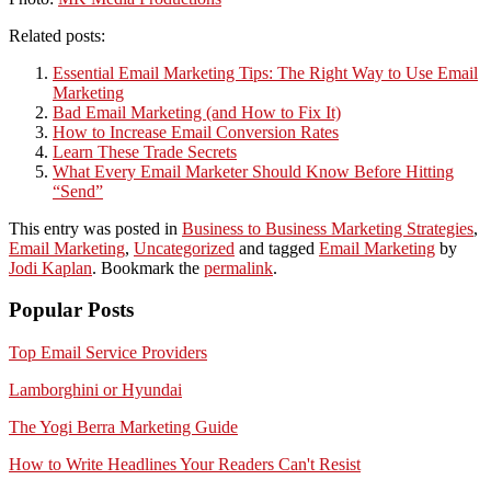
Related posts:
Essential Email Marketing Tips: The Right Way to Use Email
Marketing
Bad Email Marketing (and How to Fix It)
How to Increase Email Conversion Rates
Learn These Trade Secrets
What Every Email Marketer Should Know Before Hitting
“Send”
This entry was posted in
Business to Business Marketing Strategies
,
Email Marketing
,
Uncategorized
and tagged
Email Marketing
by
Jodi Kaplan
. Bookmark the
permalink
.
Popular Posts
Top Email Service Providers
Lamborghini or Hyundai
The Yogi Berra Marketing Guide
How to Write Headlines Your Readers Can't Resist