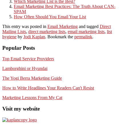
Which Marketing List is the Best?
Email Marketing Best Practices: The Truth About CAN-
SPAM
How Often Should You Email Your List
This entry was posted in
Email Marketing
and tagged
Direct
Mailing Lists
,
direct marketing lists
,
email marketing lists
,
list
hygiene
by
Jodi Kaplan
. Bookmark the
permalink
.
Popular Posts
Top Email Service Providers
Lamborghini or Hyundai
The Yogi Berra Marketing Guide
How to Write Headlines Your Readers Can't Resist
Marketing Lessons From My Cat
Visit my website