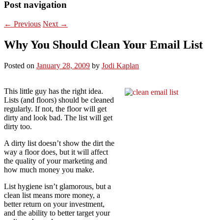
Post navigation
←
Previous
Next
→
Why You Should Clean Your Email List
Posted on
January 28, 2009
by
Jodi Kaplan
This little guy has the right idea.
Lists (and floors) should be cleaned
regularly. If not, the floor will get
dirty and look bad. The list will get
dirty too.
A dirty list doesn’t show the dirt the
way a floor does, but it will affect
the quality of your marketing and
how much money you make.
List hygiene isn’t glamorous, but a
clean list means more money, a
better return on your investment,
and the ability to better target your