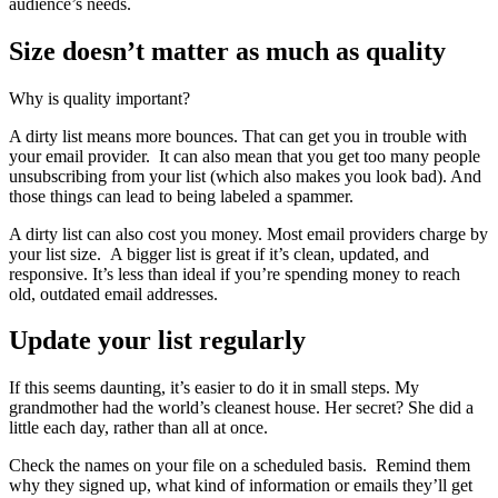
audience’s needs.
Size doesn’t matter as much as quality
Why is quality important?
A dirty list means more bounces. That can get you in trouble with
your email provider. It can also mean that you get too many people
unsubscribing from your list (which also makes you look bad). And
those things can lead to being labeled a spammer.
A dirty list can also cost you money. Most email providers charge by
your list size. A bigger list is great if it’s clean, updated, and
responsive. It’s less than ideal if you’re spending money to reach
old, outdated email addresses.
Update your list regularly
If this seems daunting, it’s easier to do it in small steps. My
grandmother had the world’s cleanest house. Her secret? She did a
little each day, rather than all at once.
Check the names on your file on a scheduled basis. Remind them
why they signed up, what kind of information or emails they’ll get