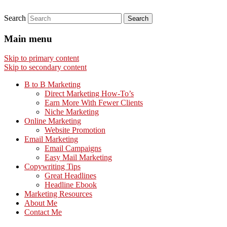
Search
Main menu
Skip to primary content
Skip to secondary content
B to B Marketing
Direct Marketing How-To’s
Earn More With Fewer Clients
Niche Marketing
Online Marketing
Website Promotion
Email Marketing
Email Campaigns
Easy Mail Marketing
Copywriting Tips
Great Headlines
Headline Ebook
Marketing Resources
About Me
Contact Me