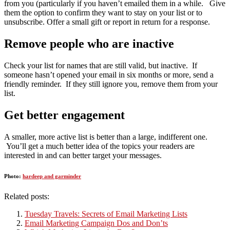
from you (particularly if you haven’t emailed them in a while. Give
them the option to confirm they want to stay on your list or to
unsubscribe. Offer a small gift or report in return for a response.
Remove people who are inactive
Check your list for names that are still valid, but inactive. If
someone hasn’t opened your email in six months or more, send a
friendly reminder. If they still ignore you, remove them from your
list.
Get better engagement
A smaller, more active list is better than a large, indifferent one.
You’ll get a much better idea of the topics your readers are
interested in and can better target your messages.
Photo:
hardeep and garminder
Related posts:
Tuesday Travels: Secrets of Email Marketing Lists
Email Marketing Campaign Dos and Don’ts