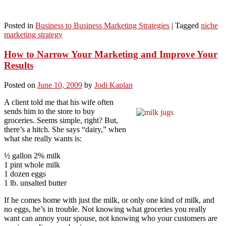
Posted in
Business to Business Marketing Strategies
|
Tagged
niche
marketing strategy
How to Narrow Your Marketing and Improve Your
Results
Posted on
June 10, 2009
by
Jodi Kaplan
A client told me that his wife often
sends him to the store to buy
groceries. Seems simple, right? But,
there’s a hitch. She says “dairy,” when
what she really wants is:
½ gallon 2% milk
1 pint whole milk
1 dozen eggs
1 lb. unsalted butter
If he comes home with just the milk, or only one kind of milk, and
no eggs, he’s in trouble. Not knowing what groceries you really
want can annoy your spouse, not knowing who your customers are