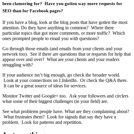
been clamoring for? Have you gotten way more requests for
SEO than for Facebook pages?
If you have a blog, look at the blog posts that have gotten the most
attention. Do they have anything in common? Where there
particular topics that got more comments, or more traffic? Which
ones prompted people to email you with questions?
Go through those emails (and emails from your clients and your
network too). See if there are questions that or requests for help that
appear over and over? What are your clients and your readers
struggling with?
If your audience isn’t big enough, go check the broader world.
Look at your connections on LInkedIn. Or check the Q&A there.
It can be a great source of ideas for services.
Monitor Twitter and Google+ too. Ask your followers and circlers
what some of their biggest challenges (in your field) are.
See what problems people have. What are they complaining about?
What frustrates them? Look for signals that say they have a
problem. Look for patterns and repetition.