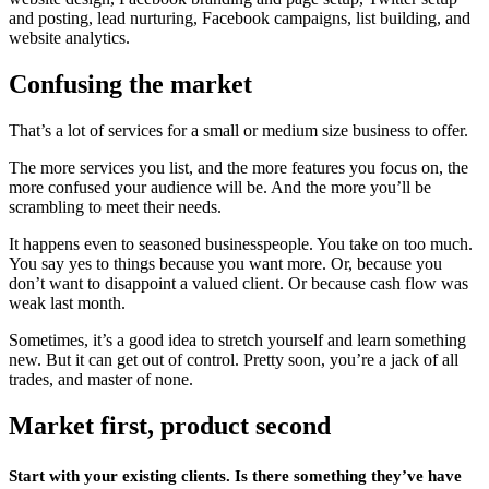
and posting, lead nurturing, Facebook campaigns, list building, and
website analytics.
Confusing the market
That’s a lot of services for a small or medium size business to offer.
The more services you list, and the more features you focus on, the
more confused your audience will be. And the more you’ll be
scrambling to meet their needs.
It happens even to seasoned businesspeople. You take on too much.
You say yes to things because you want more. Or, because you
don’t want to disappoint a valued client. Or because cash flow was
weak last month.
Sometimes, it’s a good idea to stretch yourself and learn something
new. But it can get out of control. Pretty soon, you’re a jack of all
trades, and master of none.
Market first, product second
Start with your existing clients. Is there something they’ve have