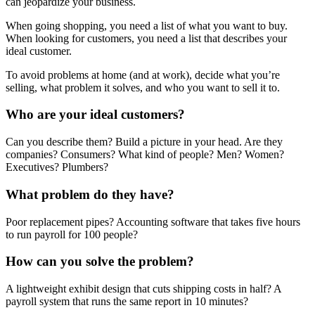
can jeopardize your business.
When going shopping, you need a list of what you want to buy.
When looking for customers, you need a list that describes your
ideal customer.
To avoid problems at home (and at work), decide what you’re
selling, what problem it solves, and who you want to sell it to.
Who are your ideal customers?
Can you describe them? Build a picture in your head. Are they
companies? Consumers? What kind of people? Men? Women?
Executives? Plumbers?
What problem do they have?
Poor replacement pipes? Accounting software that takes five hours
to run payroll for 100 people?
How can you solve the problem?
A lightweight exhibit design that cuts shipping costs in half? A
payroll system that runs the same report in 10 minutes?