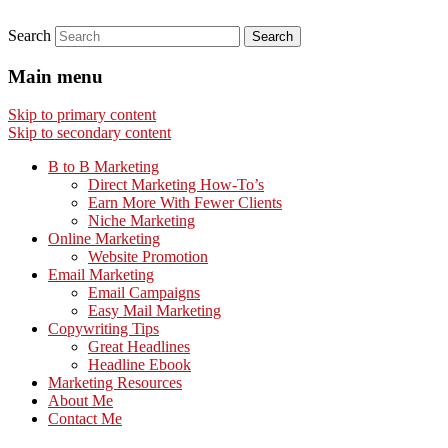
Search
Main menu
Skip to primary content
Skip to secondary content
B to B Marketing
Direct Marketing How-To’s
Earn More With Fewer Clients
Niche Marketing
Online Marketing
Website Promotion
Email Marketing
Email Campaigns
Easy Mail Marketing
Copywriting Tips
Great Headlines
Headline Ebook
Marketing Resources
About Me
Contact Me