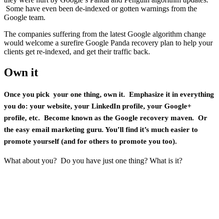
Some have even been de-indexed or gotten warnings from the
Google team.
The companies suffering from the latest Google algorithm change
would welcome a surefire Google Panda recovery plan to help your
clients get re-indexed, and get their traffic back.
Own it
Once you pick your one thing, own it. Emphasize it in everything
you do: your website, your LinkedIn profile, your Google+
profile, etc. Become known as the Google recovery maven. Or
the easy email marketing guru. You’ll find it’s much easier to
promote yourself (and for others to promote you too).
What about you? Do you have just one thing? What is it?