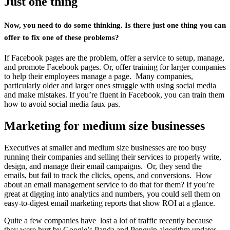
Just one thing
Now, you need to do some thinking. Is there just one thing you can
offer to fix one of these problems?
If Facebook pages are the problem, offer a service to setup, manage,
and promote Facebook pages. Or, offer training for larger companies
to help their employees manage a page. Many companies,
particularly older and larger ones struggle with using social media
and make mistakes. If you’re fluent in Facebook, you can train them
how to avoid social media faux pas.
Marketing for medium size businesses
Executives at smaller and medium size businesses are too busy
running their companies and selling their services to properly write,
design, and manage their email campaigns. Or, they send the
emails, but fail to track the clicks, opens, and conversions. How
about an email management service to do that for them? If you’re
great at digging into analytics and numbers, you could sell them on
easy-to-digest email marketing reports that show ROI at a glance.
Quite a few companies have lost a lot of traffic recently because
they were hurt by Google’s Panda and Penguin algorithm updates.