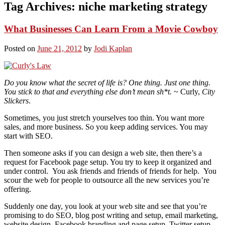
Tag Archives:
niche marketing strategy
What Businesses Can Learn From a Movie Cowboy
Posted on
June 21, 2012
by
Jodi Kaplan
Do you know what the secret of life is? One thing. Just one thing.
You stick to that and everything else don’t mean sh*t.
~ Curly,
City
Slickers
.
Sometimes, you just stretch yourselves too thin. You want more
sales, and more business. So you keep adding services. You may
start with SEO.
Then someone asks if you can design a web site, then there’s a
request for Facebook page setup. You try to keep it organized and
under control. You ask friends and friends of friends for help. You
scour the web for people to outsource all the new services you’re
offering.
Suddenly one day, you look at your web site and see that you’re
promising to do SEO, blog post writing and setup, email marketing,
website design, Facebook branding and page setup, Twitter setup