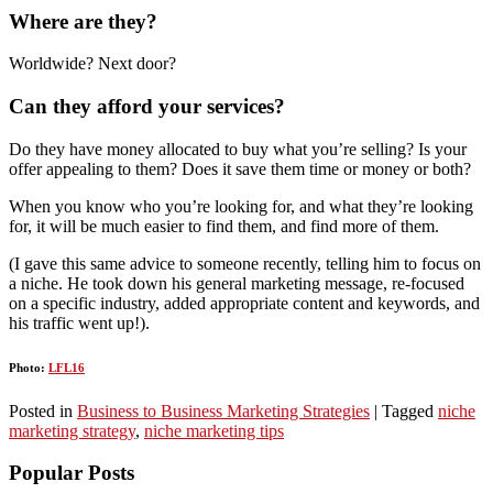
Where are they?
Worldwide? Next door?
Can they afford your services?
Do they have money allocated to buy what you’re selling? Is your
offer appealing to them? Does it save them time or money or both?
When you know who you’re looking for, and what they’re looking
for, it will be much easier to find them, and find more of them.
(I gave this same advice to someone recently, telling him to focus on
a niche. He took down his general marketing message, re-focused
on a specific industry, added appropriate content and keywords, and
his traffic went up!).
Photo:
LFL16
Posted in
Business to Business Marketing Strategies
|
Tagged
niche
marketing strategy
,
niche marketing tips
Popular Posts