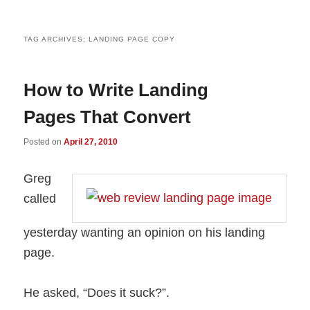
TAG ARCHIVES:
LANDING PAGE COPY
How to Write Landing
Pages That Convert
Posted on
April 27, 2010
Greg
called
yesterday wanting an opinion on his landing
page.
He asked, “Does it suck?”.