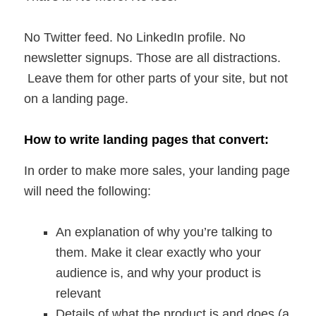
No Twitter feed. No LinkedIn profile. No
newsletter signups. Those are all distractions.
Leave them for other parts of your site, but not
on a landing page.
How to write landing pages that convert:
In order to make more sales, your landing page
will need the following:
An explanation of why you’re talking to
them. Make it clear exactly who your
audience is, and why your product is
relevant
Details of what the product is and does (a