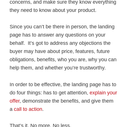
concerns, and make sure they know everything
they need to know about your product.
Since you can’t be there in person, the landing
page has to answer any questions on your
behalf. It’s got to address any objections the
buyer may have about price, features, future
obligations, benefits, who you are, why you can
help them, and whether you’re trustworthy.
In order to be effective, the landing page has to
do four things: has to get attention,
explain your
offer
, demonstrate the benefits, and give them
a
call to action
.
That’s it. No more. No less.