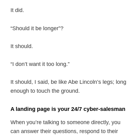
It did.
“Should it be longer”?
It should.
“I don’t want it too long.”
It should, I said, be like Abe Lincoln’s legs; long
enough to touch the ground.
A landing page is your 24/7 cyber-salesman
When you’re talking to someone directly, you
can answer their questions, respond to their