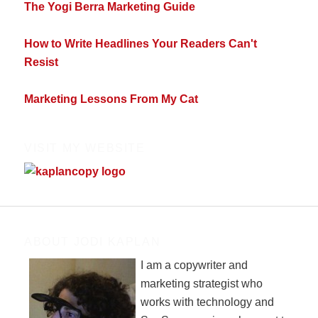
The Yogi Berra Marketing Guide
How to Write Headlines Your Readers Can't
Resist
Marketing Lessons From My Cat
VISIT MY WEBSITE
ABOUT JODI KAPLAN
I am a copywriter and
marketing strategist who
works with technology and