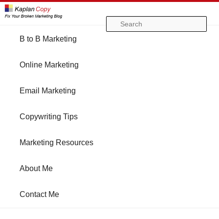
Se
Main
B to B Marketing
Skip
Skip
menu
Online Marketing
to
to
Email Marketing
primary
secondary
Copywriting Tips
content
content
Marketing Resources
About Me
Contact Me