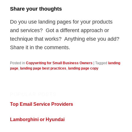
Share your thoughts
Do you use landing pages for your products
and services? Got a different approach or
technique that works? Anything else you add?
Share it in the comments.
Posted in
Copywriting for Small Business Owners
|
Tagged
landing
page
,
landing page best practices
,
landing page copy
POPULAR POSTS
Top Email Service Providers
Lamborghini or Hyundai