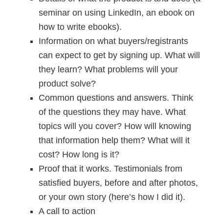
seminar on using LinkedIn, an ebook on
how to write ebooks).
Information on what buyers/registrants
can expect to get by signing up. What will
they learn? What problems will your
product solve?
Common questions and answers. Think
of the questions they may have. What
topics will you cover? How will knowing
that information help them? What will it
cost? How long is it?
Proof that it works. Testimonials from
satisfied buyers, before and after photos,
or your own story (here’s how I did it).
A call to action