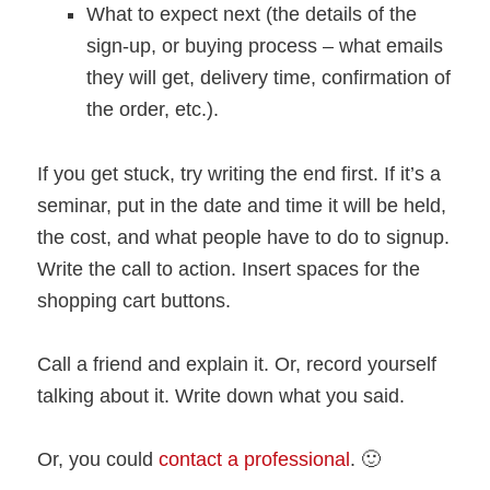
What to expect next (the details of the
sign-up, or buying process – what emails
they will get, delivery time, confirmation of
the order, etc.).
If you get stuck, try writing the end first. If it’s a
seminar, put in the date and time it will be held,
the cost, and what people have to do to signup.
Write the call to action. Insert spaces for the
shopping cart buttons.
Call a friend and explain it. Or, record yourself
talking about it. Write down what you said.
Or, you could
contact a professional
. 🙂