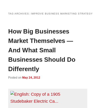
TAG ARCHIVES:
IMPROVE BUSINESS MARKETING STRATEGY
How Big Businesses
Market Themselves —
And What Small
Businesses Should Do
Differently
Posted on
May 24, 2012