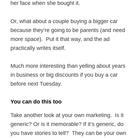
her face when she bought it.
Or, what about a couple buying a bigger car
because they’re going to be parents (and need
more space). Put it that way, and the ad
practically writes itself.
Much more interesting than yelling about years
in business or big discounts if you buy a car
before next Tuesday.
You can do this too
Take another look at your own marketing. Is it
generic? Or is it memorable? If it’s generic, do
you have stories to tell? They can be your own