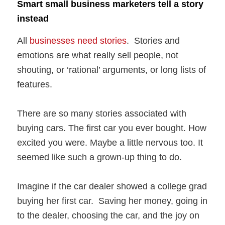
Smart small business marketers tell a story
instead
All
businesses need stories
. Stories and
emotions are what really sell people, not
shouting, or ‘rational’ arguments, or long lists of
features.
There are so many stories associated with
buying cars. The first car you ever bought. How
excited you were. Maybe a little nervous too. It
seemed like such a grown-up thing to do.
Imagine if the car dealer showed a college grad
buying her first car. Saving her money, going in
to the dealer, choosing the car, and the joy on