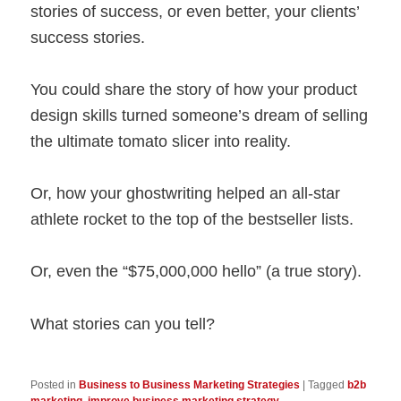
stories of success, or even better, your clients’
success stories.
You could share the story of how your product
design skills turned someone’s dream of selling
the ultimate tomato slicer into reality.
Or, how your ghostwriting helped an all-star
athlete rocket to the top of the bestseller lists.
Or, even the “$75,000,000 hello” (a true story).
What stories can you tell?
Posted in
Business to Business Marketing Strategies
|
Tagged
b2b
marketing
,
improve business marketing strategy