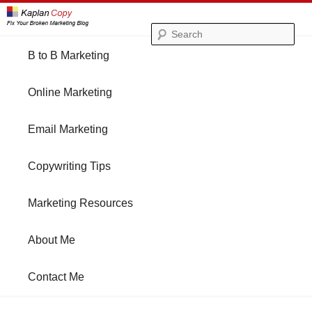
Se
Main
B to B Marketing
Skip
Skip
menu
Online Marketing
to
to
Email Marketing
primary
secondary
Copywriting Tips
content
content
Marketing Resources
About Me
Contact Me