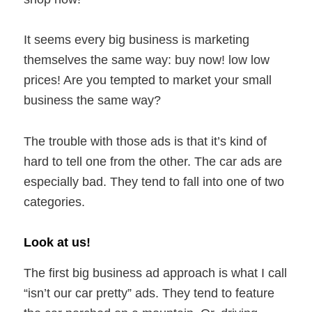
It seems every big business is marketing
themselves the same way: buy now! low low
prices! Are you tempted to market your small
business the same way?
The trouble with those ads is that it’s kind of
hard to tell one from the other. The car ads are
especially bad. They tend to fall into one of two
categories.
Look at us!
The first big business ad approach is what I call
“isn’t our car pretty” ads. They tend to feature