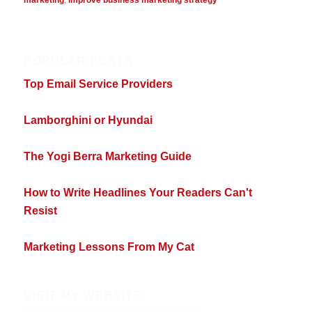
POPULAR POSTS
Top Email Service Providers
Lamborghini or Hyundai
The Yogi Berra Marketing Guide
How to Write Headlines Your Readers Can't
Resist
Marketing Lessons From My Cat
VISIT MY WEBSITE