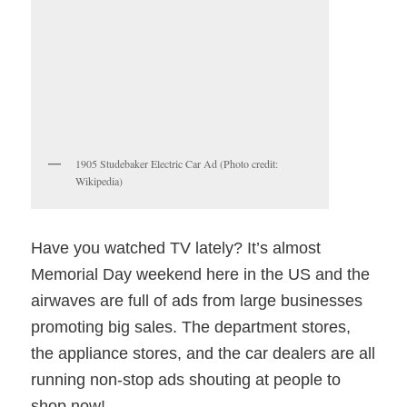
1905 Studebaker Electric Car Ad (Photo credit:
Wikipedia)
Have you watched TV lately? It’s almost
Memorial Day weekend here in the US and the
airwaves are full of ads from large businesses
promoting big sales. The department stores,
the appliance stores, and the car dealers are all
running non-stop ads shouting at people to
shop now!