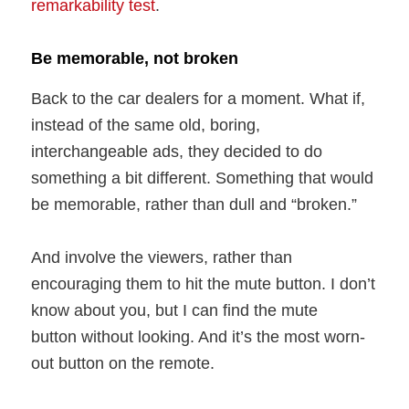
remarkability test
.
Be memorable, not broken
Back to the car dealers for a moment. What if,
instead of the same old, boring,
interchangeable ads, they decided to do
something a bit different. Something that would
be memorable, rather than dull and “broken.”
And involve the viewers, rather than
encouraging them to hit the mute button. I don’t
know about you, but I can find the mute
button without looking. And it’s the most worn-
out button on the remote.