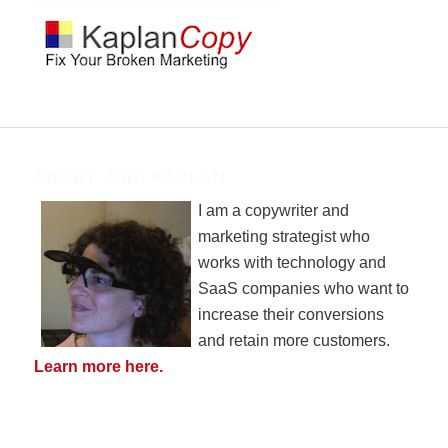
ABOUT JODI KAPLAN
I am a copywriter and
marketing strategist who
works with technology and
SaaS companies who want to
increase their conversions
and retain more customers.
Learn more here.