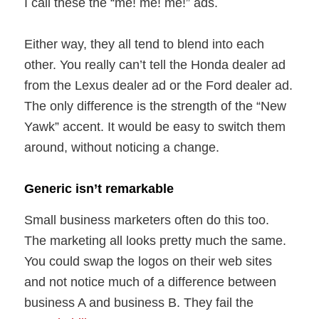
I call these the “me! me! me!” ads.
Either way, they all tend to blend into each
other. You really can’t tell the Honda dealer ad
from the Lexus dealer ad or the Ford dealer ad.
The only difference is the strength of the “New
Yawk” accent. It would be easy to switch them
around, without noticing a change.
Generic isn’t remarkable
Small business marketers often do this too.
The marketing all looks pretty much the same.
You could swap the logos on their web sites
and not notice much of a difference between
business A and business B. They fail the