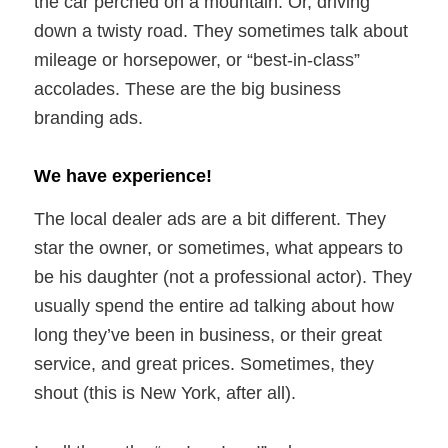
the car perched on a mountain. Or, driving
down a twisty road. They sometimes talk about
mileage or horsepower, or “best-in-class”
accolades. These are the big business
branding ads.
We have experience!
The local dealer ads are a bit different. They
star the owner, or sometimes, what appears to
be his daughter (not a professional actor). They
usually spend the entire ad talking about how
long they’ve been in business, or their great
service, and great prices. Sometimes, they
shout (this is New York, after all).