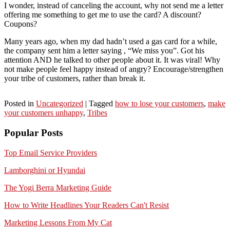
I wonder, instead of canceling the account, why not send me a letter
offering me something to get me to use the card? A discount?
Coupons?
Many years ago, when my dad hadn’t used a gas card for a while,
the company sent him a letter saying , “We miss you”. Got his
attention AND he talked to other people about it. It was viral! Why
not make people feel happy instead of angry? Encourage/strengthen
your tribe of customers, rather than break it.
Posted in
Uncategorized
|
Tagged
how to lose your customers
,
make
your customers unhappy
,
Tribes
Popular Posts
Top Email Service Providers
Lamborghini or Hyundai
The Yogi Berra Marketing Guide
How to Write Headlines Your Readers Can't Resist
Marketing Lessons From My Cat