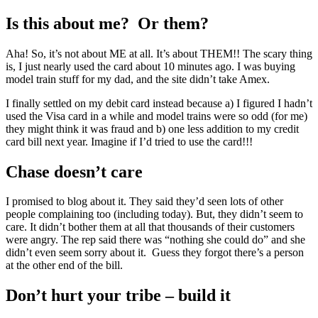
Is this about me? Or them?
Aha! So, it’s not about ME at all. It’s about THEM!! The scary thing
is, I just nearly used the card about 10 minutes ago. I was buying
model train stuff for my dad, and the site didn’t take Amex.
I finally settled on my debit card instead because a) I figured I hadn’t
used the Visa card in a while and model trains were so odd (for me)
they might think it was fraud and b) one less addition to my credit
card bill next year. Imagine if I’d tried to use the card!!!
Chase doesn’t care
I promised to blog about it. They said they’d seen lots of other
people complaining too (including today). But, they didn’t seem to
care. It didn’t bother them at all that thousands of their customers
were angry. The rep said there was “nothing she could do” and she
didn’t even seem sorry about it. Guess they forgot there’s a person
at the other end of the bill.
Don’t hurt your tribe – build it