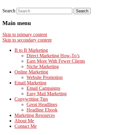
Search
Main menu
Skip to primary content
Skip to secondary content
B to B Marketing
Direct Marketing How-To’s
Earn More With Fewer Clients
Niche Marketing
Online Marketing
Website Promotion
Email Marketing
Email Campaigns
Easy Mail Marketing
Copywriting Tips
Great Headlines
Headline Ebook
Marketing Resources
About Me
Contact Me