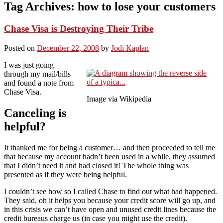
Tag Archives:
how to lose your customers
Chase Visa is Destroying Their Tribe
Posted on
December 22, 2008
by
Jodi Kaplan
I was just going
through my mail/bills
and found a note from
Chase Visa.
Image via Wikipedia
Canceling is
helpful?
It thanked me for being a customer… and then proceeded to tell me
that because my account hadn’t been used in a while, they assumed
that I didn’t need it and had closed it! The whole thing was
presented as if they were being helpful.
I couldn’t see how so I called Chase to find out what had happened.
They said, oh it helps you because your credit score will go up, and
in this crisis we can’t have open and unused credit lines because the
credit bureaus charge us (in case you might use the credit).