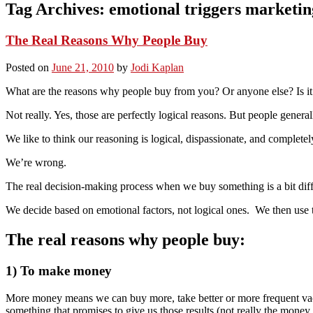
Tag Archives:
emotional triggers marketin
The Real Reasons Why People Buy
Posted on
June 21, 2010
by
Jodi Kaplan
What are the reasons why people buy from you? Or anyone else? Is it
Not really. Yes, those are perfectly logical reasons. But people genera
We like to think our reasoning is logical, dispassionate, and complet
We’re wrong.
The real decision-making process when we buy something is a bit diff
We decide based on emotional factors, not logical ones. We then use th
The real reasons why people buy:
1) To make money
More money means we can buy more, take better or more frequent vacat
something that promises to give us those results (not really the money, 