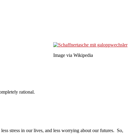
Image via Wikipedia
ompletely rational.
s stress in our lives, and less worrying about our futures. So,