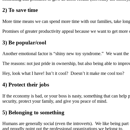
2) To save time
More time means we can spend more time with our families, take longe
Promises of greater productivity appeal because we want to get more 
3) Be popular/cool
Another emotional factor is “shiny new toy syndrome.” We want the l
The reasons: not just pride in ownership, but also being able to impro
Hey, look what I have! Isn’t it cool? Doesn’t it make me cool too?
4) Protect their jobs
If the economy is bad, or your boss is nasty, something that can help 
security, protect your family, and give you peace of mind.
5) Belonging to something
Humans are generally social (even the introverts). We like being part o
and proudly point out the professional organizations we belong to.