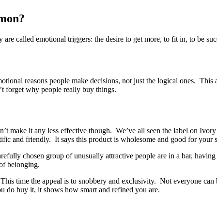
mmon?
y are called emotional triggers: the desire to get more, to fit in, to be s
tional reasons people make decisions, not just the logical ones. This a
’t forget why people really buy things.
n’t make it any less effective though. We’ve all seen the label on Ivo
tific and friendly. It says this product is wholesome and good for your 
arefully chosen group of unusually attractive people are in a bar, havi
 of belonging.
This time the appeal is to snobbery and exclusivity. Not everyone can 
u do buy it, it shows how smart and refined you are.