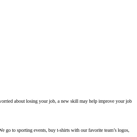
 worried about losing your job, a new skill may help improve your job
e go to sporting events, buy t-shirts with our favorite team’s logos,