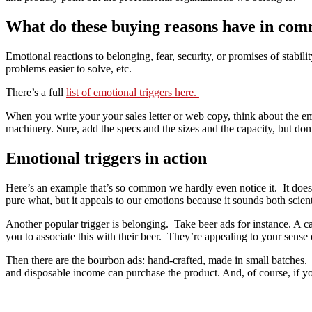
What do these buying reasons have in co
Emotional reactions to belonging, fear, security, or promises of stabilit
problems easier to solve, etc.
There’s a full
list of emotional triggers here.
When you write your your sales letter or web copy, think about the emo
machinery. Sure, add the specs and the sizes and the capacity, but don
Emotional triggers in action
Here’s an example that’s so common we hardly even notice it. It does
pure what, but it appeals to our emotions because it sounds both scien
Another popular trigger is belonging. Take beer ads for instance. A c
you to associate this with their beer. They’re appealing to your sense
Then there are the bourbon ads: hand-crafted, made in small batches. 
and disposable income can purchase the product. And, of course, if yo