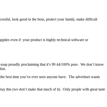
uccessful, look good to the boss, protect your family, make difficult
pplies even if your product is highly technical software or
ry soap proudly proclaiming that it’s 99 44/100% pure. We don’t know
skin.
ng the best time you’ve ever seen anyone have. The advertiser wants
buy this (we don’t make that much of it). Only people with great taste