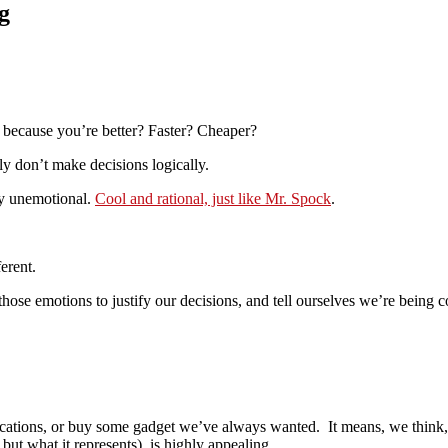
g
 because you’re better? Faster? Cheaper?
lly don’t make decisions logically.
ely unemotional.
Cool and rational, just like Mr. Spock
.
erent.
ose emotions to justify our decisions, and tell ourselves we’re being c
ions, or buy some gadget we’ve always wanted. It means, we think, les
but what it represents), is highly appealing.