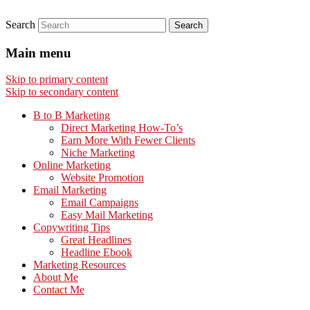
Search
Main menu
Skip to primary content
Skip to secondary content
B to B Marketing
Direct Marketing How-To’s
Earn More With Fewer Clients
Niche Marketing
Online Marketing
Website Promotion
Email Marketing
Email Campaigns
Easy Mail Marketing
Copywriting Tips
Great Headlines
Headline Ebook
Marketing Resources
About Me
Contact Me