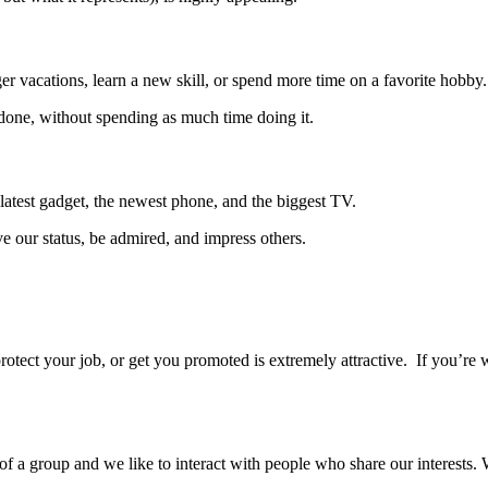
r vacations, learn a new skill, or spend more time on a favorite hobby.
done, without spending as much time doing it.
atest gadget, the newest phone, and the biggest TV.
ve our status, be admired, and impress others.
protect your job, or get you promoted is extremely attractive. If you’re
f a group and we like to interact with people who share our interests. W