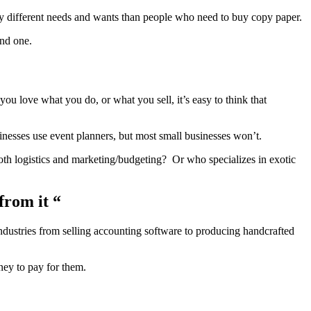
ly different needs and wants than people who need to buy copy paper.
ond one.
ou love what you do, or what you sell, it’s easy to think that
sinesses use event planners, but most small businesses won’t.
oth logistics and marketing/budgeting? Or who specializes in exotic
from it “
ndustries from selling accounting software to producing handcrafted
ney to pay for them.