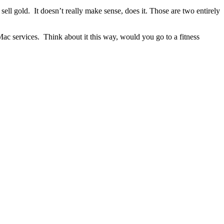
ell gold. It doesn’t really make sense, does it. Those are two entirely
ac services. Think about it this way, would you go to a fitness