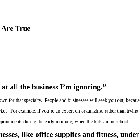
 Are True
 at all the business I’m ignoring.”
own for that specialty. People and businesses will seek you out, because
market. For example, if you’re an expert on organizing, rather than tryi
ppointments during the early morning, when the kids are in school.
sses, like office supplies and fitness, unde