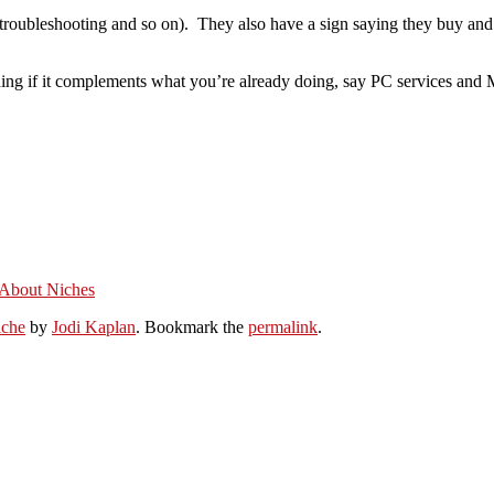
, troubleshooting and so on). They also have a sign saying they buy and s
ing if it complements what you’re already doing, say PC services and M
 About Niches
iche
by
Jodi Kaplan
. Bookmark the
permalink
.