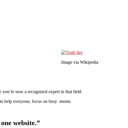
Image via Wikipedia
 you’re now a recognized expert in that field.
ng to help everyone, focus on busy moms.
r one website.”