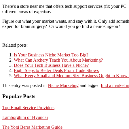
There’s a store near me that offers tech support services (fix your PC
different areas of expertise.
Figure out what your market wants, and stay with it. Only add someth
expert for brain surgery? Or would you go find a neurosurgeon?
Related posts:
Is Your Business Niche Market Too Big?
What Can Archery Teach You About Marketing?
Does Your Tech Business Have a Niche?
Eight Steps to Better Deals From Trade Shows
What Every Small and Medium Size Business Ought to Know
This entry was posted in
Niche Marketing
and tagged
find a market n
Popular Posts
Top Email Service Providers
Lamborghini or Hyundai
The Yogi Berra Marketing Guide