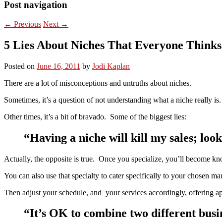
Post navigation
←
Previous
Next
→
5 Lies About Niches That Everyone Thinks
Posted on
June 16, 2011
by
Jodi Kaplan
There are a lot of misconceptions and untruths about niches.
Sometimes, it’s a question of not understanding what a niche really is.
Other times, it’s a bit of bravado. Some of the biggest lies:
“Having a niche will kill my sales; look
Actually, the opposite is true. Once you specialize, you’ll become kn
You can also use that specialty to cater specifically to your chosen 
Then adjust your schedule, and your services accordingly, offering a
“It’s OK to combine two different busine