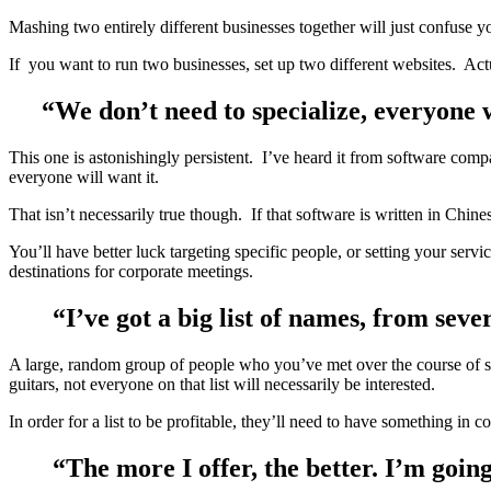
Mashing two entirely different businesses together will just confuse
If you want to run two businesses, set up two different websites. Actua
“We don’t need to specialize, everyone 
This one is astonishingly persistent. I’ve heard it from software comp
everyone will want it.
That isn’t necessarily true though. If that software is written in Chi
You’ll have better luck targeting specific people, or setting your s
destinations for corporate meetings.
“I’ve got a big list of names, from seve
A large, random group of people who you’ve met over the course of sev
guitars, not everyone on that list will necessarily be interested.
In order for a list to be profitable, they’ll need to have something i
“The more I offer, the better. I’m goin