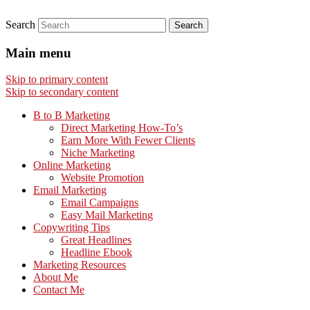
Search
Main menu
Skip to primary content
Skip to secondary content
B to B Marketing
Direct Marketing How-To’s
Earn More With Fewer Clients
Niche Marketing
Online Marketing
Website Promotion
Email Marketing
Email Campaigns
Easy Mail Marketing
Copywriting Tips
Great Headlines
Headline Ebook
Marketing Resources
About Me
Contact Me