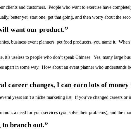
 your clients and customers. People who want to exercise have complete
lly, better yet, start one, get that going, and then worry about the sec
will want our product.”
anies, business event planners, pet food producers, you name it. When y
nese, it’s useless to people who don’t speak Chinese. Yes, many large bu
ervices apart in some way. How about an event planner who understands b
ral career changes, I can earn lots of money 
eral years isn’t a niche marketing list. If you’ve changed careers or i
n common, a need for your services (you solve their problems), and the mo
g to branch out.”