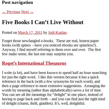
Post navigation
←
Previous
Next
→
Five Books I Can’t Live Without
Posted on
March 17, 2011
by
Jodi Kaplan
Forget those newfangled e-books. These are real, honest paper
books (with spines – have you noticed ebooks are spineless?).
Anyway, I find myself referring to them over and over. The first
few make sense, the last one may surprise you.
Roget’s International Thesaurus
I write (a lot), and have been known to spend half an hour searching
for just the right word. I like this version because it has a quick
reference in the back (with a few synonyms for each word), and
then a page reference to more extensive suggestions. Arranging the
words by meaning (rather than alphabetically) saves a lot of time.
You can see all the meanings for “delight” in one place, instead of
having to page back and forth – and you can find just the right kind
of delight (charm, thrill, gladden). It’s, well, delightful.