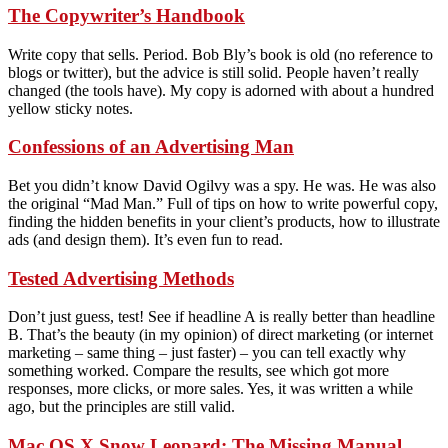
The Copywriter’s Handbook
Write copy that sells. Period. Bob Bly’s book is old (no reference to
blogs or twitter), but the advice is still solid. People haven’t really
changed (the tools have). My copy is adorned with about a hundred
yellow sticky notes.
Confessions of an Advertising Man
Bet you didn’t know David Ogilvy was a spy. He was. He was also
the original “Mad Man.” Full of tips on how to write powerful copy,
finding the hidden benefits in your client’s products, how to illustrate
ads (and design them). It’s even fun to read.
Tested Advertising Methods
Don’t just guess, test! See if headline A is really better than headline
B. That’s the beauty (in my opinion) of direct marketing (or internet
marketing – same thing – just faster) – you can tell exactly why
something worked. Compare the results, see which got more
responses, more clicks, or more sales. Yes, it was written a while
ago, but the principles are still valid.
Mac OS X Snow Leopard: The Missing Manual