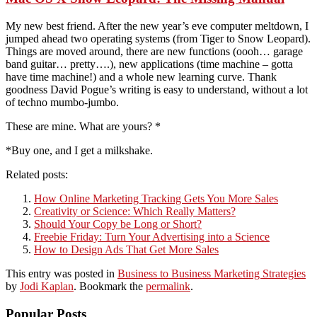
My new best friend. After the new year’s eve computer meltdown, I
jumped ahead two operating systems (from Tiger to Snow Leopard).
Things are moved around, there are new functions (oooh… garage
band guitar… pretty….), new applications (time machine – gotta
have time machine!) and a whole new learning curve. Thank
goodness David Pogue’s writing is easy to understand, without a lot
of techno mumbo-jumbo.
These are mine. What are yours? *
*Buy one, and I get a milkshake.
Related posts:
How Online Marketing Tracking Gets You More Sales
Creativity or Science: Which Really Matters?
Should Your Copy be Long or Short?
Freebie Friday: Turn Your Advertising into a Science
How to Design Ads That Get More Sales
This entry was posted in
Business to Business Marketing Strategies
by
Jodi Kaplan
. Bookmark the
permalink
.
Popular Posts