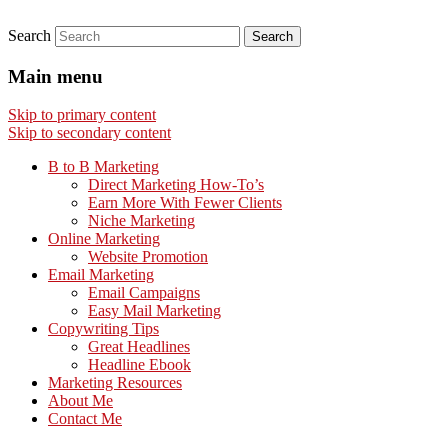
Search
Main menu
Skip to primary content
Skip to secondary content
B to B Marketing
Direct Marketing How-To’s
Earn More With Fewer Clients
Niche Marketing
Online Marketing
Website Promotion
Email Marketing
Email Campaigns
Easy Mail Marketing
Copywriting Tips
Great Headlines
Headline Ebook
Marketing Resources
About Me
Contact Me