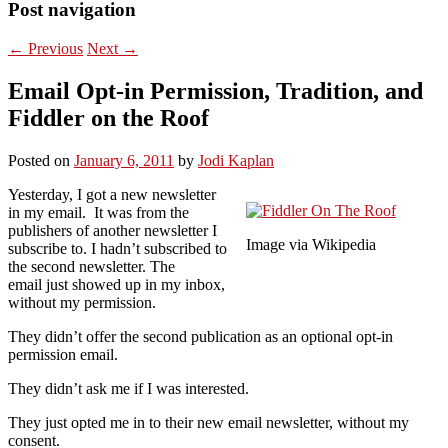
Post navigation
←
Previous
Next
→
Email Opt-in Permission, Tradition, and
Fiddler on the Roof
Posted on
January 6, 2011
by
Jodi Kaplan
Yesterday, I got a new newsletter
in my email. It was from the
publishers of another newsletter I
Image via Wikipedia
subscribe to. I hadn’t subscribed to
the second newsletter. The
email just showed up in my inbox,
without my permission.
They didn’t offer the second publication as an optional opt-in
permission email.
They didn’t ask me if I was interested.
They just opted me in to their new email newsletter, without my
consent.