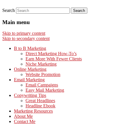
Search
Main menu
Skip to primary content
Skip to secondary content
B to B Marketing
Direct Marketing How-To’s
Earn More With Fewer Clients
Niche Marketing
Online Marketing
Website Promotion
Email Marketing
Email Campaigns
Easy Mail Marketing
Copywriting Tips
Great Headlines
Headline Ebook
Marketing Resources
About Me
Contact Me