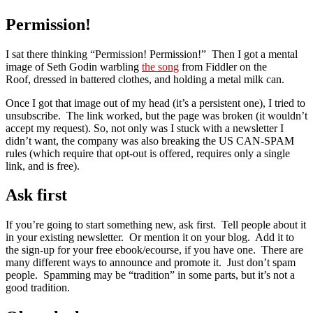
Permission!
I sat there thinking “Permission! Permission!” Then I got a mental
image of Seth Godin warbling
the song
from Fiddler on the
Roof, dressed in battered clothes, and holding a metal milk can.
Once I got that image out of my head (it’s a persistent one), I tried to
unsubscribe. The link worked, but the page was broken (it wouldn’t
accept my request). So, not only was I stuck with a newsletter I
didn’t want, the company was also breaking the US CAN-SPAM
rules (which require that opt-out is offered, requires only a single
link, and is free).
Ask first
If you’re going to start something new, ask first. Tell people about it
in your existing newsletter. Or mention it on your blog. Add it to
the sign-up for your free ebook/ecourse, if you have one. There are
many different ways to announce and promote it. Just don’t spam
people. Spamming may be “tradition” in some parts, but it’s not a
good tradition.