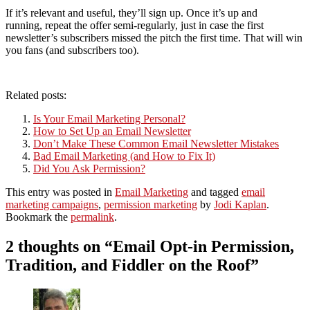
If it’s relevant and useful, they’ll sign up. Once it’s up and
running, repeat the offer semi-regularly, just in case the first
newsletter’s subscribers missed the pitch the first time. That will win
you fans (and subscribers too).
Related posts:
Is Your Email Marketing Personal?
How to Set Up an Email Newsletter
Don’t Make These Common Email Newsletter Mistakes
Bad Email Marketing (and How to Fix It)
Did You Ask Permission?
This entry was posted in
Email Marketing
and tagged
email
marketing campaigns
,
permission marketing
by
Jodi Kaplan
.
Bookmark the
permalink
.
2 thoughts on “
Email Opt-in Permission,
Tradition, and Fiddler on the Roof
”