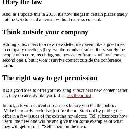
Obey the law
And, as I update this in 2015, it’s now illegal in certain places (sadly
not the US) to send an email without express consent.
Think outside your company
Adding subscribers to a new newsletter may seem like a great idea
in company meetings (hey, we thousands of subscribers, surely the
people who enjoy receiving one newsletter from us will welcome a
second one!), but it won’t survive contact outside the conference
room.
The right way to get permission
It
is
a good idea to offer your existing subscribers new content (after
all, they do already like you). Just
ask them first
.
In fact, ask your current subscribers before you tell the public.
Make it an early exclusive just for them. Start out by putting the
offer in a few issues of the existing newsletter. Tell subscribers how
useful the new one will be and give them some examples of what
they will get from it. “Sell” them on the idea.