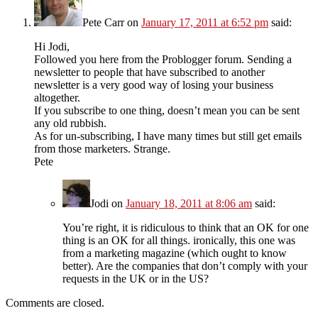
Pete Carr
on
January 17, 2011 at 6:52 pm
said:
Hi Jodi,
Followed you here from the Problogger forum. Sending a
newsletter to people that have subscribed to another
newsletter is a very good way of losing your business
altogether.
If you subscribe to one thing, doesn’t mean you can be sent
any old rubbish.
As for un-subscribing, I have many times but still get emails
from those marketers. Strange.
Pete
Jodi
on
January 18, 2011 at 8:06 am
said:
You’re right, it is ridiculous to think that an OK for one
thing is an OK for all things. ironically, this one was
from a marketing magazine (which ought to know
better). Are the companies that don’t comply with your
requests in the UK or in the US?
Comments are closed.