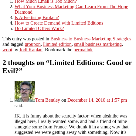
How Much Email is Too Much?
What Your Business Marketing Can Learn From The Hope
Diamond
Is Advertising Broken?
How to Create Demand with Limited Editions
Do Limited Offers Work?
This entry was posted in
Business to Business Marketing Strategies
and tagged
groupon
,
llimited edition
,
small business marketing
,
woot
by
Jodi Kaplan
. Bookmark the
permalink
.
2 thoughts on “
Limited Editions: Good or
Evil?
”
Tom Bentley
on
December 14, 2010 at 1:57 pm
said:
JK, it is funny about the scarcity factor: when absinthe was
illegal here, I really wanted some, and had a friend of mine
smuggle some from France. We drank it in a smug way that
suggested we were getting away with something. Now it’s