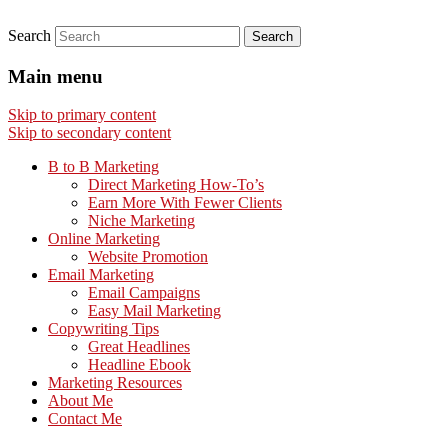
Search
Main menu
Skip to primary content
Skip to secondary content
B to B Marketing
Direct Marketing How-To’s
Earn More With Fewer Clients
Niche Marketing
Online Marketing
Website Promotion
Email Marketing
Email Campaigns
Easy Mail Marketing
Copywriting Tips
Great Headlines
Headline Ebook
Marketing Resources
About Me
Contact Me