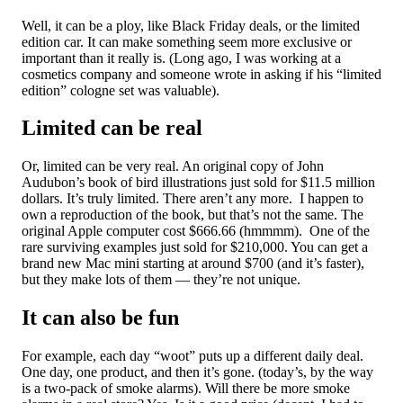
Well, it can be a ploy, like Black Friday deals, or the limited
edition car. It can make something seem more exclusive or
important than it really is. (Long ago, I was working at a
cosmetics company and someone wrote in asking if his “limited
edition” cologne set was valuable).
Limited can be real
Or, limited can be very real. An original copy of John
Audubon’s book of bird illustrations just sold for $11.5 million
dollars. It’s truly limited. There aren’t any more. I happen to
own a reproduction of the book, but that’s not the same. The
original Apple computer cost $666.66 (hmmmm). One of the
rare surviving examples just sold for $210,000. You can get a
brand new Mac mini starting at around $700 (and it’s faster),
but they make lots of them — they’re not unique.
It can also be fun
For example, each day “woot” puts up a different daily deal.
One day, one product, and then it’s gone. (today’s, by the way
is a two-pack of smoke alarms). Will there be more smoke