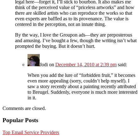
legal here—forget it, I’ll stick to bourbon. It also makes me
think of the perceived value of “priceless artworks” and how
there are skilled artists who can reproduce the works so that
even experts are baffled as to its provenance. The value is
centered in the perception, not an innate thing.
By the way, I love the Groupon ads—they are preposterous
and amusing. I’ve bought a few, though the writing isn’t what
prompted the buying. But it doesn’t hurt.
Jodi
on
December 14, 2010 at 2:39 pm
said:
When you add the lure of “forbidden fruit,” it becomes
even more appealing (sorry, couldn’t help myself). I
saw a story recently about a painting recently attributed
to Breugel. Suddenly, everyone is much more interested
in it.
Comments are closed.
Popular Posts
Top Email Service Providers