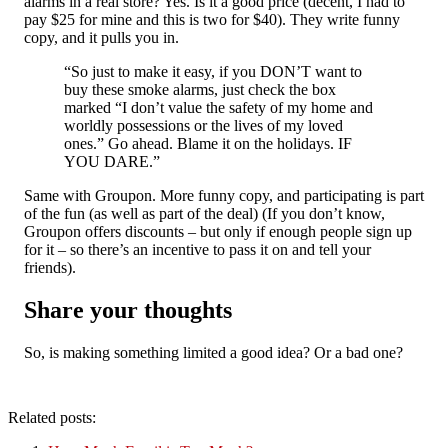
alarms in a real store? Yes. Is it a good price (decent, I had to
pay $25 for mine and this is two for $40). They write funny
copy, and it pulls you in.
“So just to make it easy, if you DON’T want to
buy these smoke alarms, just check the box
marked “I don’t value the safety of my home and
worldly possessions or the lives of my loved
ones.” Go ahead. Blame it on the holidays. IF
YOU DARE.”
Same with Groupon. More funny copy, and participating is part
of the fun (as well as part of the deal) (If you don’t know,
Groupon offers discounts – but only if enough people sign up
for it – so there’s an incentive to pass it on and tell your
friends).
Share your thoughts
So, is making something limited a good idea? Or a bad one?
Related posts: