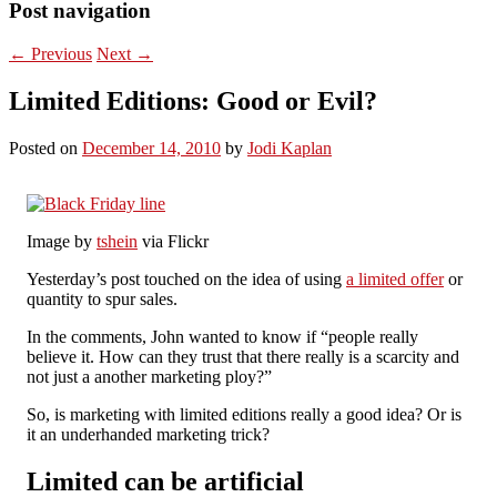
Post navigation
←
Previous
Next
→
Limited Editions: Good or Evil?
Posted on
December 14, 2010
by
Jodi Kaplan
Image by
tshein
via Flickr
Yesterday’s post touched on the idea of using
a limited offer
or
quantity to spur sales.
In the comments, John wanted to know if “people really
believe it. How can they trust that there really is a scarcity and
not just a another marketing ploy?”
So, is marketing with limited editions really a good idea? Or is
it an underhanded marketing trick?
Limited can be artificial