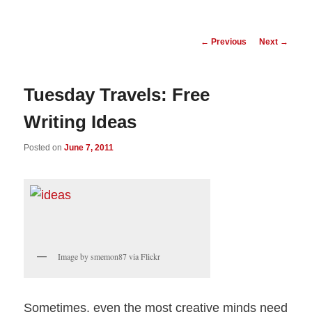
Post
←
Previous
Next
→
navigation
Tuesday Travels: Free
Writing Ideas
Posted on
June 7, 2011
Image by smemon87 via Flickr
Sometimes, even the most creative minds need