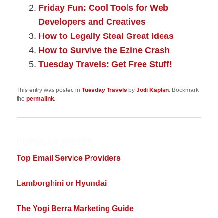
Friday Fun: Cool Tools for Web
Developers and Creatives
How to Legally Steal Great Ideas
How to Survive the Ezine Crash
Tuesday Travels: Get Free Stuff!
This entry was posted in
Tuesday Travels
by
Jodi Kaplan
. Bookmark
the
permalink
.
POPULAR POSTS
Top Email Service Providers
Lamborghini or Hyundai
The Yogi Berra Marketing Guide