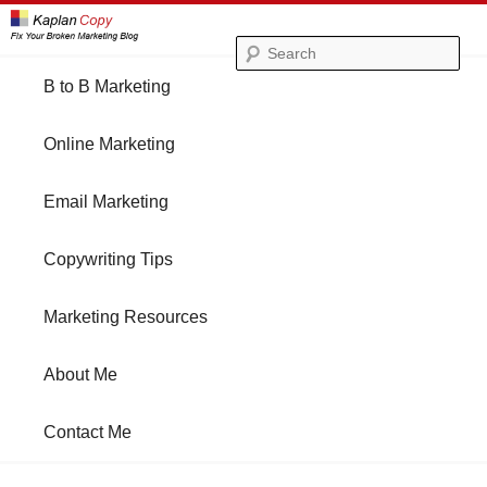
Se
Main
B to B Marketing
Skip
Skip
menu
Online Marketing
to
to
Email Marketing
primary
secondary
Copywriting Tips
content
content
Marketing Resources
About Me
Contact Me