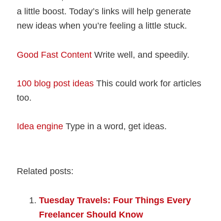
a little boost. Today’s links will help generate
new ideas when you’re feeling a little stuck.
Good Fast Content
Write well, and speedily.
100 blog post ideas
This could work for articles
too.
Idea engine
Type in a word, get ideas.
Related posts:
Tuesday Travels: Four Things Every
Freelancer Should Know