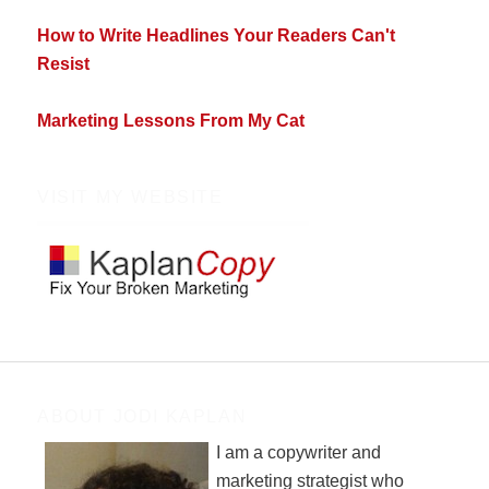
How to Write Headlines Your Readers Can't
Resist
Marketing Lessons From My Cat
VISIT MY WEBSITE
ABOUT JODI KAPLAN
I am a copywriter and
marketing strategist who