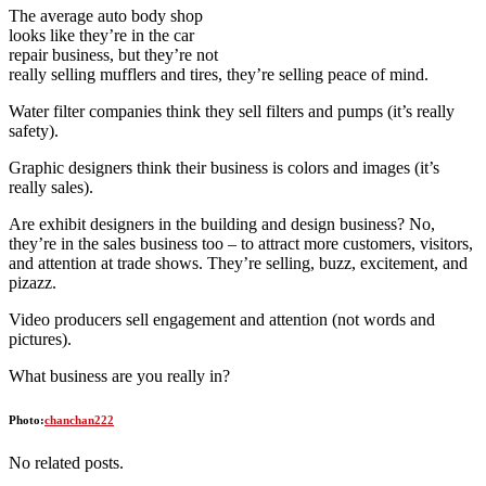
The average auto body shop
looks like they’re in the car
repair business, but they’re not
really selling mufflers and tires, they’re selling peace of mind.
Water filter companies think they sell filters and pumps (it’s really
safety).
Graphic designers think their business is colors and images (it’s
really sales).
Are exhibit designers in the building and design business? No,
they’re in the sales business too – to attract more customers, visitors,
and attention at trade shows. They’re selling, buzz, excitement, and
pizazz.
Video producers sell engagement and attention (not words and
pictures).
What business are you really in?
Photo:
chanchan222
No related posts.