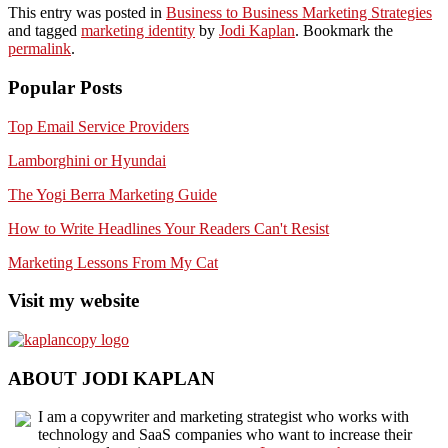
This entry was posted in
Business to Business Marketing Strategies
and tagged
marketing identity
by
Jodi Kaplan
. Bookmark the
permalink
.
Popular Posts
Top Email Service Providers
Lamborghini or Hyundai
The Yogi Berra Marketing Guide
How to Write Headlines Your Readers Can't Resist
Marketing Lessons From My Cat
Visit my website
ABOUT JODI KAPLAN
I am a copywriter and marketing strategist who works with
technology and SaaS companies who want to increase their