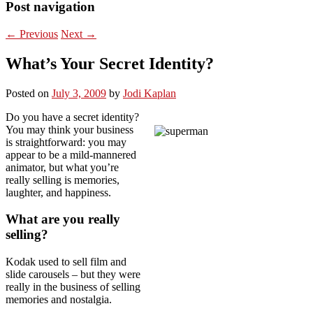
Post navigation
←
Previous
Next
→
What’s Your Secret Identity?
Posted on
July 3, 2009
by
Jodi Kaplan
Do you have a secret identity?
You may think your business
is straightforward: you may
appear to be a mild-mannered
animator, but what you’re
really selling is memories,
laughter, and happiness.
What are you really
selling?
Kodak used to sell film and
slide carousels – but they were
really in the business of selling
memories and nostalgia.