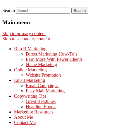
Search
Main menu
Skip to primary content
Skip to secondary content
B to B Marketing
Direct Marketing How-To’s
Earn More With Fewer Clients
Niche Marketing
Online Marketing
Website Promotion
Email Marketing
Email Campaigns
Easy Mail Marketing
Copywriting Tips
Great Headlines
Headline Ebook
Marketing Resources
About Me
Contact Me