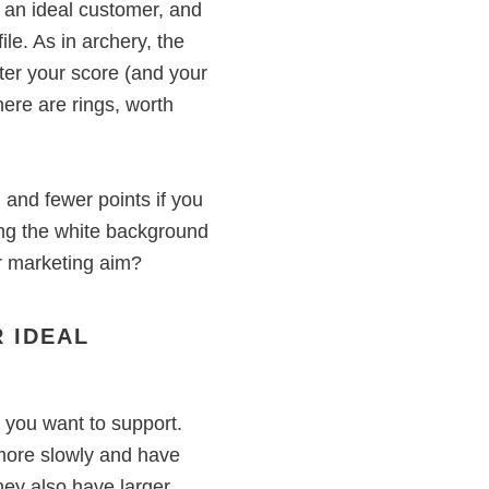
f an ideal customer, and
ile. As in archery, the
tter your score (and your
There are rings, worth
, and fewer points if you
tting the white background
r marketing aim?
 IDEAL
y you want to support.
more slowly and have
hey also have larger