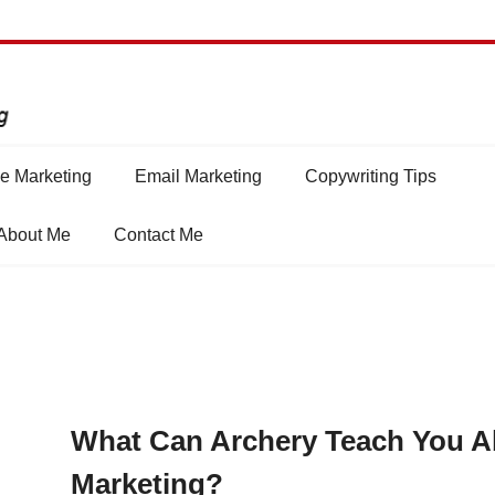
e Marketing
Email Marketing
Copywriting Tips
About Me
Contact Me
What Can Archery Teach You A
Marketing?