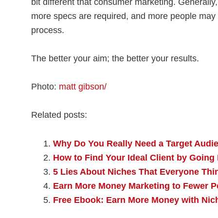
bit different that consumer marketing. Generally,
more specs are required, and more people may b
process.
The better your aim; the better your results.
Photo:
matt gibson/
Related posts:
Why Do You Really Need a Target Audi
How to Find Your Ideal Client by Going
5 Lies About Niches That Everyone Thi
Earn More Money Marketing to Fewer P
Free Ebook: Earn More Money with Nic