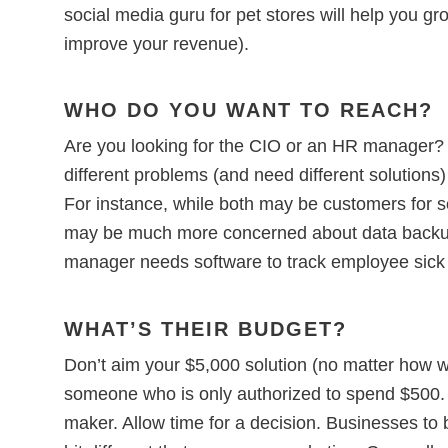
social media guru for pet stores will help you g
improve your revenue).
WHO DO YOU WANT TO REACH?
Are you looking for the CIO or an HR manager?
different problems (and need different solution
For instance, while both may be customers for s
may be much more concerned about data backu
manager needs software to track employee sick 
WHAT’S THEIR BUDGET?
Don’t aim your $5,000 solution (no matter how won
someone who is only authorized to spend $500. 
maker. Allow time for a decision. Businesses to 