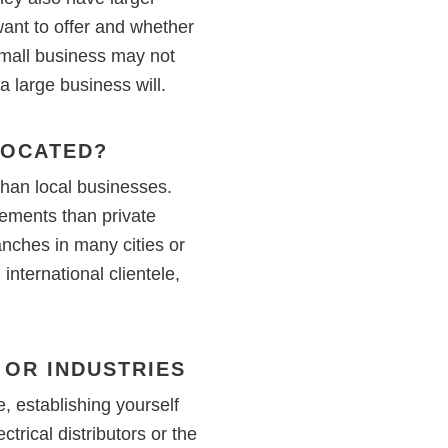
want to offer and whether
 small business may not
 large business will.
LOCATED?
than local businesses.
rements than private
nches in many cities or
nternational clientele,
 OR INDUSTRIES
 establishing yourself
trical distributors or the