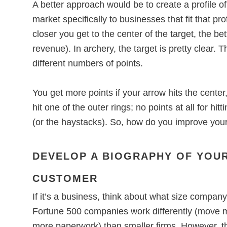
A better approach would be to create a profile o
market specifically to businesses that fit that prof
closer you get to the center of the target, the be
revenue). In archery, the target is pretty clear. 
different numbers of points.
You get more points if your arrow hits the center
hit one of the outer rings; no points at all for hi
(or the haystacks). So, how do you improve you
DEVELOP A BIOGRAPHY OF YOUR
CUSTOMER
If it’s a business, think about what size compan
Fortune 500 companies work differently (move 
more paperwork) than smaller firms. However, t