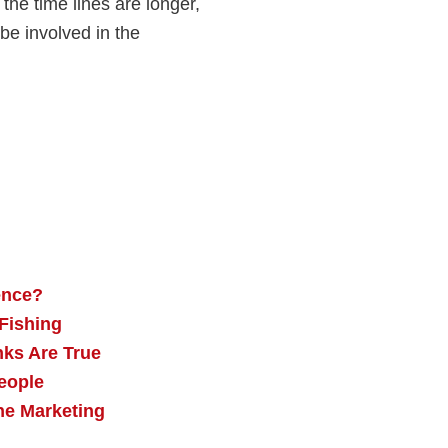
 the time lines are longer,
e involved in the
ence?
 Fishing
nks Are True
eople
he Marketing