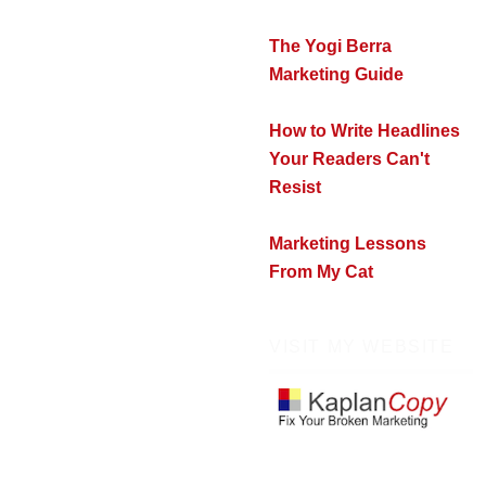
The Yogi Berra
Marketing Guide
How to Write Headlines
Your Readers Can't
Resist
Marketing Lessons
From My Cat
VISIT MY WEBSITE