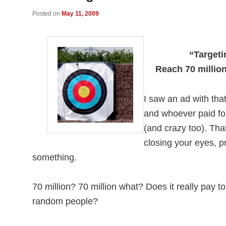
Posted on
May 11, 2009
“Target
Reach 70 millio
I saw an ad with tha
and whoever paid for
(and crazy too). That
closing your eyes, p
something.
70 million? 70 million what? Does it really pay t
random people?