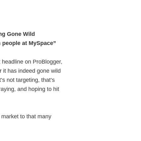
ing Gone Wild
n people at MySpace”
t headline on ProBlogger,
 it has indeed gone wild
’s not targeting, that’s
raying, and hoping to hit
o market to that many