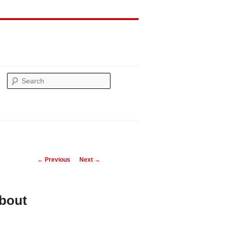
Search
Post
←
Previous
Next
→
navigation
bout