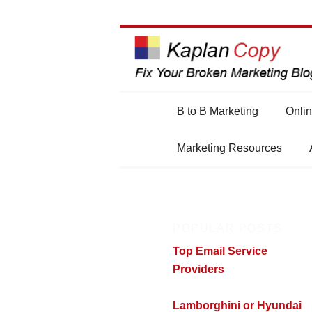
Main
B to B Marketing
Onlin
Skip
Skip
menu
Marketing Resources
to
to
primary
secondary
POPULAR POSTS
content
content
Top Email Service
Providers
Lamborghini or Hyundai