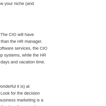
row your niche (and
 The CIO will have
s) than the HR manager.
oftware services, the CIO
p systems, while the HR
days and vacation time.
derful it is) at
Look for the decision
business marketing is a