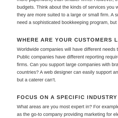
budgets. Think about the kinds of services you 
they are more suited to a large or small firm. A
need a sophisticated bookkeeping program, but a
WHERE ARE YOUR CUSTOMERS 
Worldwide companies will have different needs 
Public companies have different reporting requi
firms. Can you support large companies with bra
countries? A web designer can easily support an i
but a caterer can’t.
FOCUS ON A SPECIFIC INDUSTRY
What areas are you most expert in? For example,
as the go-to company providing marketing for elec