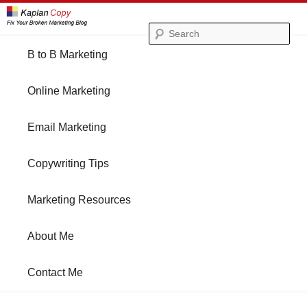
Se
Main
B to B Marketing
Skip
Skip
menu
Online Marketing
to
to
Email Marketing
primary
secondary
Copywriting Tips
content
content
Marketing Resources
About Me
Contact Me