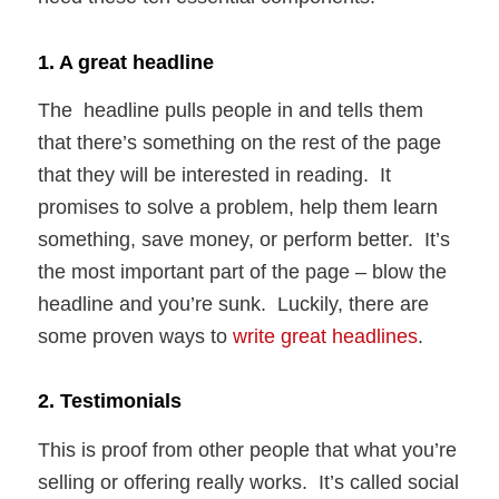
1. A great headline
The headline pulls people in and tells them
that there’s something on the rest of the page
that they will be interested in reading. It
promises to solve a problem, help them learn
something, save money, or perform better. It’s
the most important part of the page – blow the
headline and you’re sunk. Luckily, there are
some proven ways to
write great headlines
.
2. Testimonials
This is proof from other people that what you’re
selling or offering really works. It’s called social