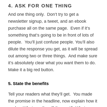
4. ASK FOR ONE THING
And one thing only. Don’t try to get a
newsletter signup, a tweet, and an ebook
purchase all on the same page. Even if it’s
something that’s going to be in front of lots of
people. You’ll just confuse people. You’ll also
dilute the response you get, as it will be spread
out among two or three things. And make sure
it’s absolutely clear what you want them to do.
Make it a big red button.
5. State the benefits
Tell your readers what they’ll get. You made
the promise in the headline, now explain how it