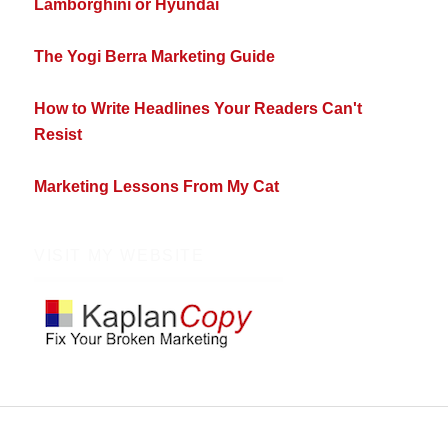
Lamborghini or Hyundai
The Yogi Berra Marketing Guide
How to Write Headlines Your Readers Can't
Resist
Marketing Lessons From My Cat
VISIT MY WEBSITE