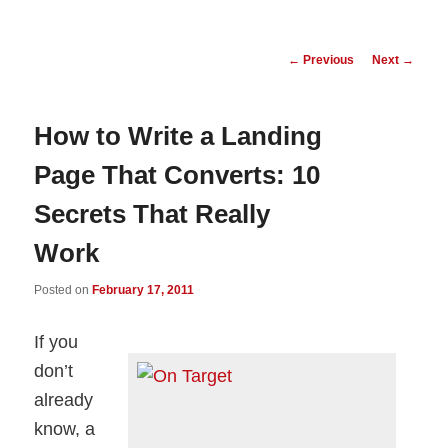
Post
←
Previous
Next
→
navigation
How to Write a Landing
Page That Converts: 10
Secrets That Really
Work
Posted on
February 17, 2011
If you
don’t
already
know, a