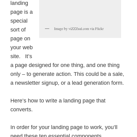
landing
page is a
special
Image by viZZZual.com via Flickr
sort of
page on
your web
site. It’s
a page designed for one thing, and one thing
only – to generate action. This could be a sale,
a newsletter signup, or a lead generation form.
Here’s how to write a landing page that
converts.
In order for your landing page to work, you’ll
need these ten essential components.