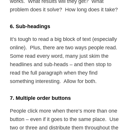
works. What results will they get? What
problem does it solve? How long does it take?
6. Sub-headings
It’s tough to read a big block of text (especially
online). Plus, there are two ways people read.
Some read every word, many just skim the
headlines and sub-heads – and then stop to
read the full paragraph when they find
something interesting. Allow for both.
7. Multiple order buttons
People click more when there’s more than one
button – even if it goes to the same place. Use
two or three and distribute them throughout the