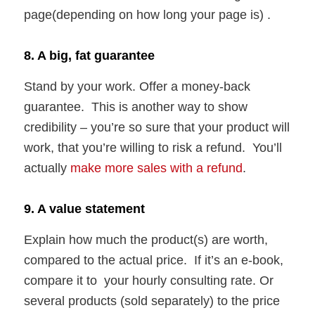
page(depending on how long your page is) .
8. A big, fat guarantee
Stand by your work. Offer a money-back
guarantee. This is another way to show
credibility – you’re so sure that your product will
work, that you’re willing to risk a refund. You’ll
actually
make more sales with a refund
.
9. A value statement
Explain how much the product(s) are worth,
compared to the actual price. If it’s an e-book,
compare it to your hourly consulting rate. Or
several products (sold separately) to the price