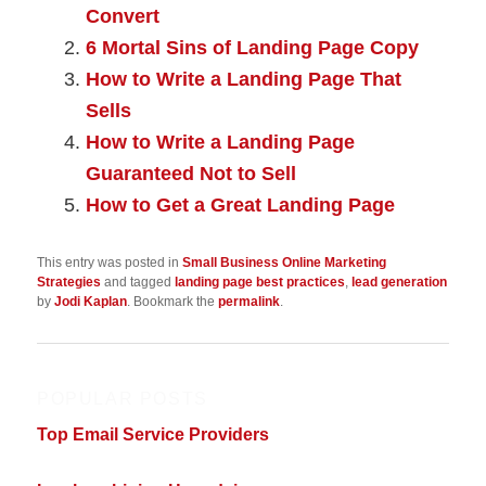
Convert
6 Mortal Sins of Landing Page Copy
How to Write a Landing Page That
Sells
How to Write a Landing Page
Guaranteed Not to Sell
How to Get a Great Landing Page
This entry was posted in
Small Business Online Marketing
Strategies
and tagged
landing page best practices
,
lead generation
by
Jodi Kaplan
. Bookmark the
permalink
.
POPULAR POSTS
Top Email Service Providers