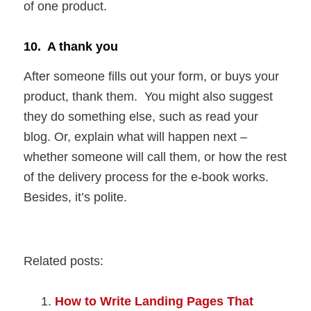
of one product.
10. A thank you
After someone fills out your form, or buys your
product, thank them. You might also suggest
they do something else, such as read your
blog. Or, explain what will happen next –
whether someone will call them, or how the rest
of the delivery process for the e-book works.
Besides, it’s polite.
Related posts:
How to Write Landing Pages That