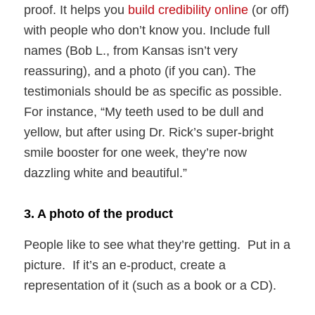
proof. It helps you
build credibility online
(or off)
with people who don’t know you. Include full
names (Bob L., from Kansas isn’t very
reassuring), and a photo (if you can). The
testimonials should be as specific as possible.
For instance, “My teeth used to be dull and
yellow, but after using Dr. Rick’s super-bright
smile booster for one week, they’re now
dazzling white and beautiful.”
3. A photo of the product
People like to see what they’re getting. Put in a
picture. If it’s an e-product, create a
representation of it (such as a book or a CD).